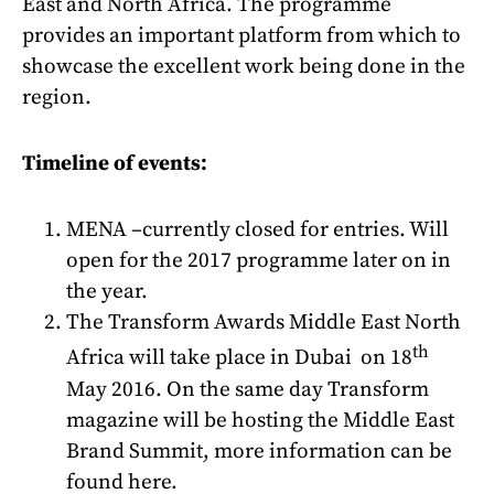
East and North Africa. The programme
provides an important platform from which to
showcase the excellent work being done in the
region.
Timeline of events:
MENA –currently closed for entries. Will
open for the 2017 programme later on in
the year.
The Transform Awards Middle East North
th
Africa will take place in Dubai on 18
May 2016. On the same day Transform
magazine will be hosting the Middle East
Brand Summit, more information can be
found
here
.