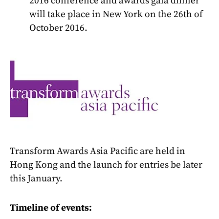
2016 conference and awards gala dinner
will take place in New York on the 26th of
October 2016.
T
ransform Awards Asia Pacific are held in
Hong Kong and the launch for entries be later
this January.
Timeline of events: