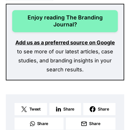
Enjoy reading The Branding
Journal?
Add us as a preferred source on Google
to see more of our latest articles, case
studies, and branding insights in your
search results.
Tweet
Share
Share
Share
Share