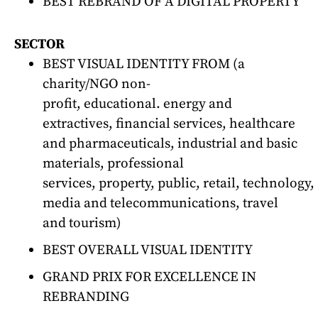
BEST REBRAND OF A DIGITAL PROPERTY
SECTOR
BEST VISUAL IDENTITY FROM (a
charity/NGO non-
profit, educational. energy and
extractives, financial services, healthcare
and pharmaceuticals, industrial and basic
materials, professional
services, property, public, retail, technology,
media and telecommunications, travel
and tourism)
BEST OVERALL VISUAL IDENTITY
GRAND PRIX FOR EXCELLENCE IN
REBRANDING