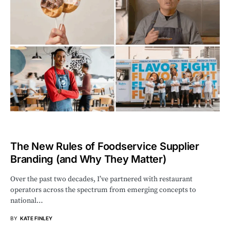
The New Rules of Foodservice Supplier
Branding (and Why They Matter)
Over the past two decades, I’ve partnered with restaurant
operators across the spectrum from emerging concepts to
national…
BY
KATE FINLEY