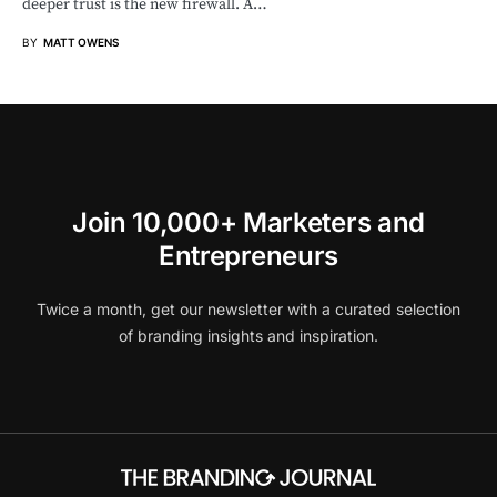
deeper trust is the new firewall. A…
BY
MATT OWENS
Join 10,000+ Marketers and
Entrepreneurs
Twice a month, get our newsletter with a curated selection
of branding insights and inspiration.