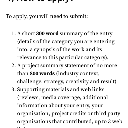
To apply, you will need to submit:
A short
300 word
summary of the entry
(details of the category you are entering
into, a synopsis of the work and its
relevance to this particular category).
A project summary statement of no more
than
800 words
(industry context,
challenge, strategy, creativity and result)
Supporting materials and web links
(reviews, media coverage, additional
information about your entry, your
organisation, project credits or third party
organisations that contributed, up to 3 web