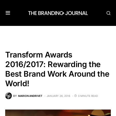
Transform Awards
2016/2017: Rewarding the
Best Brand Work Around the
World!
BY
MARION ANDRIVET
JANUARY 26, 2016
3 MINUTE READ