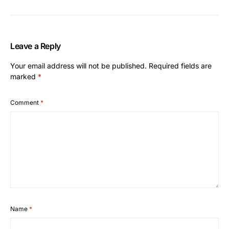
Leave a Reply
Your email address will not be published.
Required fields are
marked
*
Comment
*
Name
*