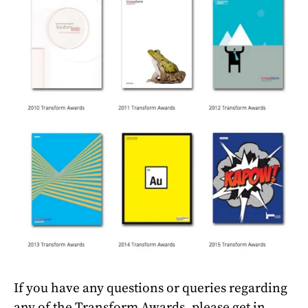
If you have any questions or queries regarding
any of the Transform Awards, please get in