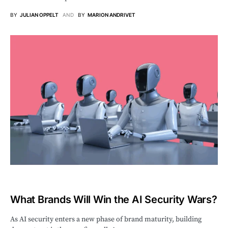
BY
JULIAN OPPELT
AND
BY
MARION ANDRIVET
What Brands Will Win the AI Security Wars?
As AI security enters a new phase of brand maturity, building