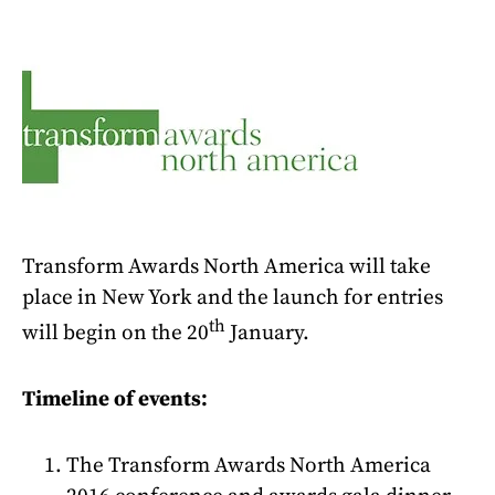
Transform Awards North America will take
place in New York and the launch for entries
th
will begin on the 20
January.
Timeline of events:
The Transform Awards North America