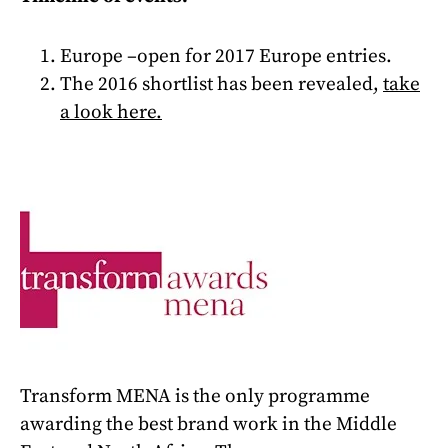
Europe –open
for 2017 Europe entries.
The 2016 shortlist has been revealed,
t
ake
a look here
.
Transform MENA is the only programme
awarding the best brand work in the Middle