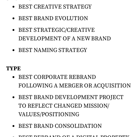
BEST CREATIVE STRATEGY
BEST BRAND EVOLUTION
BEST STRATEGIC/CREATIVE
DEVELOPMENT OF A NEW BRAND
BEST NAMING STRATEGY
TYPE
BEST CORPORATE REBRAND
FOLLOWING A MERGER OR ACQUISITION
BEST BRAND DEVELOPMENT PROJECT
TO REFLECT CHANGED MISSION/
VALUES/POSITIONING
BEST BRAND CONSOLIDATION