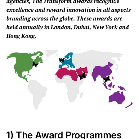
agencies, The Transform awards recognize
excellence and reward innovation in all aspects
branding across the globe. These awards are
held annually in London, Dubai, New York and
Hong Kong.
1) The Award Programmes