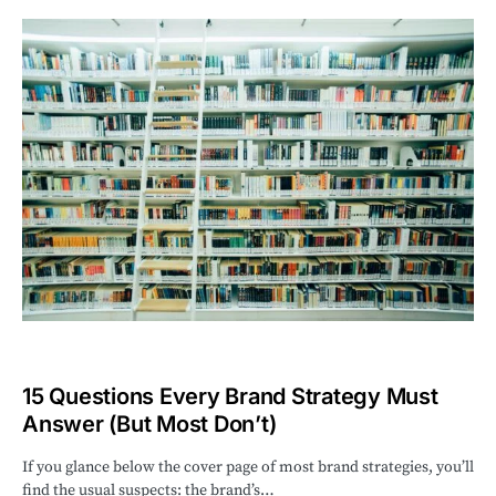
15 Questions Every Brand Strategy Must
Answer (But Most Don’t)
If you glance below the cover page of most brand strategies, you’ll
find the usual suspects: the brand’s…