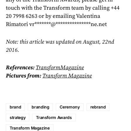
touch with the Transform team by calling +44
20 7998 6263 or by emailing Valentina
Rimatori
vr
*******
@
***************
ne.net
Note: this article was updated on August, 22nd
2016.
References:
TransformMagazine
Pictures from:
Transform Magazine
brand
branding
Ceremony
rebrand
strategy
Transform Awards
Transform Magazine