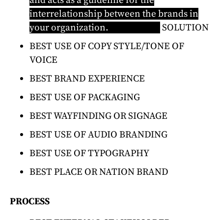
and acts as a guideline for the
interrelationship between the brands in
your organization.
Learn more
SOLUTION
BEST USE OF COPY STYLE/TONE OF
VOICE
BEST BRAND EXPERIENCE
BEST USE OF PACKAGING
BEST WAYFINDING OR SIGNAGE
BEST USE OF AUDIO BRANDING
BEST USE OF TYPOGRAPHY
BEST PLACE OR NATION BRAND
PROCESS