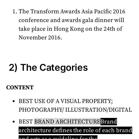
The Transform Awards Asia Pacific 2016
conference and awards gala dinner will
take place in Hong Kong on the 24th of
November 2016.
2) The Categories
CONTENT
BEST USE OF A VISUAL PROPERTY;
PHOTOGRAPHY/ ILLUSTRATION/DIGITAL
BEST
BRAND ARCHITECTURE
Brand
architecture defines the role of each brand