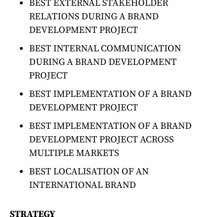
BEST EXTERNAL STAKEHOLDER
RELATIONS DURING A BRAND
DEVELOPMENT PROJECT
BEST INTERNAL COMMUNICATION
DURING A BRAND DEVELOPMENT
PROJECT
BEST IMPLEMENTATION OF A BRAND
DEVELOPMENT PROJECT
BEST IMPLEMENTATION OF A BRAND
DEVELOPMENT PROJECT ACROSS
MULTIPLE MARKETS
BEST LOCALISATION OF AN
INTERNATIONAL BRAND
STRATEGY