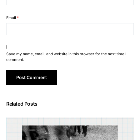
Email
*
Save my name, email, and website in this browser for the next time I
comment.
Related Posts