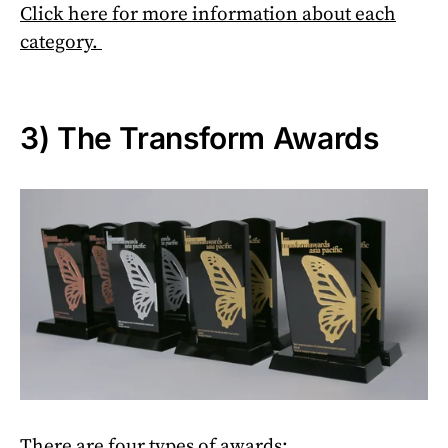
Click here f
or more information about each
category.
3) The Transform Awards
There are four types of awards: