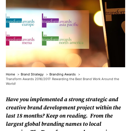
Home
Brand Strategy
Branding Awards
Transform Awards 2016/2017: Rewarding the Best Brand Work Around the
World!
Have you implemented a strong strategic and
creative brand development project within the
last 18 months? Keep on reading. From the
largest global branding names to local