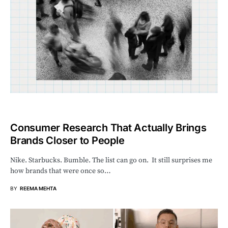
Consumer Research That Actually Brings
Brands Closer to People
Nike. Starbucks. Bumble. The list can go on. It still surprises me
how brands that were once so…
BY
REEMA MEHTA