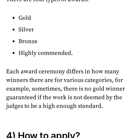
Gold
Silver
Bronze
Highly commended.
Each award ceremony differs in how many
winners there are for various categories, for
example, sometimes, there is no gold winner
guaranteed if the work is not deemed by the
judges to be a high enough standard.
4) How to apply?