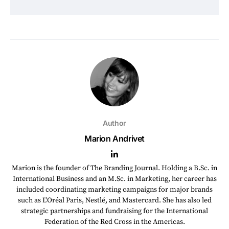
Author
Marion Andrivet
Marion is the founder of The Branding Journal. Holding a B.Sc. in
International Business and an M.Sc. in Marketing, her career has
included coordinating marketing campaigns for major brands
such as L'Oréal Paris, Nestlé, and Mastercard. She has also led
strategic partnerships and fundraising for the International
Federation of the Red Cross in the Americas.