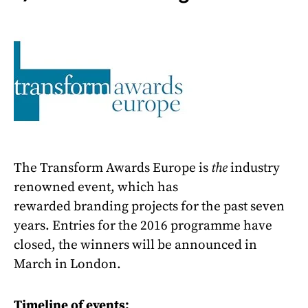
The Transform Awards Europe is
the
industry
renowned event, which has
rewarded branding projects for the past seven
years. Entries for the 2016 programme have
closed, the winners will be announced in
March in London.
Timeline of events: