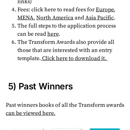
links)
Fees: click here to read fees for
Europe
,
MENA
,
North America
and
Asia Pacific
.
The full steps to the application process
can be read
here
.
The Transform Awards also provide all
those that are interested with an entry
template.
Click here to download it.
5) Past Winners
Past winners books of all the Transform awards
can be viewed here.