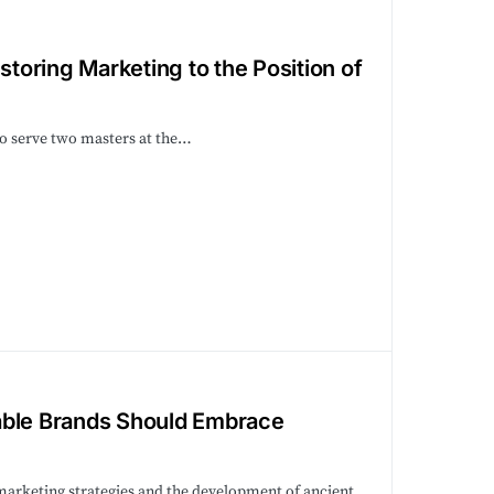
storing Marketing to the Position of
to serve two masters at the…
able Brands Should Embrace
 marketing strategies and the development of ancient