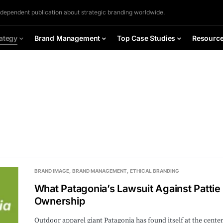
ndependent publication about strategic branding worldwide.
ategy
Brand Management
Top Case Studies
Resourc
BRAND IMAGE
BRAND MANAGEMENT
ETHICAL BRANDING
What Patagonia’s Lawsuit Against Patti
Ownership
Outdoor apparel giant Patagonia has found itself at the cente