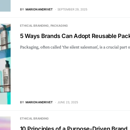
BY
MARION ANDRIVET
SEPTEMBER 29, 2025
ETHICAL BRANDING
PACKAGING
5 Ways Brands Can Adopt Reusable Pack
Packaging, often called ‘the silent salesman’, is a crucial pa
BY
MARION ANDRIVET
JUNE 23, 2025
ETHICAL BRANDING
10 Principles of a Purpose-Driven Brand