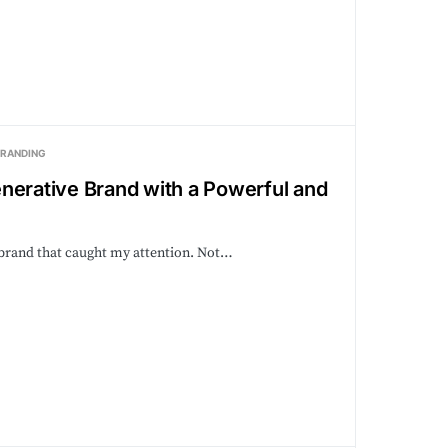
BRANDING
nerative Brand with a Powerful and
B brand that caught my attention. Not…