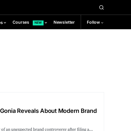
Newsletter
Follow
Courses
es
NEW
e Gonia Reveals About Modern Brand
r of an unexpected brand controversy after filing a…