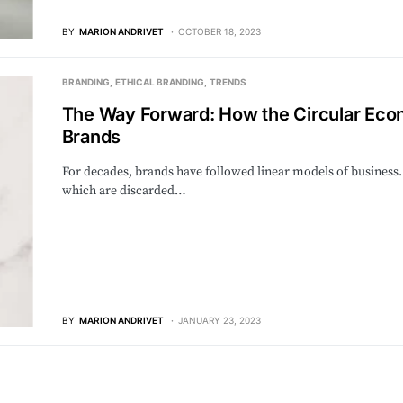
BY
MARION ANDRIVET
OCTOBER 18, 2023
BRANDING
ETHICAL BRANDING
TRENDS
The Way Forward: How the Circular Eco
Brands
For decades, brands have followed linear models of business
which are discarded…
BY
MARION ANDRIVET
JANUARY 23, 2023