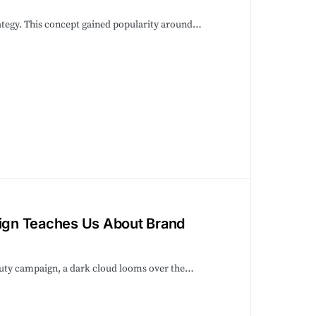
trategy. This concept gained popularity around…
ign Teaches Us About Brand
eauty campaign, a dark cloud looms over the…