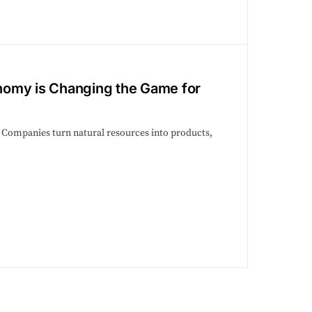
nomy is Changing the Game for
. Companies turn natural resources into products,