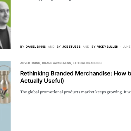
BY
DANIEL BINNS
AND
BY
JOE STUBBS
AND
BY
VICKY BULLEN
JUNE 
ADVERTISING
BRAND AWARENESS
ETHICAL BRANDING
Rethinking Branded Merchandise: How to
Actually Useful)
The global promotional products market keeps growing. It was