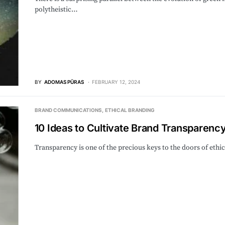
polytheistic…
BY
ADOMAS PŪRAS
FEBRUARY 12, 2024
BRAND COMMUNICATIONS
ETHICAL BRANDING
10 Ideas to Cultivate Brand Transparenc
Transparency is one of the precious keys to the doors of eth