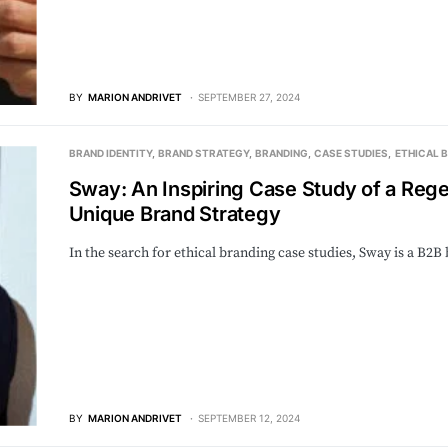
BY
MARION ANDRIVET
SEPTEMBER 27, 2024
BRAND IDENTITY
BRAND STRATEGY
BRANDING
CASE STUDIES
ETHICAL 
Sway: An Inspiring Case Study of a Rege
Unique Brand Strategy
In the search for ethical branding case studies, Sway is a B2
BY
MARION ANDRIVET
SEPTEMBER 12, 2024