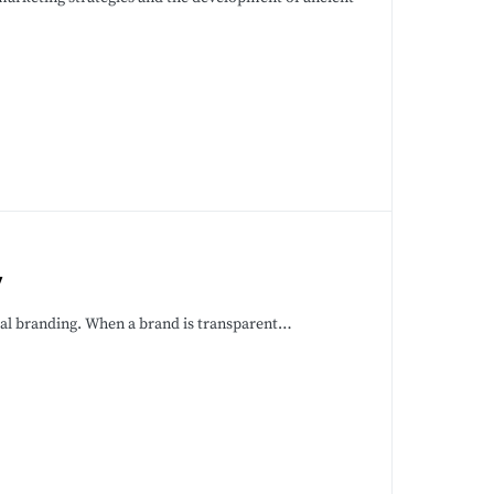
y
ical branding. When a brand is transparent…