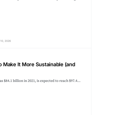
10, 2026
 Make It More Sustainable (and
 $84.1 billion in 2021, is expected to reach $97.4…