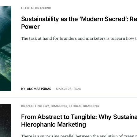
ETHICAL BRANDING
Sustainability as the ‘Modern Sacred’: Re
Power
The task at hand for branders and marketers is to learn how 
BY
ADOMAS PŪRAS
MARCH 25, 2024
BRAND STRATEGY
BRANDING
ETHICAL BRANDING
From Abstract to Tangible: Why Sustain
Hierophanic Marketing
There is a surprising parallel between the evolution of green