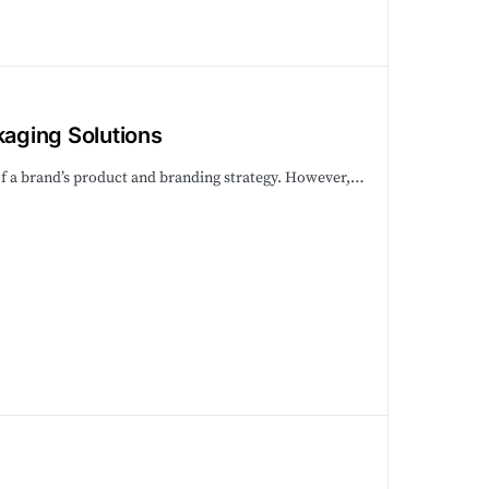
aging Solutions
rt of a brand’s product and branding strategy. However,…