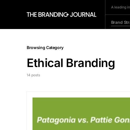
A leading i
Brand Str
Browsing Category
Ethical Branding
14 posts