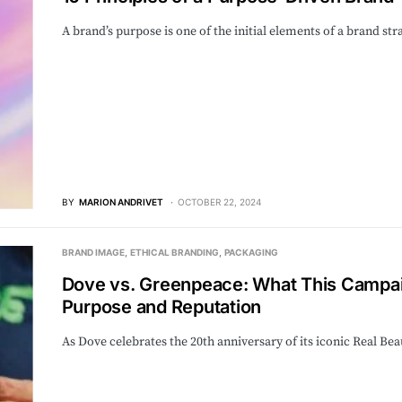
A brand’s purpose is one of the initial elements of a brand s
BY
MARION ANDRIVET
OCTOBER 22, 2024
BRAND IMAGE
ETHICAL BRANDING
PACKAGING
Dove vs. Greenpeace: What This Campa
Purpose and Reputation
As Dove celebrates the 20th anniversary of its iconic Real B