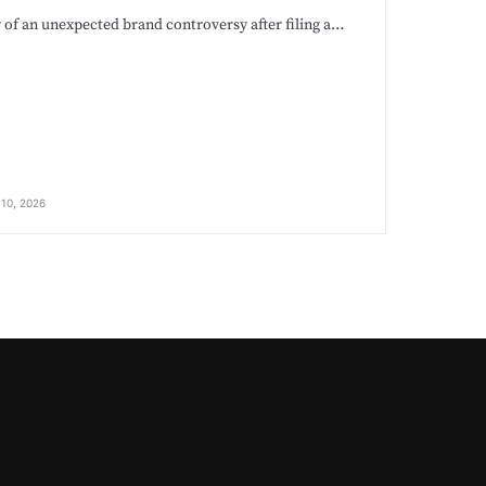
r of an unexpected brand controversy after filing a…
10, 2026