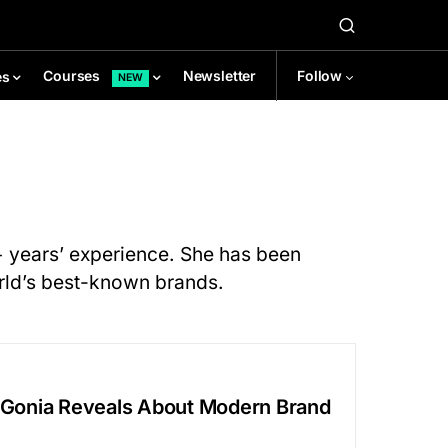
Newsletter
Follow
Courses
es
NEW
0+ years’ experience. She has been
orld’s best-known brands.
e Gonia Reveals About Modern Brand