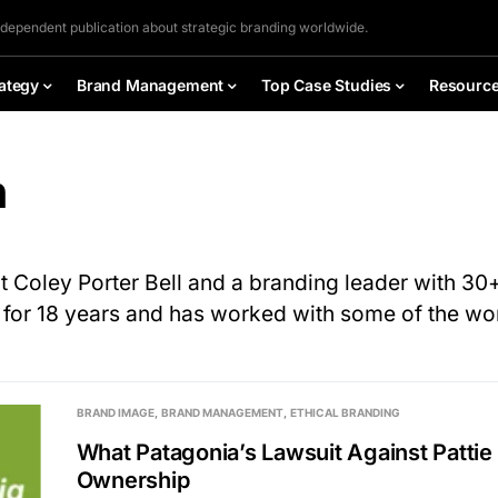
ndependent publication about strategic branding worldwide.
ategy
Brand Management
Top Case Studies
Resourc
n
at Coley Porter Bell and a branding leader with 3
l for 18 years and has worked with some of the w
BRAND IMAGE
BRAND MANAGEMENT
ETHICAL BRANDING
What Patagonia’s Lawsuit Against Patti
Ownership