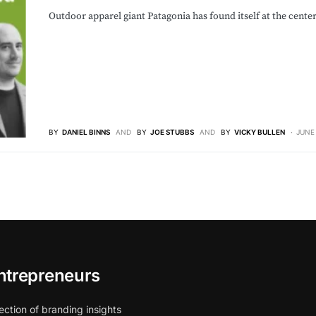
Outdoor apparel giant Patagonia has found itself at the cente
BY
DANIEL BINNS
AND
BY
JOE STUBBS
AND
BY
VICKY BULLEN
JUNE 
ntrepreneurs
ection of branding insights