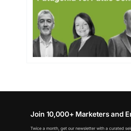
Join 10,000+ Marketers and E
Twice a month, get our newsletter with a curated sel