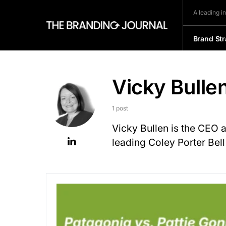
A leading i
Brand Str
Vicky Bulle
1 post
Vicky Bullen is the CEO 
leading Coley Porter Bel