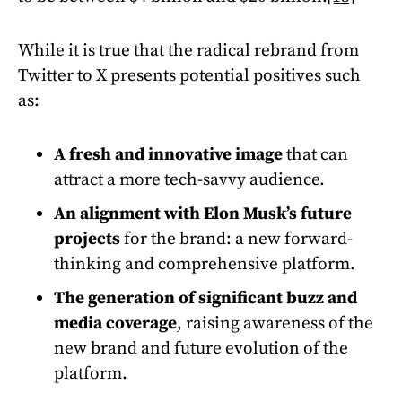
While it is true that the radical rebrand from
Twitter to X presents potential positives such
as:
A fresh and innovative image
that can
attract a more tech-savvy audience.
An alignment with Elon Musk’s future
projects
for the brand: a new forward-
thinking and comprehensive platform.
The generation of significant buzz and
media coverage
, raising awareness of the
new brand and future evolution of the
platform.