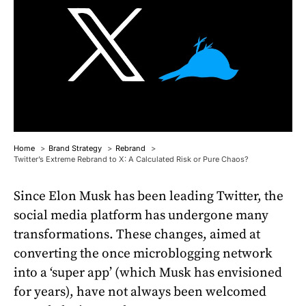
Home
Brand Strategy
Rebrand
Twitter’s Extreme Rebrand to X: A Calculated Risk or Pure Chaos?
Since Elon Musk has been leading Twitter, the
social media platform has undergone many
transformations. These changes, aimed at
converting the once microblogging network
into a ‘super app’ (which Musk has envisioned
for years), have not always been welcomed