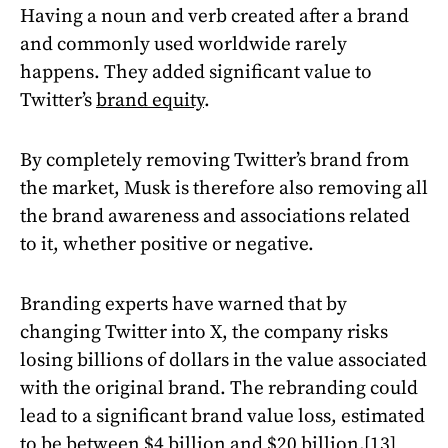
Having a noun and verb created after a brand
and commonly used worldwide rarely
happens. They added significant value to
Twitter’s
brand equity
.
By completely removing Twitter’s brand from
the market, Musk is therefore also removing all
the brand awareness and associations related
to it, whether positive or negative.
Branding experts have warned that by
changing Twitter into X, the company risks
losing billions of dollars in the value associated
with the original brand. The rebranding could
lead to a significant brand value loss, estimated
to be between $4 billion and $20 billion.
[13]