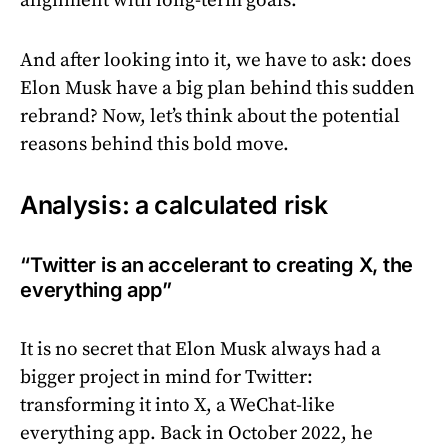
alignment with long-term goals.
And after looking into it, we have to ask: does
Elon Musk have a big plan behind this sudden
rebrand? Now, let’s think about the potential
reasons behind this bold move.
Analysis: a calculated risk
“Twitter is an accelerant to creating X, the
everything app”
It is no secret that Elon Musk always had a
bigger project in mind for Twitter:
transforming it into X, a WeChat-like
everything app. Back in October 2022, he