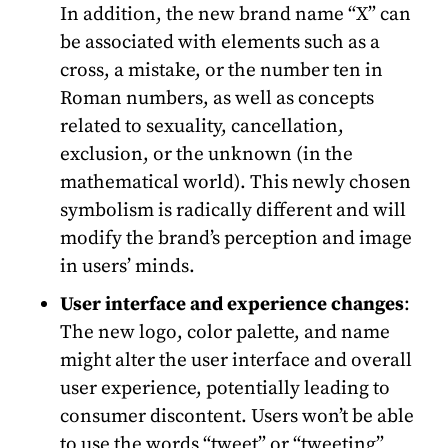
In addition, the new brand name “X” can
be associated with elements such as a
cross, a mistake, or the number ten in
Roman numbers, as well as concepts
related to sexuality, cancellation,
exclusion, or the unknown (in the
mathematical world). This newly chosen
symbolism is radically different and will
modify the brand’s perception and image
in users’ minds.
User interface and experience changes
:
The new logo, color palette, and name
might alter the user interface and overall
user experience, potentially leading to
consumer discontent. Users won’t be able
to use the words “tweet” or “tweeting”