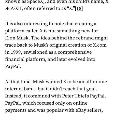
known as SpaceX), and even his child’s name, X
Æ A-XII, often referred to as “X.”
[18]
It is also interesting to note that creating a
platform called X is not something new for
Elon Musk. The idea behind the rebrand might
trace back to Musk’s original creation of X.com
in 1999, envisioned as a comprehensive
financial platform, and later evolved into
PayPal.
At that time, Musk wanted X to be an all-in-one
internet bank, but it didn’t reach that goal.
Instead, it combined with Peter Thiel’s PayPal.
PayPal, which focused only on online
payments and was popular with eBay sellers,