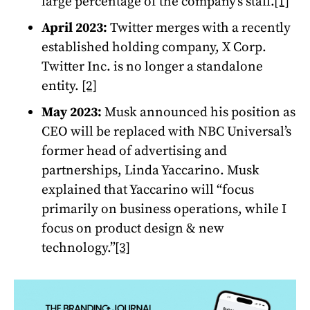
large percentage of the company’s staff.
[1]
April 2023:
Twitter merges with a recently
established holding company, X Corp.
Twitter Inc. is no longer a standalone
entity.
[2]
May 2023:
Musk announced his position as
CEO will be replaced with NBC Universal’s
former head of advertising and
partnerships, Linda Yaccarino. Musk
explained that Yaccarino will “focus
primarily on business operations, while I
focus on product design & new
technology.”
[3]