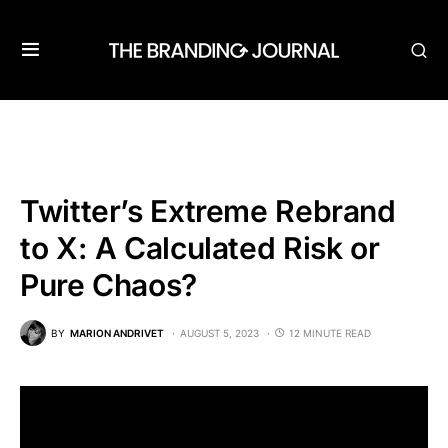
Twitter’s Extreme Rebrand
to X: A Calculated Risk or
Pure Chaos?
BY
MARION ANDRIVET
AUGUST 5, 2023
12 MINUTE READ