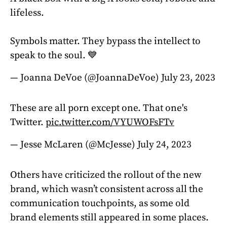
lifeless.
Symbols matter. They bypass the intellect to
speak to the soul. 💙
— Joanna DeVoe (@JoannaDeVoe)
July 23, 2023
These are all porn except one. That one's
Twitter.
pic.twitter.com/VYUWOFsFTv
— Jesse McLaren (@McJesse)
July 24, 2023
Others have criticized the rollout of the new
brand, which wasn’t consistent across all the
communication touchpoints, as some old
brand elements still appeared in some places.