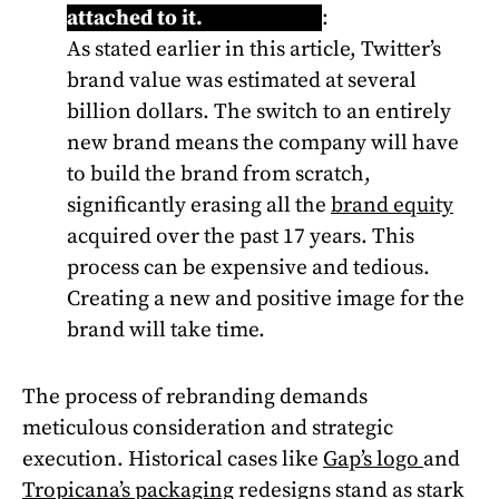
attached to it.
Learn more
:
As stated earlier in this article, Twitter’s
brand value was estimated at several
billion dollars. The switch to an entirely
new brand means the company will have
to build the brand from scratch,
significantly erasing all the
brand equity
acquired over the past 17 years. This
process can be expensive and tedious.
Creating a new and positive image for the
brand will take time.
The process of rebranding demands
meticulous consideration and strategic
execution. Historical cases like
Gap’s logo
and
Tropicana’s packaging
redesigns stand as stark