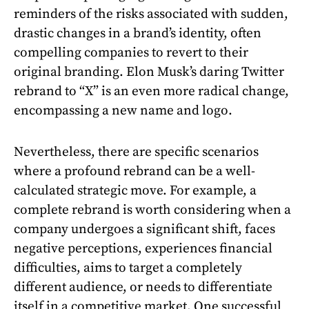
reminders of the risks associated with sudden,
drastic changes in a brand’s identity, often
compelling companies to revert to their
original branding. Elon Musk’s daring Twitter
rebrand to “X” is an even more radical change,
encompassing a new name and logo.
Nevertheless, there are specific scenarios
where a profound rebrand can be a well-
calculated strategic move. For example, a
complete rebrand is worth considering when a
company undergoes a significant shift, faces
negative perceptions, experiences financial
difficulties, aims to target a completely
different audience, or needs to differentiate
itself in a competitive market. One successful