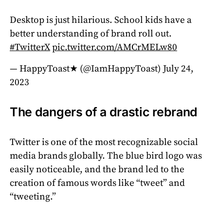
Desktop is just hilarious. School kids have a
better understanding of brand roll out.
#TwitterX
pic.twitter.com/AMCrMELw80
— HappyToast★ (@IamHappyToast)
July 24,
2023
The dangers of a drastic rebrand
Twitter is one of the most recognizable social
media brands globally. The blue bird logo was
easily noticeable, and the brand led to the
creation of famous words like “tweet” and
“tweeting.”