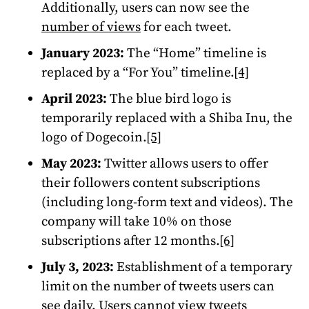
Additionally, users can now see the
number of views
for each tweet.
January 2023:
The “Home” timeline is
replaced by a “For You” timeline.
[4]
April 2023:
The blue bird logo is
temporarily replaced with a Shiba Inu, the
logo of Dogecoin.
[5]
May 2023:
Twitter allows users to offer
their followers content subscriptions
(including long-form text and videos). The
company will take 10% on those
subscriptions after 12 months.
[6]
July 3, 2023:
Establishment of a temporary
limit on the number of tweets users can
see daily. Users cannot view tweets