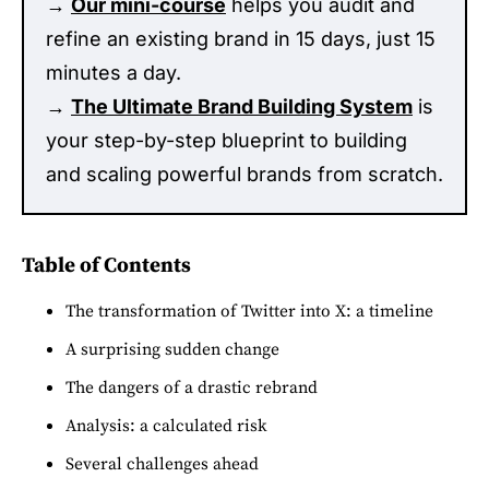
→
Our mini-course
helps you audit and
refine an existing brand in 15 days, just 15
minutes a day.
→
The Ultimate Brand Building System
is
your step-by-step blueprint to building
and scaling powerful brands from scratch.
Table of Contents
The transformation of Twitter into X: a timeline
A surprising sudden change
The dangers of a drastic rebrand
Analysis: a calculated risk
Several challenges ahead