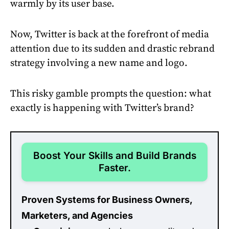
warmly by its user base.
Now, Twitter is back at the forefront of media
attention due to its sudden and drastic rebrand
strategy involving a new name and logo.
This risky gamble prompts the question: what
exactly is happening with Twitter’s brand?
Boost Your Skills and Build Brands
Faster.
Proven Systems for Business Owners,
Marketers, and Agencies