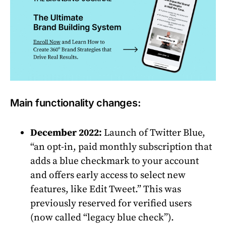
Main functionality changes:
December 2022:
Launch of Twitter Blue,
“an opt-in, paid monthly subscription that
adds a blue checkmark to your account
and offers early access to select new
features, like Edit Tweet.” This was
previously reserved for verified users
(now called “legacy blue check”).