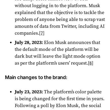
without logging in to the platform. Musk
explained that the objective is to tackle the
problem of anyone being able to scrap vast
amounts of data from Twitter, including AI
companies.
[7]
July 28, 2023:
Elon Musk announces that
the default mode of the platform will be
dark but will leave the light mode option
as per the platform’s users’ request.
[8]
Main changes to the brand:
July 23, 2023:
The platform’s color palette
is being changed for the first time in years.
Following a poll by Elon Musk, the social