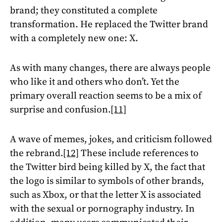
brand; they constituted a complete
transformation. He replaced the Twitter brand
with a completely new one: X.
As with many changes, there are always people
who like it and others who don’t. Yet the
primary overall reaction seems to be a mix of
surprise and confusion.
[11]
A wave of memes, jokes, and criticism followed
the rebrand.
[12]
These include references to
the Twitter bird being killed by X, the fact that
the logo is similar to symbols of other brands,
such as Xbox, or that the letter X is associated
with the sexual or pornography industry. In