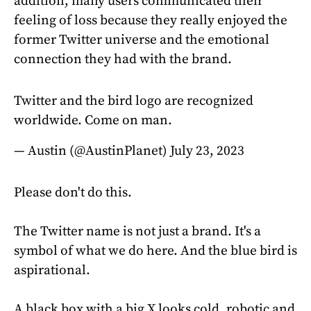
addition, many users communicated their
feeling of loss because they really enjoyed the
former Twitter universe and the emotional
connection they had with the brand.
Twitter and the bird logo are recognized
worldwide. Come on man.
— Austin (@AustinPlanet)
July 23, 2023
Please don't do this.
The Twitter name is not just a brand. It's a
symbol of what we do here. And the blue bird is
aspirational.
A black box with a big X looks cold, robotic and