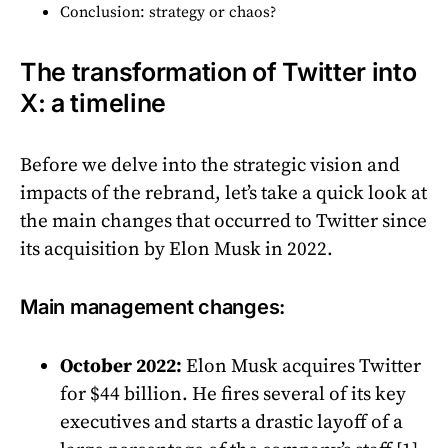
Conclusion: strategy or chaos?
The transformation of Twitter into
X: a timeline
Before we delve into the strategic vision and
impacts of the rebrand, let’s take a quick look at
the main changes that occurred to Twitter since
its acquisition by Elon Musk in 2022.
Main management changes:
October 2022:
Elon Musk acquires Twitter
for $44 billion. He fires several of its key
executives and starts a drastic layoff of a