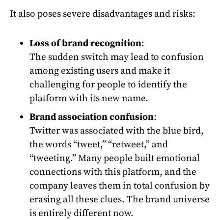
It also poses severe disadvantages and risks:
Loss of brand recognition
:
The sudden switch may lead to confusion
among existing users and make it
challenging for people to identify the
platform with its new name.
Brand association confusion
:
Twitter was associated with the blue bird,
the words “tweet,” “retweet,” and
“tweeting.” Many people built emotional
connections with this platform, and the
company leaves them in total confusion by
erasing all these clues. The brand universe
is entirely different now.