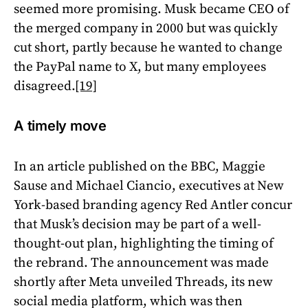
seemed more promising. Musk became CEO of
the merged company in 2000 but was quickly
cut short, partly because he wanted to change
the PayPal name to X, but many employees
disagreed.
[19]
A timely move
In an article published on the BBC, Maggie
Sause and Michael Ciancio, executives at New
York-based branding agency Red Antler concur
that Musk’s decision may be part of a well-
thought-out plan, highlighting the timing of
the rebrand. The announcement was made
shortly after Meta unveiled Threads, its new
social media platform, which was then