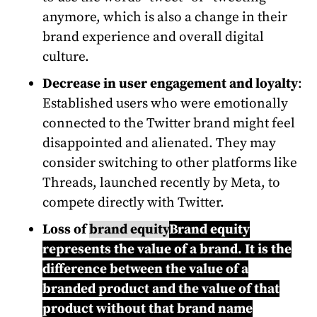
anymore, which is also a change in their
brand experience and overall digital
culture.
Decrease in user engagement and loyalty
:
Established users who were emotionally
connected to the Twitter brand might feel
disappointed and alienated. They may
consider switching to other platforms like
Threads, launched recently by Meta, to
compete directly with Twitter.
Loss of
brand equity
Brand equity
represents the value of a brand. It is the
difference between the value of a
branded product and the value of that
product without that brand name