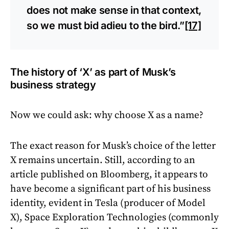
does not make sense in that context,
so we must bid adieu to the bird.”
[17]
The history of ‘X’ as part of Musk’s
business strategy
Now we could ask: why choose X as a name?
The exact reason for Musk’s choice of the letter
X remains uncertain. Still, according to an
article published on Bloomberg, it appears to
have become a significant part of his business
identity, evident in Tesla (producer of Model
X), Space Exploration Technologies (commonly