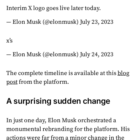
Interim X logo goes live later today.
— Elon Musk (@elonmusk)
July 23, 2023
x’s
— Elon Musk (@elonmusk)
July 24, 2023
The complete timeline is available at this
blog
post
from the platform.
A surprising sudden change
In just one day, Elon Musk orchestrated a
monumental rebranding for the platform. His
actions were far from a minor change in the