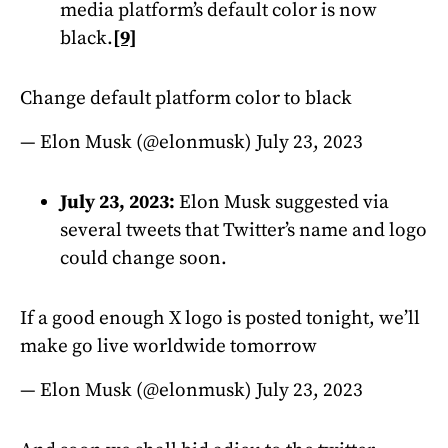
media platform’s default color is now
black.
[9]
Change default platform color to black
— Elon Musk (@elonmusk)
July 23, 2023
July 23, 2023:
Elon Musk suggested via
several tweets that Twitter’s name and logo
could change soon.
If a good enough X logo is posted tonight, we’ll
make go live worldwide tomorrow
— Elon Musk (@elonmusk)
July 23, 2023