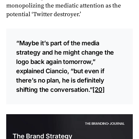
monopolizing the mediatic attention as the
potential ‘Twitter destroyer.’
“Maybe it’s part of the media
strategy and he might change the
logo back again tomorrow,”
explained Ciancio, “but even if
there’s no plan, he is definitely
shifting the conversation.”
[20]