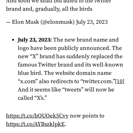
And soon we shall bid adieu to the twitter
brand and, gradually, all the birds
— Elon Musk (@elonmusk)
July 23, 2023
July 23, 2023:
The new brand name and
logo have been publicly announced. The
new “X” brand has suddenly replaced the
famous Twitter brand and its well-known
blue bird. The website domain name
“x.com” also redirects to “twitter.com.”
[10]
And it seems like “tweets” will now be
called “X’s.”
https://t.co/bOUOek5Cvy
now points to
https://t.co/AYBszklpkE
.