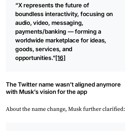
“X represents the future of
boundless interactivity, focusing on
audio, video, messaging,
payments/banking — forming a
worldwide marketplace for ideas,
goods, services, and
opportunities.”
[16]
The Twitter name wasn’t aligned anymore
with Musk’s vision for the app
About the name change, Musk further clarified: