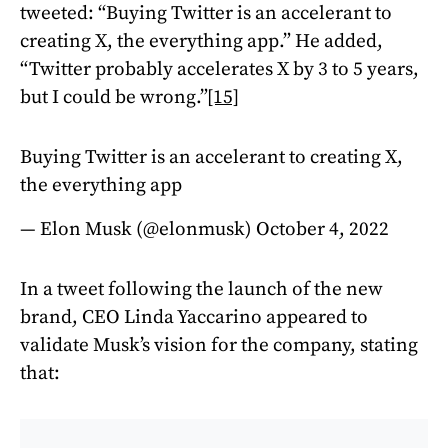
tweeted: “Buying Twitter is an accelerant to
creating X, the everything app.” He added,
“Twitter probably accelerates X by 3 to 5 years,
but I could be wrong.”
[15]
Buying Twitter is an accelerant to creating X,
the everything app
— Elon Musk (@elonmusk)
October 4, 2022
In a tweet following the launch of the new
brand, CEO Linda Yaccarino appeared to
validate Musk’s vision for the company, stating
that: