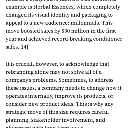
example is Herbal Essences, which completely
changed its visual identity and packaging to
appeal to a new audience: millennials. This
move boosted sales by $30 million in the first
year and achieved record-breaking conditioner
sales.
[14]
It is crucial, however, to acknowledge that
rebranding alone may not solve all of a
company’s problems. Sometimes, to address
these issues, a company needs to change how it
operates internally, improve its products, or
consider new product ideas. This is why any
strategic move of this size requires careful
planning, stakeholder involvement, and