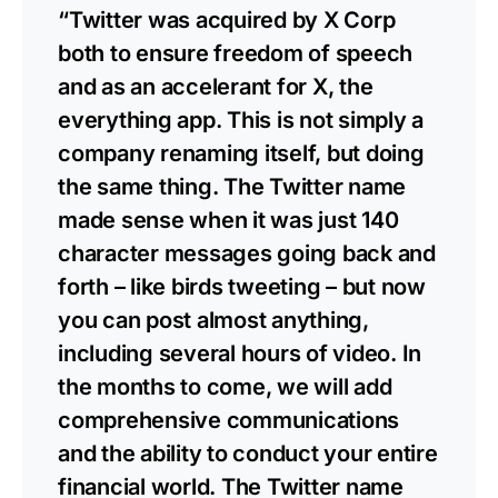
“Twitter was acquired by X Corp
both to ensure freedom of speech
and as an accelerant for X, the
everything app. This is not simply a
company renaming itself, but doing
the same thing. The Twitter name
made sense when it was just 140
character messages going back and
forth – like birds tweeting – but now
you can post almost anything,
including several hours of video. In
the months to come, we will add
comprehensive communications
and the ability to conduct your entire
financial world. The Twitter name