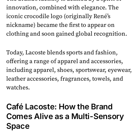
innovation, combined with elegance. The
iconic crocodile logo (originally René’s
nickname) became the first to appear on
clothing and soon gained global recognition.
Today, Lacoste blends sports and fashion,
offering a range of apparel and accessories,
including apparel, shoes, sportswear, eyewear,
leather accessories, fragrances, towels, and
watches.
Café Lacoste: How the Brand
Comes Alive as a Multi-Sensory
Space