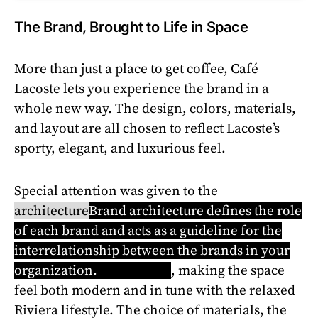
The Brand, Brought to Life in Space
More than just a place to get coffee, Café
Lacoste lets you experience the brand in a
whole new way. The design, colors, materials,
and layout are all chosen to reflect Lacoste’s
sporty, elegant, and luxurious feel.
Special attention was given to the
architecture
Brand architecture defines the role
of each brand and acts as a guideline for the
interrelationship between the brands in your
organization.
Learn more
, making the space
feel both modern and in tune with the relaxed
Riviera lifestyle. The choice of materials, the