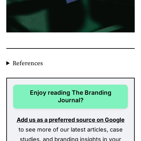
References
Enjoy reading The Branding
Journal?
Add us as a preferred source on Google
to see more of our latest articles, case
studies, and branding insights in your