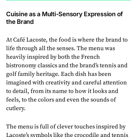
Cuisine as a Multi-Sensory Expression of
the Brand
At Café Lacoste, the food is where the brand to
life through all the senses. The menu was
heavily inspired by both the French
bistronomy classics and the brand’s tennis and
golf family heritage. Each dish has been
imagined with creativity and careful attention
to detail, from its name to how it looks and
feels, to the colors and even the sounds of
cutlery.
The menu is full of clever touches inspired by
Lacoste’s symbols like the crocodile and tennis