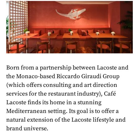
Born from a partnership between Lacoste and
the Monaco-based Riccardo Giraudi Group
(which offers consulting and art direction
services for the restaurant industry), Café
Lacoste finds its home in a stunning
Mediterranean setting. Its goal is to offer a
natural extension of the Lacoste lifestyle and
brand universe.