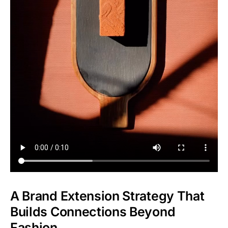
A Brand Extension Strategy That
Builds Connections Beyond
Fashion