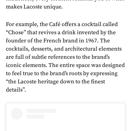
makes Lacoste unique.
For example, the Café offers a cocktail called
“Chose” that revives a drink invented by the
founder of the French brand in 1967. The
cocktails, desserts, and architectural elements
are full of subtle references to the brand’s
iconic elements. The entire space was designed
to feel true to the brand’s roots by expressing
“the Lacoste heritage down to the finest
details”.