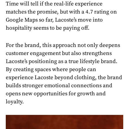
Time will tell if the real-life experience
matches the promise, but with a 4.7 rating on
Google Maps so far, Lacoste’s move into
hospitality seems to be paying off.
For the brand, this approach not only deepens
customer engagement but also strengthens
Lacoste’s positioning as a true lifestyle brand.
By creating spaces where people can
experience Lacoste beyond clothing, the brand
builds stronger emotional connections and
opens new opportunities for growth and
loyalty.