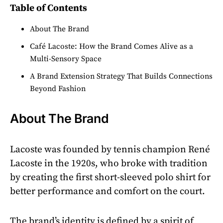
Table of Contents
About The Brand
Café Lacoste: How the Brand Comes Alive as a
Multi-Sensory Space
A Brand Extension Strategy That Builds Connections
Beyond Fashion
About The Brand
Lacoste was founded by tennis champion René
Lacoste in the 1920s, who broke with tradition
by creating the first short-sleeved polo shirt for
better performance and comfort on the court.
The brand’s identity is defined by a spirit of