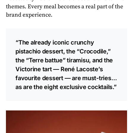
themes. Every meal becomes a real part of the
brand experience.
“The already iconic crunchy
pistachio dessert, the “Crocodile,”
the “Terre battue” tiramisu, and the
Victorine tart — René Lacoste’s
favourite dessert — are must-tries…
as are the eight exclusive cocktails.”