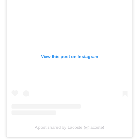
View this post on Instagram
A post shared by Lacoste (@lacoste)