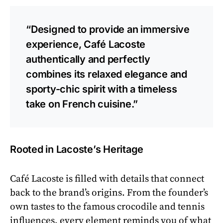
“Designed to provide an immersive
experience, Café Lacoste
authentically and perfectly
combines its relaxed elegance and
sporty-chic spirit with a timeless
take on French cuisine.”
Rooted in Lacoste’s Heritage
Café Lacoste is filled with details that connect
back to the brand’s origins. From the founder’s
own tastes to the famous crocodile and tennis
influences, every element reminds you of what