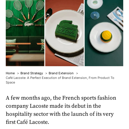
Home
Brand Strategy
Brand Extension
Café Lacoste: A Perfect Execution of Brand Extension, From Product To
Space
A few months ago, the French sports fashion
company Lacoste made its debut in the
hospitality sector with the launch of its very
first Café Lacoste.