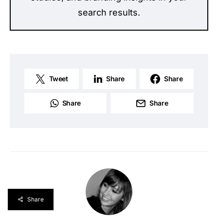
search results.
Tweet
Share
Share
Share
Share
Share