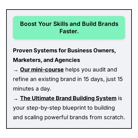
Boost Your Skills and Build Brands
Faster.
Proven Systems for Business Owners,
Marketers, and Agencies
→
Our mini-course
helps you audit and
refine an existing brand in 15 days, just 15
minutes a day.
→
The Ultimate Brand Building System
is
your step-by-step blueprint to building
and scaling powerful brands from scratch.