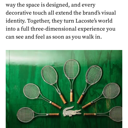
way the space is designed, and every
decorative touch all extend the brand’s visual
identity. Together, they turn Lacoste’s world
into a full three-dimensional experience you
can see and feel as soon as you walk in.