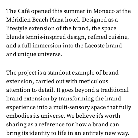
The Café opened this summer in Monaco at the
Méridien Beach Plaza hotel. Designed as a
lifestyle extension of the brand, the space
blends tennis-inspired design, refined cuisine,
and a full immersion into the Lacoste brand
and unique universe.
The project is a standout example of brand
extension, carried out with meticulous
attention to detail. It goes beyond a traditional
brand extension by transforming the brand
experience into a multi-sensory space that fully
embodies its universe. We believe it’s worth
sharing as a reference for how a brand can
bring its identity to life in an entirely new way.