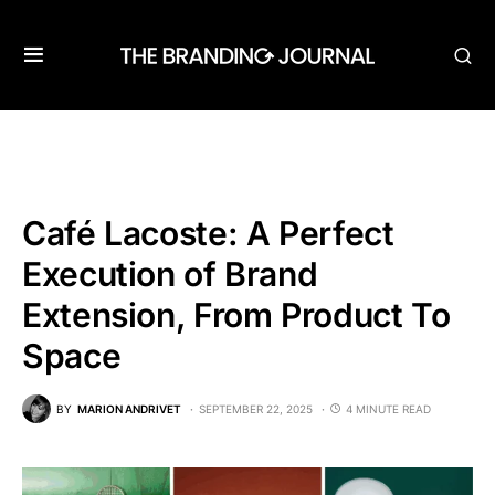
Café Lacoste: A Perfect
Execution of Brand
Extension, From Product To
Space
BY
MARION ANDRIVET
SEPTEMBER 22, 2025
4 MINUTE READ