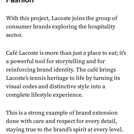
With this project, Lacoste joins the group of
consumer brands exploring the hospitality
sector.
Café Lacoste is more than just a place to eat; it’s
a powerful tool for storytelling and for
reinforcing brand identity. The café brings
Lacoste’s tennis heritage to life by turning its
visual codes and distinctive style into a
complete lifestyle experience.
This is a strong example of brand extension
done with care and respect for every detail,
staying true to the brand’s spirit at every level.