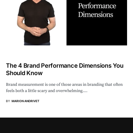
The 4 Brand Performance Dimensions You
Should Know
Brand measurement is one of those areas in branding that often
feels both a little scary and overwhelming.…
BY
MARION ANDRIVET