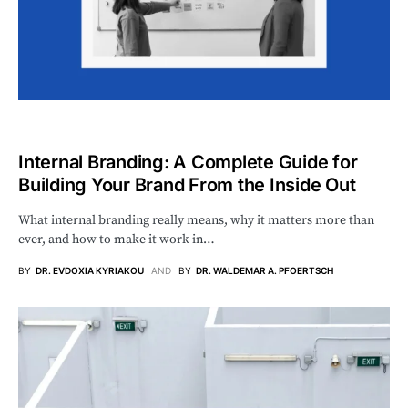
Internal Branding: A Complete Guide for
Building Your Brand From the Inside Out
What internal branding really means, why it matters more than
ever, and how to make it work in…
BY
DR. EVDOXIA KYRIAKOU
AND
BY
DR. WALDEMAR A. PFOERTSCH