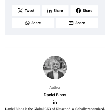
Tweet
Share
Share
Share
Share
Author
Daniel Binns
Daniel Binns is the Global CEO of Elmwood, a globally recognized,