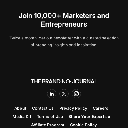
Join 10,000+ Marketers and
Entrepreneurs
Twice a month, get our newsletter with a curated selection
of branding insights and inspiration.
About
Contact Us
Privacy Policy
Careers
Media Kit
Terms of Use
Share Your Expertise
Affiliate Program
Cookie Policy