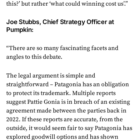
this?’ but rather ‘what could winning cost us’.”
Joe Stubbs, Chief Strategy Officer at
Pumpkin:
“There are so many fascinating facets and
angles to this debate.
The legal argument is simple and
straightforward – Patagonia has an obligation
to protect its trademark. Multiple reports
suggest Pattie Gonia is in breach of an existing
agreement made between the parties back in
2022. If these reports are accurate, from the
outside, it would seem fair to say Patagonia has
explored goodwill options and has shown