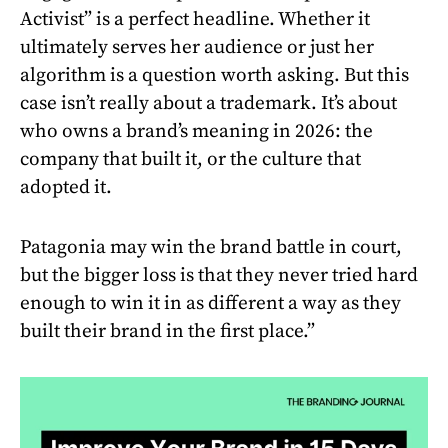
Activist” is a perfect headline. Whether it
ultimately serves her audience or just her
algorithm is a question worth asking. But this
case isn’t really about a trademark. It’s about
who owns a brand’s meaning in 2026: the
company that built it, or the culture that
adopted it.
Patagonia may win the brand battle in court,
but the bigger loss is that they never tried hard
enough to win it in as different a way as they
built their brand in the first place.”