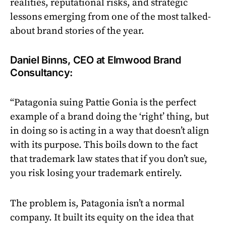
realities, reputational risks, and strategic
lessons emerging from one of the most talked-
about brand stories of the year.
Daniel Binns, CEO at Elmwood Brand
Consultancy:
“Patagonia suing Pattie Gonia is the perfect
example of a brand doing the ‘right’ thing, but
in doing so is acting in a way that doesn’t align
with its purpose. This boils down to the fact
that trademark law states that if you don’t sue,
you risk losing your trademark entirely.
The problem is, Patagonia isn’t a normal
company. It built its equity on the idea that