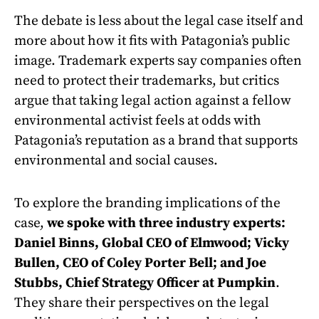
The debate is less about the legal case itself and
more about how it fits with Patagonia’s public
image. Trademark experts say companies often
need to protect their trademarks, but critics
argue that taking legal action against a fellow
environmental activist feels at odds with
Patagonia’s reputation as a brand that supports
environmental and social causes.
To explore the branding implications of the
case,
we spoke with three industry experts:
Daniel Binns, Global CEO of Elmwood; Vicky
Bullen, CEO of Coley Porter Bell; and Joe
Stubbs, Chief Strategy Officer at Pumpkin
.
They share their perspectives on the legal