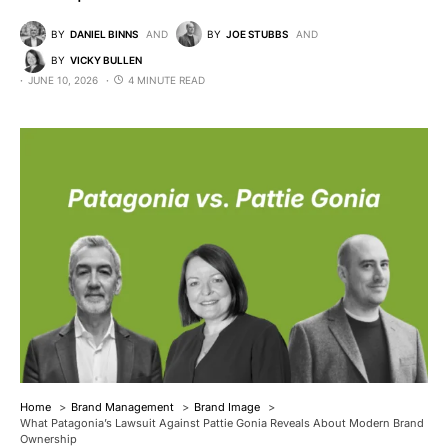
BY
DANIEL BINNS
AND
BY
JOE STUBBS
AND
BY
VICKY BULLEN
JUNE 10, 2026
4 MINUTE READ
Home
Brand Management
Brand Image
What Patagonia’s Lawsuit Against Pattie Gonia Reveals About Modern Brand
Ownership