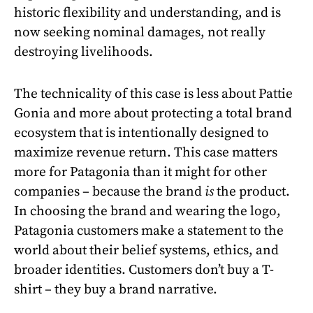
historic flexibility and understanding, and is
now seeking nominal damages, not really
destroying livelihoods.
The technicality of this case is less about Pattie
Gonia and more about protecting a total brand
ecosystem that is intentionally designed to
maximize revenue return. This case matters
more for Patagonia than it might for other
companies – because the brand
is
the product.
In choosing the brand and wearing the logo,
Patagonia customers make a statement to the
world about their belief systems, ethics, and
broader identities. Customers don’t buy a T-
shirt – they buy a brand narrative.