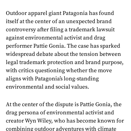
Outdoor apparel giant Patagonia has found
itself at the center of an unexpected brand
controversy after filing a trademark lawsuit
against environmental activist and drag
performer Pattie Gonia. The case has sparked
widespread debate about the tension between
legal trademark protection and brand purpose,
with critics questioning whether the move
aligns with Patagonia’s long-standing
environmental and social values.
At the center of the dispute is Pattie Gonia, the
drag persona of environmental activist and
creator Wyn Wiley, who has become known for
combining outdoor adventures with climate