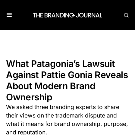
What Patagonia’s Lawsuit
Against Pattie Gonia Reveals
About Modern Brand
Ownership
We asked three branding experts to share
their views on the trademark dispute and
what it means for brand ownership, purpose,
and reputation.