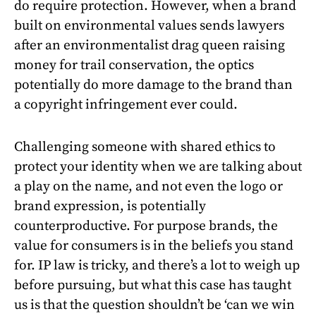
do require protection. However, when a brand
built on environmental values sends lawyers
after an environmentalist drag queen raising
money for trail conservation, the optics
potentially do more damage to the brand than
a copyright infringement ever could.
Challenging someone with shared ethics to
protect your identity when we are talking about
a play on the name, and not even the logo or
brand expression, is potentially
counterproductive. For purpose brands, the
value for consumers is in the beliefs you stand
for. IP law is tricky, and there’s a lot to weigh up
before pursuing, but what this case has taught
us is that the question shouldn’t be ‘can we win