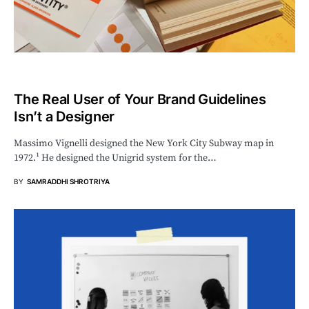
The Real User of Your Brand Guidelines
Isn’t a Designer
Massimo Vignelli designed the New York City Subway map in
1972.¹ He designed the Unigrid system for the…
BY
SAMRADDHI SHROTRIYA