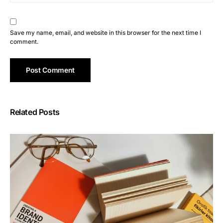
Save my name, email, and website in this browser for the next time I
comment.
Related Posts