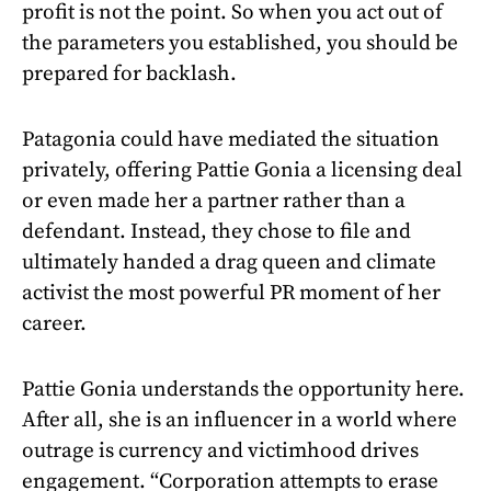
profit is not the point. So when you act out of
the parameters you established, you should be
prepared for backlash.
Patagonia could have mediated the situation
privately, offering Pattie Gonia a licensing deal
or even made her a partner rather than a
defendant. Instead, they chose to file and
ultimately handed a drag queen and climate
activist the most powerful PR moment of her
career.
Pattie Gonia understands the opportunity here.
After all, she is an influencer in a world where
outrage is currency and victimhood drives
engagement. “Corporation attempts to erase