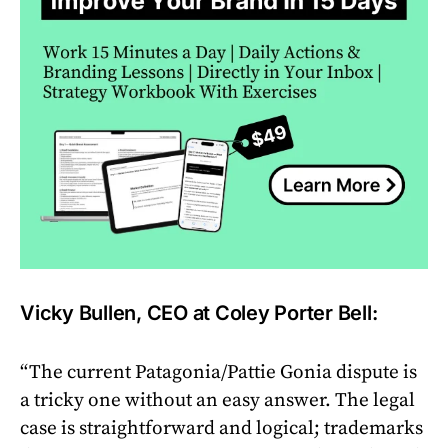
Vicky Bullen, CEO at Coley Porter Bell:
“The current Patagonia/Pattie Gonia dispute is
a tricky one without an easy answer. The legal
case is straightforward and logical; trademarks