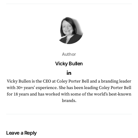
Author
Vicky Bullen
Vicky Bullen is the CEO at Coley Porter Bell and a branding leader
with 30+ years’ experience. She has been leading Coley Porter Bell
for 18 years and has worked with some of the world’s best-known
brands.
Leave a Reply