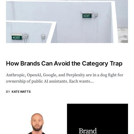
How Brands Can Avoid the Category Trap
Anthropic, OpenAI, Google, and Perplexity are in a dog fight for
ownership of public AI assistants. Each wants…
BY
KATE WATTS