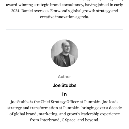
award-winning strategic brand consultancy, having joined in early
2024. Daniel oversees Elmwood’s global growth strategy and
creative innovation agenda.
Author
Joe Stubbs
Joe Stubbs is the Chief Strategy Officer at Pumpkin. Joe leads
strategy and transformation at Pumpkin, bringing over a decade
of global brand, marketing, and growth leadership experience
from Interbrand, C Space, and beyond.