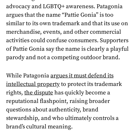
advocacy and LGBTQ+ awareness. Patagonia
argues that the name “Pattie Gonia” is too
similar to its own trademark and that its use on
merchandise, events, and other commercial
activities could confuse consumers. Supporters
of Pattie Gonia say the name is clearly a playful
parody and not a competing outdoor brand.
While Patagonia
argues it must defend its
intellectual property
to protect its trademark
rights,
the dispute
has quickly become a
reputational flashpoint, raising broader
questions about authenticity, brand
stewardship, and who ultimately controls a
brand’s cultural meaning.