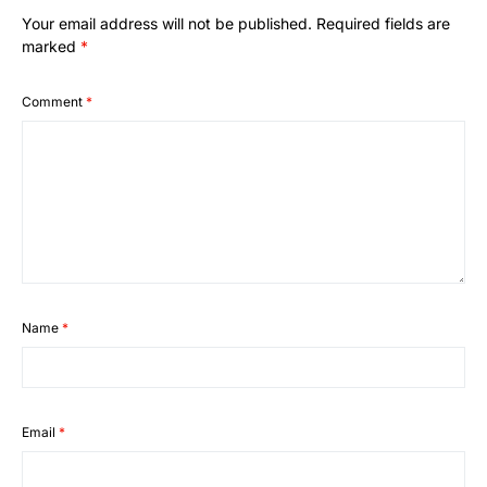
Your email address will not be published.
Required fields are
marked
*
Comment
*
Name
*
Email
*