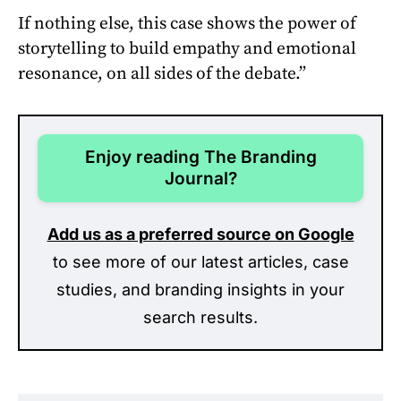
If nothing else, this case shows the power of
storytelling to build empathy and emotional
resonance, on all sides of the debate.”
Enjoy reading The Branding
Journal?
Add us as a preferred source on Google
to see more of our latest articles, case
studies, and branding insights in your
search results.