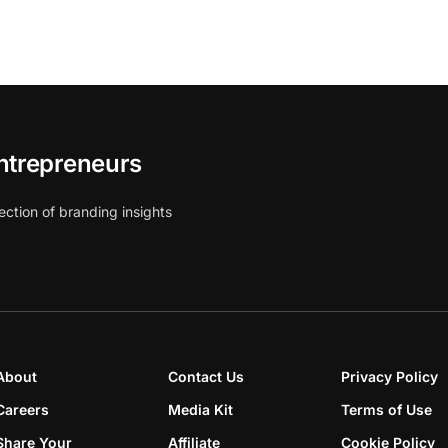
ntrepreneurs
ection of branding insights
About
Contact Us
Privacy Policy
Careers
Media Kit
Terms of Use
Share Your
Affiliate
Cookie Policy