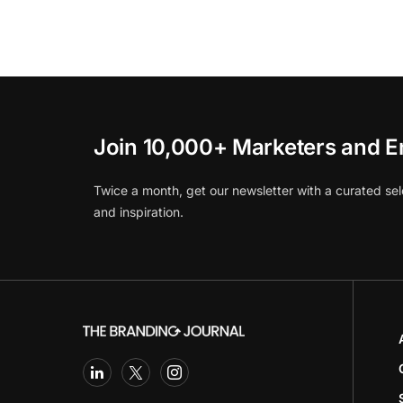
Join 10,000+ Marketers and E
Twice a month, get our newsletter with a curated sel
and inspiration.