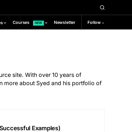
Newsletter
Follow
Courses
es
NEW
rce site. With over 10 years of
rn more about Syed and his portfolio of
+ Successful Examples)