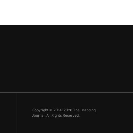
Copyright © 2014-2026 The Branding
Journal. All Rights Reserved.