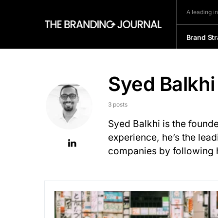
A leading i
Brand Str
Syed Balkhi
3 posts
Syed Balkhi is the found
experience, he’s the lead
companies by following 