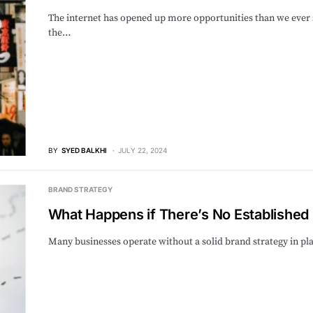
The internet has opened up more opportunities than we ever 
the…
BY
SYED BALKHI
JULY 22, 2024
BRAND STRATEGY
What Happens if There’s No Established 
Many businesses operate without a solid brand strategy in p