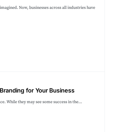
imagined. Now, businesses across all industries have
Branding for Your Business
lace. While they may see some success in the…