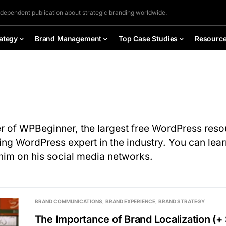
ndependent publication about strategic branding worldwide.
ategy
Brand Management
Top Case Studies
Resourc
er of WPBeginner, the largest free WordPress resou
ing WordPress expert in the industry. You can lea
him on his social media networks.
BRAND COMMUNICATIONS
BRAND EXPERIENCE
BRAND STRATEGY
The Importance of Brand Localization (