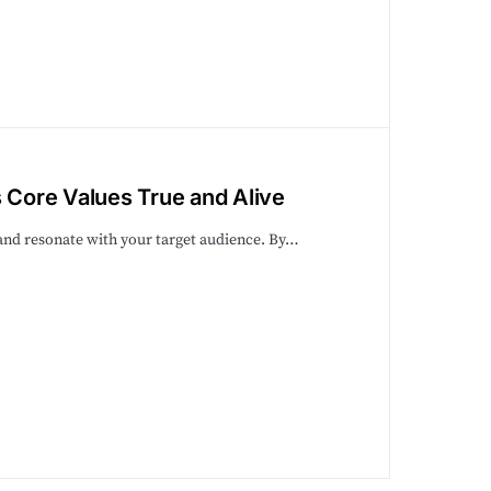
s Core Values True and Alive
 and resonate with your target audience. By…