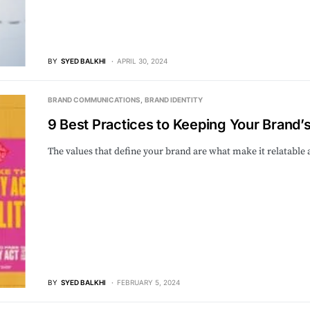
BY
SYED BALKHI
APRIL 30, 2024
BRAND COMMUNICATIONS
BRAND IDENTITY
9 Best Practices to Keeping Your Brand’
The values that define your brand are what make it relatable
BY
SYED BALKHI
FEBRUARY 5, 2024