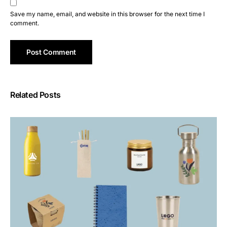
Save my name, email, and website in this browser for the next time I
comment.
Related Posts