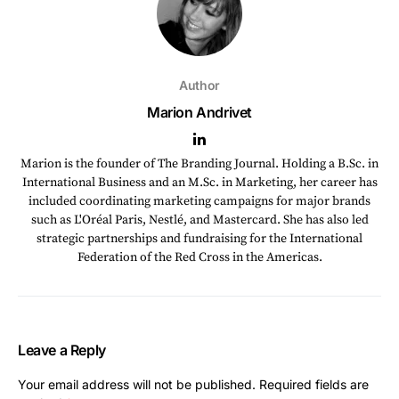
Author
Marion Andrivet
Marion is the founder of The Branding Journal. Holding a B.Sc. in
International Business and an M.Sc. in Marketing, her career has
included coordinating marketing campaigns for major brands
such as L'Oréal Paris, Nestlé, and Mastercard. She has also led
strategic partnerships and fundraising for the International
Federation of the Red Cross in the Americas.
Leave a Reply
Your email address will not be published.
Required fields are