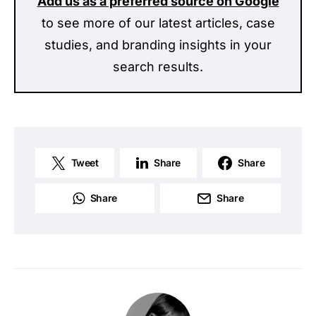
Add us as a preferred source on Google
to see more of our latest articles, case
studies, and branding insights in your
search results.
Tweet
Share
Share
Share
Share