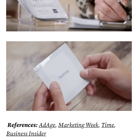
References:
AdAge
,
Marketing Week
,
Time
,
Business Insider