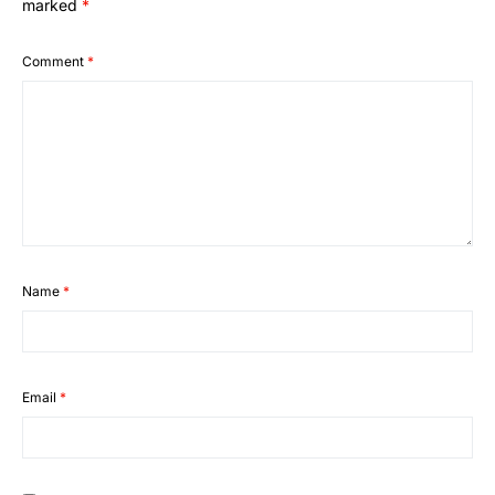
marked
*
Comment
*
Name
*
Email
*