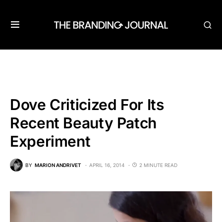
Dove Criticized For Its
Recent Beauty Patch
Experiment
BY
MARION ANDRIVET
APRIL 16, 2014
2 MINUTE READ