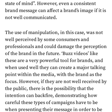
state of mind”. However, even a consistent
brand message can affect a brand’s image if it is
not well communicated.
The use of manipulation, in this case, was not
well perceived by some consumers and
professionals and could damage the perception
of the brand in the future. ‘Buzz videos’ like
these are a very powerful tool for brands, and
when used well they can create a major talking
point within the media, with the brand as the
focus. However, if they are not well received by
the public, there is the possibility that the
intention can backfire, demonstrating how
careful these types of campaigns have to be
when presenting their message in order to be