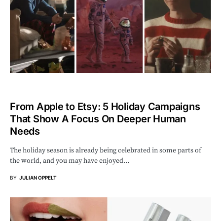
From Apple to Etsy: 5 Holiday Campaigns
That Show A Focus On Deeper Human
Needs
The holiday season is already being celebrated in some parts of
the world, and you may have enjoyed…
BY
JULIAN OPPELT