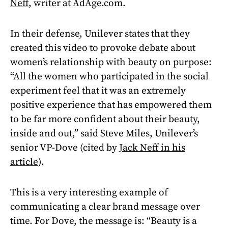
Neff
, writer at AdAge.com.
In their defense, Unilever states that they
created this video to provoke debate about
women’s relationship with beauty on purpose:
“All the women who participated in the social
experiment feel that it was an extremely
positive experience that has empowered them
to be far more confident about their beauty,
inside and out,” said Steve Miles, Unilever’s
senior VP-Dove (cited by
Jack Neff in his
article
).
This is a very interesting example of
communicating a clear brand message over
time. For Dove, the message is: “Beauty is a