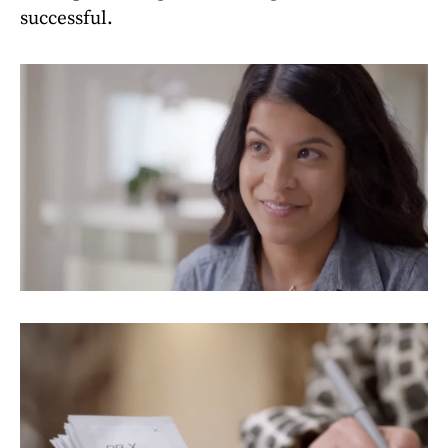
successful.