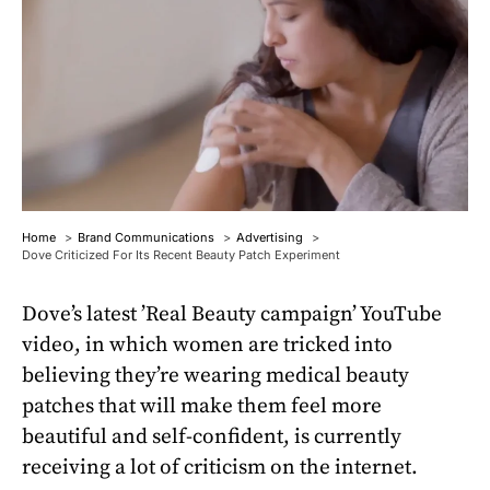
Home
Brand Communications
Advertising
Dove Criticized For Its Recent Beauty Patch Experiment
Dove’s latest ’Real Beauty campaign’ YouTube
video, in which women are tricked into
believing they’re wearing medical beauty
patches that will make them feel more
beautiful and self-confident, is currently
receiving a lot of criticism on the internet.