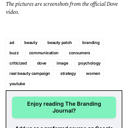
The pictures are screenshots from the official Dove
video.
ad
beauty
beauty patch
branding
buzz
communication
consumers
criticized
dove
image
psychology
real beauty campaign
strategy
women
youtube
Enjoy reading The Branding
Journal?