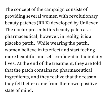
The concept of the campaign consists of
providing several women with revolutionary
beauty patches (RB-X) developed by Unilever.
The doctor presents this beauty patch as a
pharmaceutical, however, in reality, it is a
placebo patch. While wearing the patch,
women believe in its effect and start feeling
more beautiful and self-confident in their daily
lives. At the end of the treatment, they are told
that the patch contains no pharmaceutical
ingredients, and they realize that the reason
they felt better came from their own positive
state of mind.