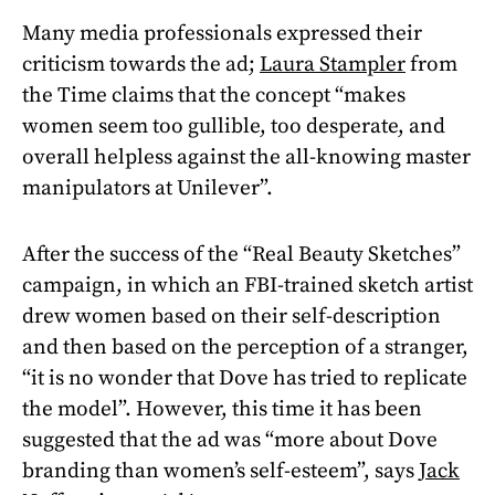
Many media professionals expressed their
criticism towards the ad;
Laura Stampler
from
the Time claims that the concept “makes
women seem too gullible, too desperate, and
overall helpless against the all-knowing master
manipulators at Unilever”.
After the success of the “Real Beauty Sketches”
campaign, in which an FBI-trained sketch artist
drew women based on their self-description
and then based on the perception of a stranger,
“it is no wonder that Dove has tried to replicate
the model”. However, this time it has been
suggested that the ad was “more about Dove
branding than women’s self-esteem”, says
Jack