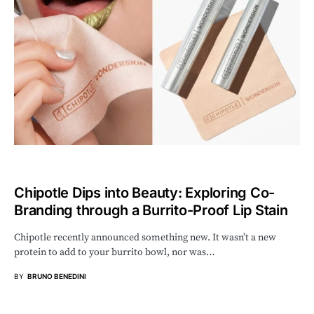
Chipotle Dips into Beauty: Exploring Co-
Branding through a Burrito-Proof Lip Stain
Chipotle recently announced something new. It wasn’t a new
protein to add to your burrito bowl, nor was…
BY
BRUNO BENEDINI