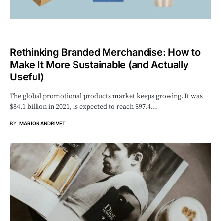
Rethinking Branded Merchandise: How to
Make It More Sustainable (and Actually
Useful)
The global promotional products market keeps growing. It was
$84.1 billion in 2021, is expected to reach $97.4…
BY
MARION ANDRIVET