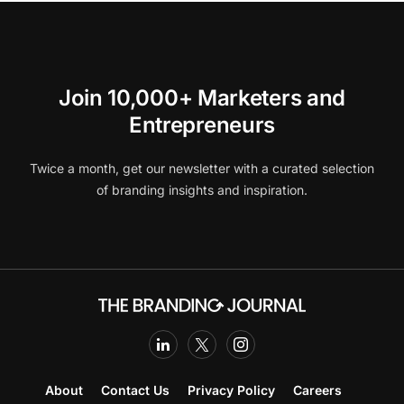
Join 10,000+ Marketers and
Entrepreneurs
Twice a month, get our newsletter with a curated selection
of branding insights and inspiration.
About
Contact Us
Privacy Policy
Careers