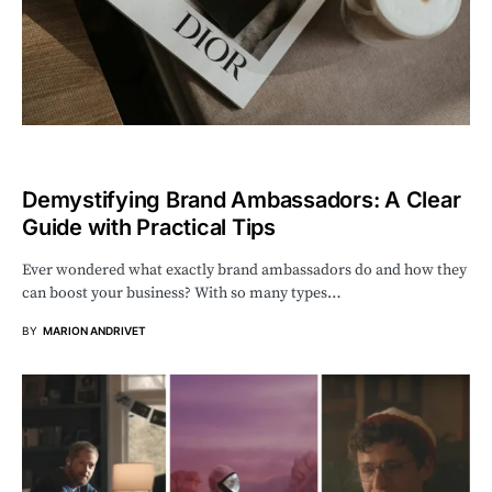
Demystifying Brand Ambassadors: A Clear
Guide with Practical Tips
Ever wondered what exactly brand ambassadors do and how they
can boost your business? With so many types…
BY
MARION ANDRIVET