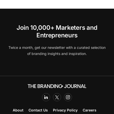
Join 10,000+ Marketers and
Entrepreneurs
Twice a month, get our newsletter with a curated selection
of branding insights and inspiration.
About
Contact Us
Privacy Policy
Careers