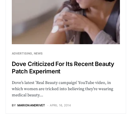
ADVERTISING
NEWS
Dove Criticized For Its Recent Beauty
Patch Experiment
Dove’s latest ’Real Beauty campaign’ YouTube video, in
which women are tricked into believing they’re wearing
medical beauty…
BY
MARION ANDRIVET
APRIL 16, 2014