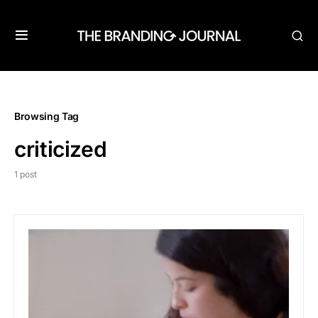
Browsing Tag
criticized
1 post