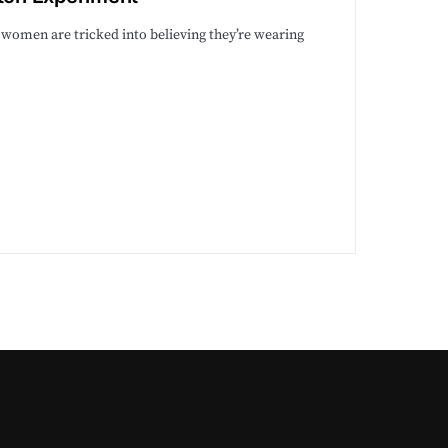
 women are tricked into believing they’re wearing