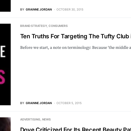
BY
GRAINNE JORDAN
OCTOBER 30, 2015
BRAND STRATEGY
CONSUMERS
Ten Truths For Targeting The Tufty Club i
Before we start, a note on terminology: Because ‘the middle ag
BY
GRAINNE JORDAN
OCTOBER 5, 2015
ADVERTISING
NEWS
Dove Criticized For Its Recent Beauty P