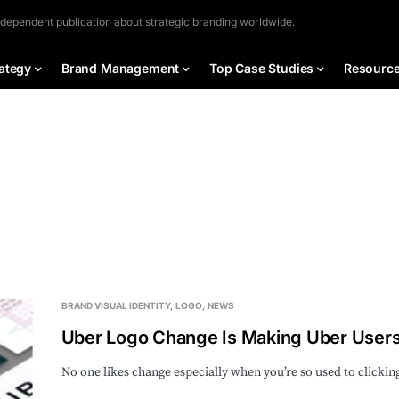
ndependent publication about strategic branding worldwide.
ategy
Brand Management
Top Case Studies
Resourc
BRAND VISUAL IDENTITY
LOGO
NEWS
Uber Logo Change Is Making Uber User
No one likes change especially when you’re so used to clicki