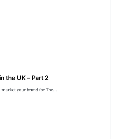
n the UK – Part 2
to market your brand for The…