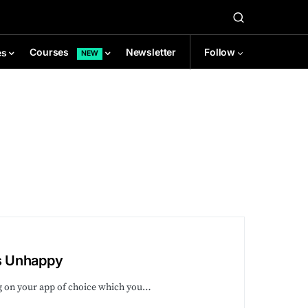
Newsletter
Follow
Courses
es
NEW
s Unhappy
ng on your app of choice which you…