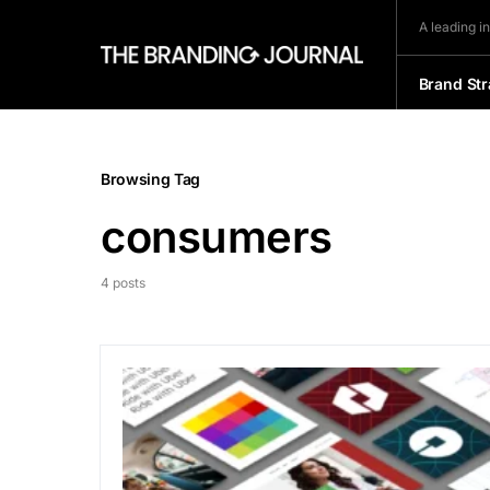
A leading i
Brand Str
Browsing Tag
consumers
4 posts