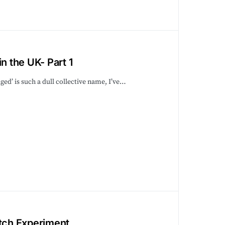
n the UK- Part 1
ed’ is such a dull collective name, I’ve…
atch Experiment