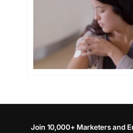
Join 10,000+ Marketers and E