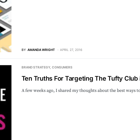
BY
AMANDA WRIGHT
APRIL 27, 2016
BRAND STRATEGY
CONSUMERS
Ten Truths For Targeting The Tufty Club i
A few weeks ago, I shared my thoughts about the best ways 