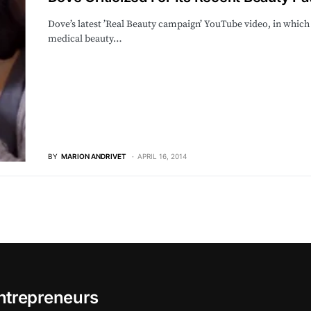
Dove’s latest ’Real Beauty campaign’ YouTube video, in which
medical beauty…
BY
MARION ANDRIVET
APRIL 16, 2014
ntrepreneurs