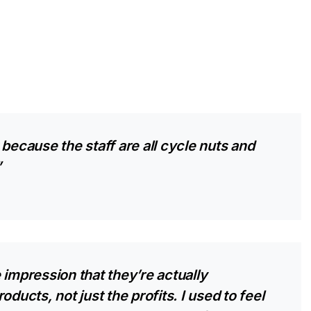
because the staff are all cycle nuts and
”
 impression that they’re actually
ducts, not just the profits. I used to feel