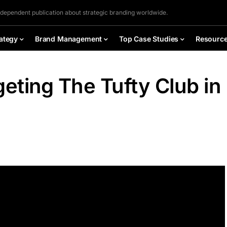
ndependent publication about strategic branding worldwide.
ategy
Brand Management
Top Case Studies
Resourc
geting The Tufty Club in