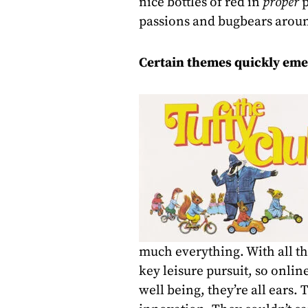
nice bottles of red in
proper
p
passions and bugbears arou
Certain themes quickly eme
much everything. With all the
key leisure pursuit, so onlin
well being, they’re all ears. 