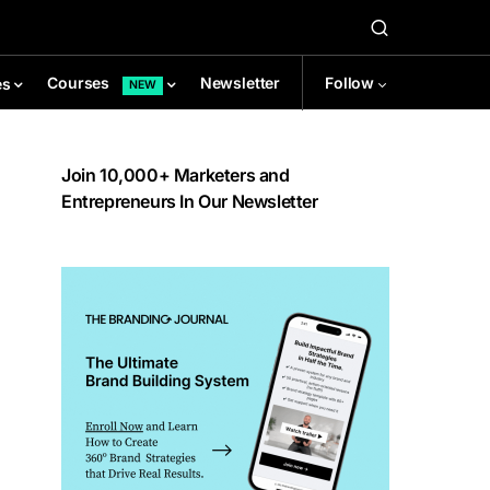
Newsletter
Follow
Courses
es
NEW
Join 10,000+ Marketers and
Entrepreneurs In Our Newsletter