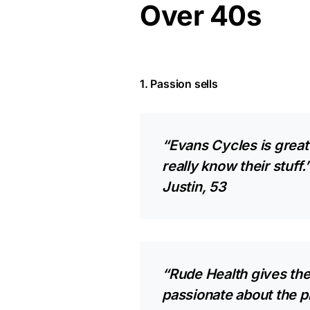
Over 40s
1. Passion sells
“Evans Cycles is great 
really know their stuff.
Justin, 53
“Rude Health gives the
passionate about the pro