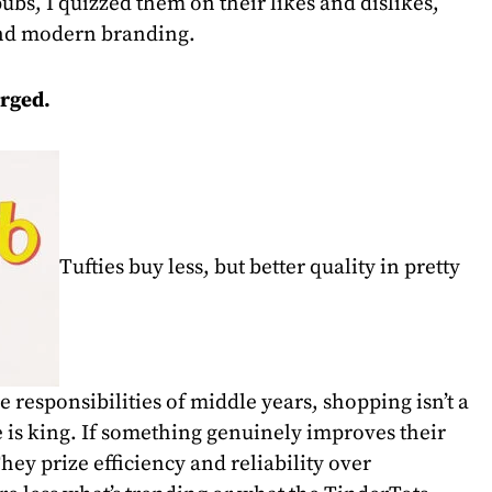
ubs, I quizzed them on their likes and dislikes,
nd modern branding.
rged.
Tufties buy less, but better quality in pretty
 responsibilities of middle years, shopping isn’t a
e is king. If something genuinely improves their
They prize efficiency and reliability over