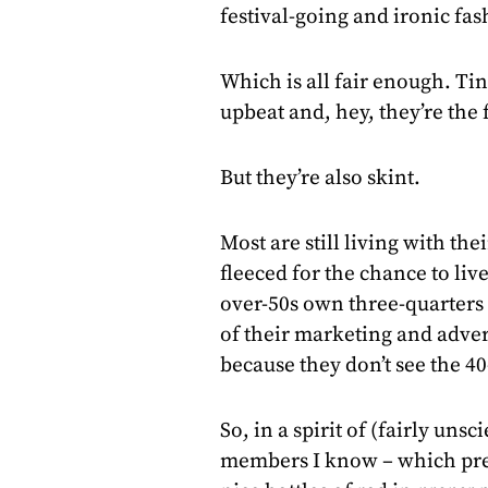
festival-going and ironic fa
Which is all fair enough. Tin
upbeat and, hey, they’re the 
But they’re also skint.
Most are still living with the
fleeced for the chance to live
over-50s own three-quarters 
of their marketing and advert
because they don’t see the 40
So, in a spirit of (fairly unsc
members I know – which pret