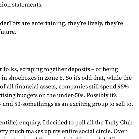
shion statements.
derTots are entertaining, they’re lively, they’re
future.
ir folks, scraping together deposits – or being
 in shoeboxes in Zone 6. So it’s odd that, while the
of all financial assets, companies still spend 95%
ising budgets on the under-50s. Possibly it’s
- and 50-somethings as an exciting group to sell to.
ientific) enquiry, I decided to poll all the Tufty Club
ty much makes up my entire social circle. Over