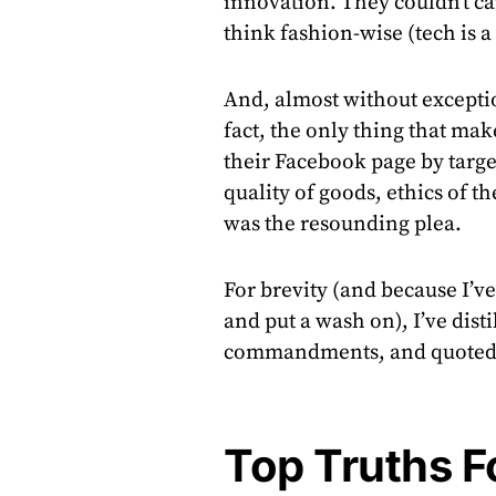
innovation. They couldn’t ca
think fashion-wise (tech is a 
And, almost without exceptio
fact, the only thing that m
their Facebook page by target
quality of goods, ethics of th
was the resounding plea.
For brevity (and because I’v
and put a wash on), I’ve dis
commandments, and quoted 
Top Truths F