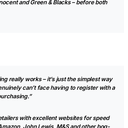
nocent and Green & Blacks – before both
ng really works – it’s just the simplest way
enuinely can’t face having to register with a
urchasing.”
etailers with excellent websites for speed
o Amazon, John Lewis, M&S and other bog-