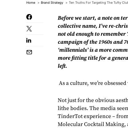
Home
Brand Strategy
Ten Truths For Targeting The Tufty Club
Before we start, a note on te
collective name, I’ve re-ch
ri
not old enough to remember T
campaign of the 1960s and 70
‘millennials’ is a more commo
more fitting title for a gen
left.
As a culture, we’re obsessed
Not just for the obvious aes
lithe bodies. The media see
TinderTot experience – from
Molecular Cocktail Making, a