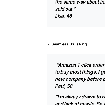
the same way about In
sold out.”
Lisa, 48
2. Seamless UX is king
“Amazon 1-click orderi
to buy most things. I g
new company before p
Paul, 58
“I’m always drawn to r
and lack of hassle. S