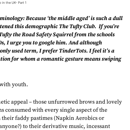
 in the UK- Part 1
rminology: Because ‘the middle aged’ is such a dull
stened this demographic The Tufty Club. If you’re
ufty the Road Safety Squirrel from the schools
s, I urge you to google him.
And although
nly used term, I prefer TinderTots. I feel it’s a
eration for whom a romantic gesture means swiping
 with youth.
thetic appeal – those unfurrowed brows and lovely
ms consumed with every single aspect of the
 their faddy pastimes (Napkin Aerobics or
nyone?) to their derivative music, incessant