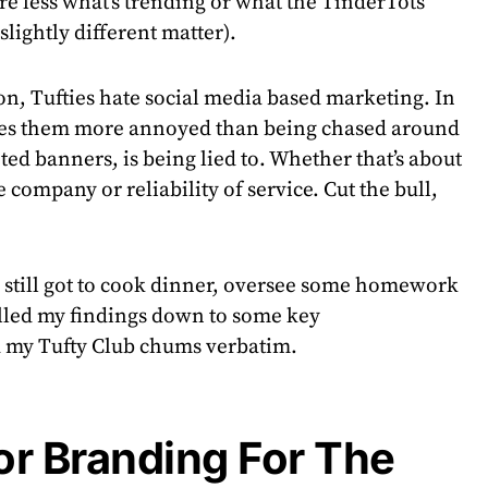
re less what’s trending or what the TinderTots
slightly different matter).
n, Tufties hate social media based marketing. In
akes them more annoyed than being chased around
ed banners, is being lied to. Whether that’s about
e company or reliability of service. Cut the bull,
e still got to cook dinner, oversee some homework
tilled my findings down to some key
my Tufty Club chums verbatim.
or Branding For The