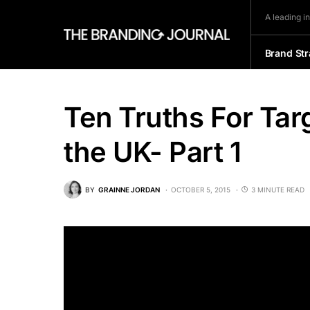
A leading i
Brand Str
Ten Truths For Tar
the UK- Part 1
BY
GRAINNE JORDAN
OCTOBER 5, 2015
3 MINUTE READ