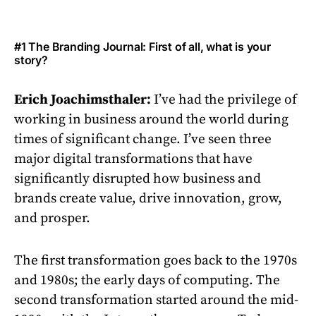
#1 The Branding Journal: First of all, what is your
story?
Erich Joachimsthaler:
I’ve had the privilege of
working in business around the world during
times of significant change. I’ve seen three
major digital transformations that have
significantly disrupted how business and
brands create value, drive innovation, grow,
and prosper.
The first transformation goes back to the 1970s
and 1980s; the early days of computing. The
second transformation started around the mid-