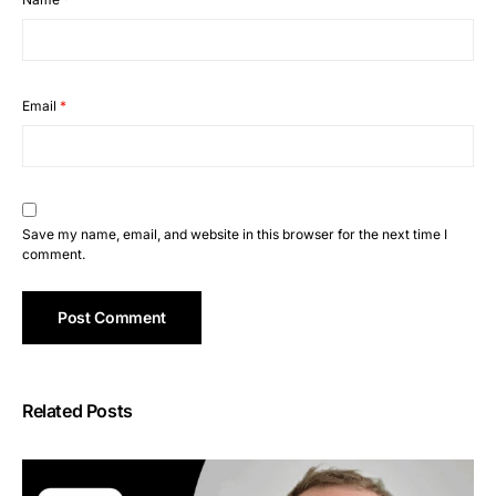
Email
*
Save my name, email, and website in this browser for the next time I
comment.
Related Posts