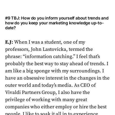
#9 TBJ: How do you inform yourself about trends and
how do you keep your marketing knowledge up-to-
date?
E.J:
When I was a student, one of my
professors, John Lastovicka, termed the
phrase: “information catching.” I feel that’s
probably the best way to stay ahead of trends. I
am like a big sponge with my surroundings. I
have an obsessive interest in the changes in the
outer world and today’s media. As CEO of
Vivaldi Partners Group, I also have the
privilege of working with many great
companies who either employ or hire the best
people. I like to soak it all in to experience