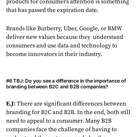
products for consumer’s attention is something
that has passed the expiration date.
Brands like Burberry, Uber, Google, or BMW
deliver new values because they understand
consumers and use data and technology to
become innovators in their industry.
#6 TBJ: Do you see a difference in the importance of
branding between B2C and B2B companies?
E.J:
There are significant differences between
branding for B2C and B2B. In the end, both still
need to appeal to a consumer. Many B2B
companies face the challenge of having to