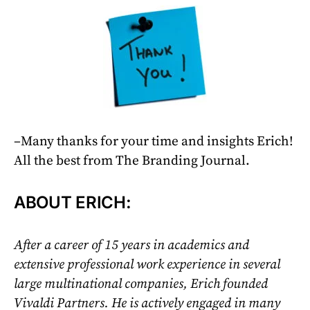
–Many thanks for your time and insights Erich!
All the best from The Branding Journal.
ABOUT ERICH:
After a career of 15 years in academics and
extensive professional work experience in several
large multinational companies, Erich founded
Vivaldi Partners. He is actively engaged in many