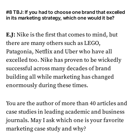
#8 TBJ: If you had to choose one brand that excelled
in its marketing strategy, which one would it be?
E.J:
Nike is the first that comes to mind, but
there are many others such as LEGO,
Patagonia, Netflix and Uber who have all
excelled too. Nike has proven to be wickedly
successful across many decades of brand
building all while marketing has changed
enormously during these times.
You are the author of more than 40 articles and
case studies in leading academic and business
journals. May I ask which one is your favorite
marketing case study and why?