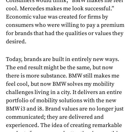
Consumers would think, “BMW makes me feel
cool. Mercedes makes me look successful.”
Economic value was created for firms by
consumers who were willing to pay a premium
for brands that had the qualities or values they
desired.
Today, brands are built in entirely new ways.
The end result might be the same, but now
there is more substance. BMW still makes me
feel cool, but now BMW solves my mobility
challenges living in a city. It delivers an entire
portfolio of mobility solutions with the new
BMW i3 and i8. Brand values are no longer just
communicated; they are delivered and
experienced. The idea of creating remarkable