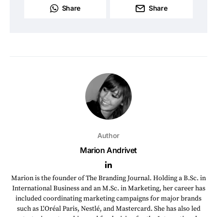
Share
Share
Author
Marion Andrivet
Marion is the founder of The Branding Journal. Holding a B.Sc. in
International Business and an M.Sc. in Marketing, her career has
included coordinating marketing campaigns for major brands
such as L'Oréal Paris, Nestlé, and Mastercard. She has also led