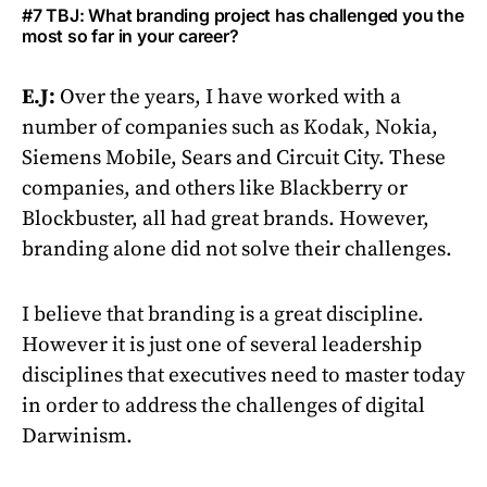
#7 TBJ: What branding project has challenged you the
most so far in your career?
E.J:
Over the years, I have worked with a
number of companies such as Kodak, Nokia,
Siemens Mobile, Sears and Circuit City. These
companies, and others like Blackberry or
Blockbuster, all had great brands. However,
branding alone did not solve their challenges.
I believe that branding is a great discipline.
However it is just one of several leadership
disciplines that executives need to master today
in order to address the challenges of digital
Darwinism.