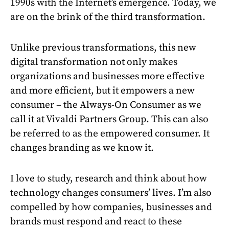
1990s with the Internet’s emergence. Today, we
are on the brink of the third transformation.
Unlike previous transformations, this new
digital transformation not only makes
organizations and businesses more effective
and more efficient, but it empowers a new
consumer – the Always-On Consumer as we
call it at Vivaldi Partners Group. This can also
be referred to as the empowered consumer. It
changes branding as we know it.
I love to study, research and think about how
technology changes consumers’ lives. I’m also
compelled by how companies, businesses and
brands must respond and react to these