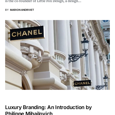
is the co-founder of Little Fox Design, a design…
BY
MARION ANDRIVET
Luxury Branding: An Introduction by
Philippe Mihailovich