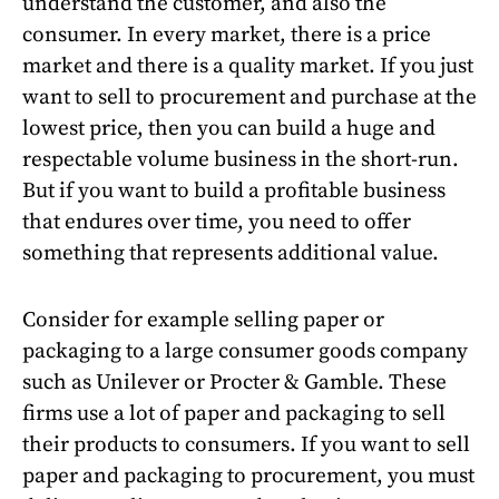
understand the customer, and also the
consumer. In every market, there is a price
market and there is a quality market. If you just
want to sell to procurement and purchase at the
lowest price, then you can build a huge and
respectable volume business in the short-run.
But if you want to build a profitable business
that endures over time, you need to offer
something that represents additional value.
Consider for example selling paper or
packaging to a large consumer goods company
such as Unilever or Procter & Gamble. These
firms use a lot of paper and packaging to sell
their products to consumers. If you want to sell
paper and packaging to procurement, you must