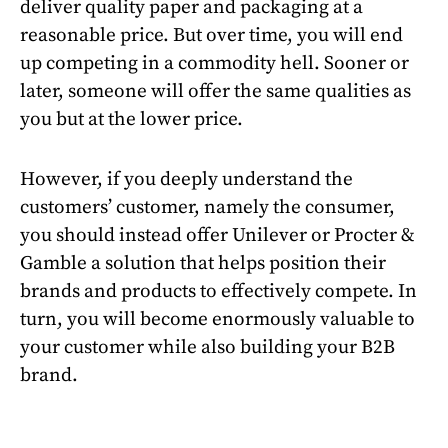
deliver quality paper and packaging at a
reasonable price. But over time, you will end
up competing in a commodity hell. Sooner or
later, someone will offer the same qualities as
you but at the lower price.
However, if you deeply understand the
customers’ customer, namely the consumer,
you should instead offer Unilever or Procter &
Gamble a solution that helps position their
brands and products to effectively compete. In
turn, you will become enormously valuable to
your customer while also building your B2B
brand.