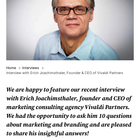
Home
Interviews
Interview with Erich Joachimsthaler, Founder & CEO of Vivaldi Partners
We are happy to feature our recent interview
with Erich Joachimsthaler, founder and CEO of
marketing consulting agency
Vivaldi Partners
.
We had the opportunity to ask him 10 questions
about marketing and branding and are pleased
to share his insightful answers!