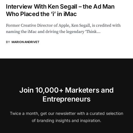
Interview With Ken Segall – the Ad Man
Who Placed the ‘i’ in iMac
Former Creative Director of Apple, Ken Segall, is credited with
naming the iMac and driving the legendary ‘Think…
BY
MARION ANDRIVET
Join 10,000+ Marketers and
Entrepreneurs
Twice a month, get our newsletter with a curated selection
of branding insights and inspiration.