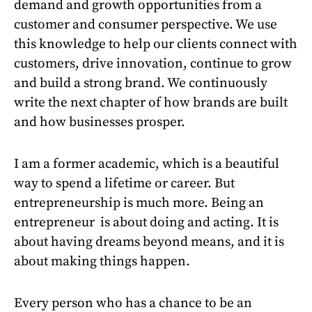
demand and growth opportunities from a
customer and consumer perspective. We use
this knowledge to help our clients connect with
customers, drive innovation, continue to grow
and build a strong brand. We continuously
write the next chapter of how brands are built
and how businesses prosper.
I am a former academic, which is a beautiful
way to spend a lifetime or career. But
entrepreneurship is much more. Being an
entrepreneur is about doing and acting. It is
about having dreams beyond means, and it is
about making things happen.
Every person who has a chance to be an