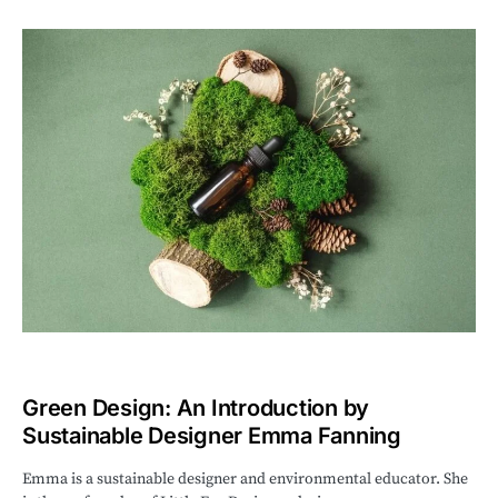
Green Design: An Introduction by
Sustainable Designer Emma Fanning
Emma is a sustainable designer and environmental educator. She