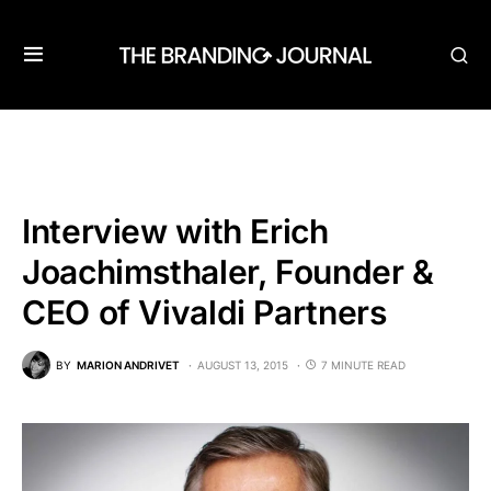
Interview with Erich
Joachimsthaler, Founder &
CEO of Vivaldi Partners
BY
MARION ANDRIVET
AUGUST 13, 2015
7 MINUTE READ