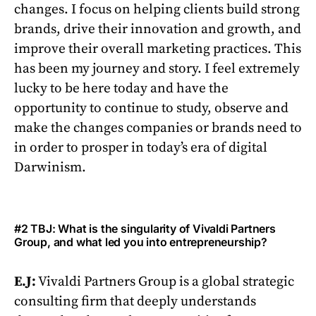
changes. I focus on helping clients build strong
brands, drive their innovation and growth, and
improve their overall marketing practices. This
has been my journey and story. I feel extremely
lucky to be here today and have the
opportunity to continue to study, observe and
make the changes companies or brands need to
in order to prosper in today’s era of digital
Darwinism.
#2 TBJ: What is the singularity of Vivaldi Partners
Group, and what led you into entrepreneurship?
E.J:
Vivaldi Partners Group is a global strategic
consulting firm that deeply understands