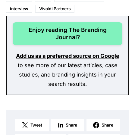
interview
Vivaldi Partners
Enjoy reading The Branding
Journal?
Add us as a preferred source on Google
to see more of our latest articles, case
studies, and branding insights in your
search results.
Tweet
Share
Share