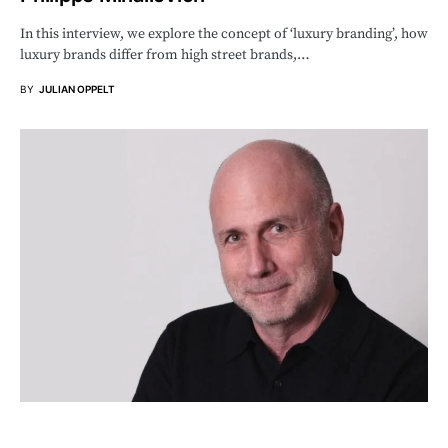
In this interview, we explore the concept of ‘luxury branding’, how
luxury brands differ from high street brands,…
BY
JULIAN OPPELT