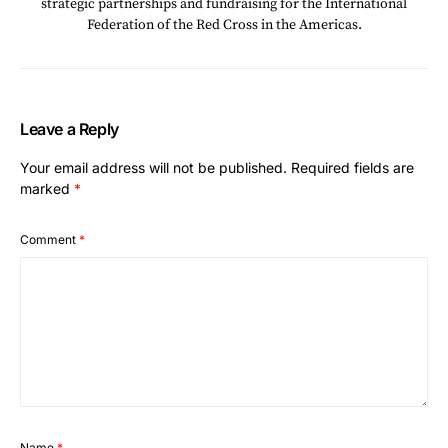
strategic partnerships and fundraising for the International
Federation of the Red Cross in the Americas.
Leave a Reply
Your email address will not be published.
Required fields are
marked
*
Comment
*
Name
*