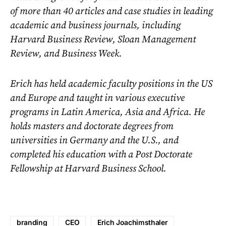
of more than 40 articles and case studies in leading
academic and business journals, including
Harvard Business Review, Sloan Management
Review, and Business Week.
Erich has held academic faculty positions in the US
and Europe and taught in various executive
programs in Latin America, Asia and Africa. He
holds masters and doctorate degrees from
universities in Germany and the U.S., and
completed his education with a Post Doctorate
Fellowship at Harvard Business School.
branding
CEO
Erich Joachimsthaler