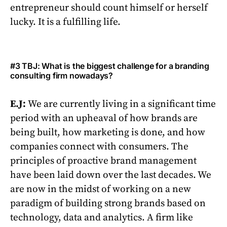
entrepreneur should count himself or herself
lucky. It is a fulfilling life.
#3 TBJ: What is the biggest challenge for a branding
consulting firm nowadays?
E.J:
We are currently living in a significant time
period with an upheaval of how brands are
being built, how marketing is done, and how
companies connect with consumers. The
principles of proactive brand management
have been laid down over the last decades. We
are now in the midst of working on a new
paradigm of building strong brands based on
technology, data and analytics. A firm like