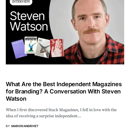
What Are the Best Independent Magazines
for Branding? A Conversation With Steven
Watson
When I first discovered Stack Magazines, I fell in love with the
idea of receiving a surprise independent…
BY
MARION ANDRIVET