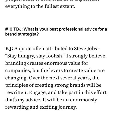
everything to the fullest extent.
#10 TBJ: What is your best professional advice for a
brand strategist?
E.J:
A quote often attributed to Steve Jobs –
“Stay hungry, stay foolish.” I strongly believe
branding creates enormous value for
companies, but the levers to create value are
changing. Over the next several years, the
principles of creating strong brands will be
rewritten. Engage, and take part in this effort,
that’s my advice. It will be an enormously
rewarding and exciting journey.