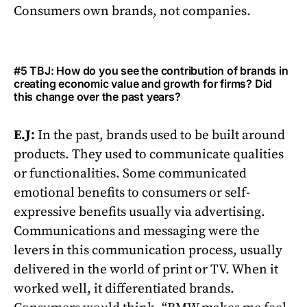
Consumers own brands, not companies.
#5 TBJ: How do you see the contribution of brands in
creating economic value and growth for firms? Did
this change over the past years?
E.J:
In the past, brands used to be built around
products. They used to communicate qualities
or functionalities. Some communicated
emotional benefits to consumers or self-
expressive benefits usually via advertising.
Communications and messaging were the
levers in this communication process, usually
delivered in the world of print or TV. When it
worked well, it differentiated brands.