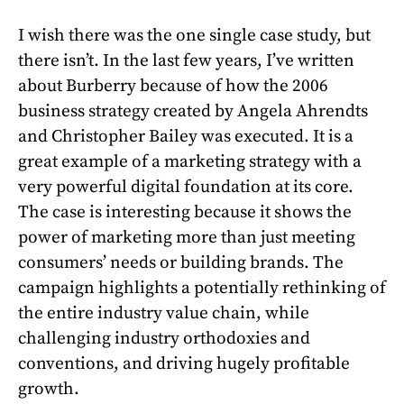
I wish there was the one single case study, but
there isn’t. In the last few years, I’ve written
about Burberry because of how the 2006
business strategy created by Angela Ahrendts
and Christopher Bailey was executed. It is a
great example of a marketing strategy with a
very powerful digital foundation at its core.
The case is interesting because it shows the
power of marketing more than just meeting
consumers’ needs or building brands. The
campaign highlights a potentially rethinking of
the entire industry value chain, while
challenging industry orthodoxies and
conventions, and driving hugely profitable
growth.