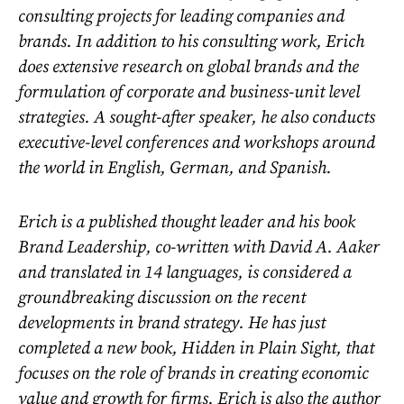
consulting projects for leading companies and
brands. In addition to his consulting work, Erich
does extensive research on global brands and the
formulation of corporate and business-unit level
strategies. A sought-after speaker, he also conducts
executive-level conferences and workshops around
the world in English, German, and Spanish.
Erich is a published thought leader and his book
Brand Leadership, co-written with David A. Aaker
and translated in 14 languages, is considered a
groundbreaking discussion on the recent
developments in brand strategy. He has just
completed a new book, Hidden in Plain Sight, that
focuses on the role of brands in creating economic
value and growth for firms. Erich is also the author