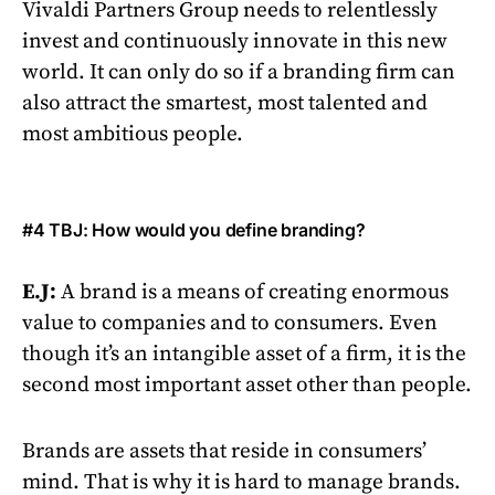
Vivaldi Partners Group needs to relentlessly
invest and continuously innovate in this new
world. It can only do so if a branding firm can
also attract the smartest, most talented and
most ambitious people.
#4 TBJ: How would you define branding?
E.J:
A brand is a means of creating enormous
value to companies and to consumers. Even
though it’s an intangible asset of a firm, it is the
second most important asset other than people.
Brands are assets that reside in consumers’
mind. That is why it is hard to manage brands.