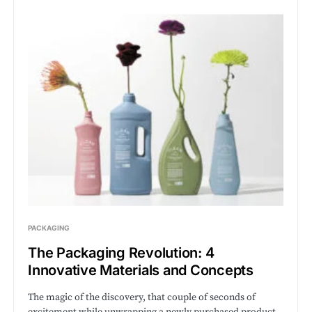
PACKAGING
The Packaging Revolution: 4
Innovative Materials and Concepts
The magic of the discovery, that couple of seconds of
excitement while unwrapping a newly purchased product,