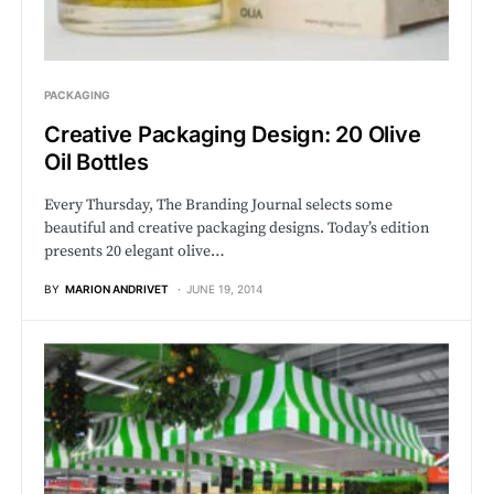
PACKAGING
Creative Packaging Design: 20 Olive
Oil Bottles
Every Thursday, The Branding Journal selects some
beautiful and creative packaging designs. Today’s edition
presents 20 elegant olive…
BY
MARION ANDRIVET
JUNE 19, 2014