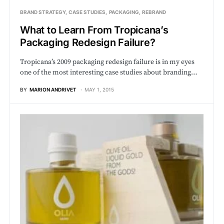
BRAND STRATEGY
CASE STUDIES
PACKAGING
REBRAND
What to Learn From Tropicana’s
Packaging Redesign Failure?
Tropicana’s 2009 packaging redesign failure is in my eyes
one of the most interesting case studies about branding…
BY
MARION ANDRIVET
MAY 1, 2015