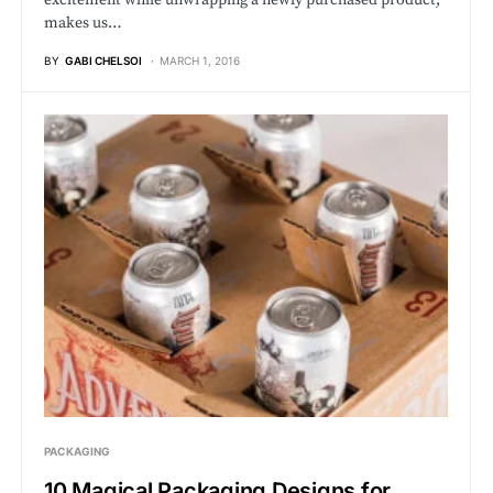
makes us…
BY
GABI CHELSOI
MARCH 1, 2016
PACKAGING
10 Magical Packaging Designs for