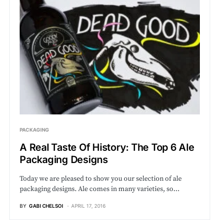
PACKAGING
A Real Taste Of History: The Top 6 Ale
Packaging Designs
Today we are pleased to show you our selection of ale
packaging designs. Ale comes in many varieties, so…
BY
GABI CHELSOI
APRIL 17, 2016