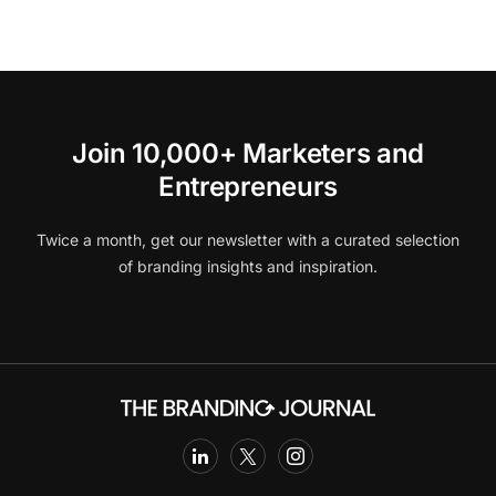
Join 10,000+ Marketers and
Entrepreneurs
Twice a month, get our newsletter with a curated selection
of branding insights and inspiration.