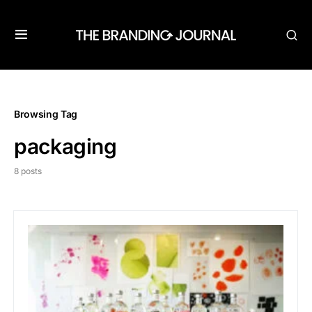
Browsing Tag
packaging
8 posts