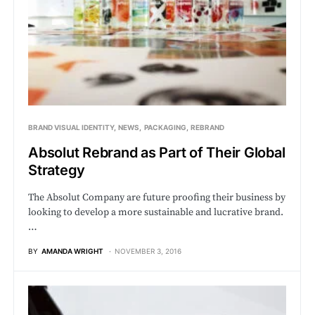
BRAND VISUAL IDENTITY
NEWS
PACKAGING
REBRAND
Absolut Rebrand as Part of Their Global
Strategy
The Absolut Company are future proofing their business by
looking to develop a more sustainable and lucrative brand.
…
BY
AMANDA WRIGHT
NOVEMBER 3, 2016