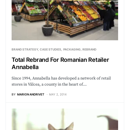
BRAND STRATEGY
CASE STUDIES
PACKAGING
REBRAND
Total Rebrand For Romanian Retailer
Annabella
Since 1994, Annabella has developed a network of retail
stores in Vâlcea, a county in the heart of…
BY
MARION ANDRIVET
MAY 2, 2014