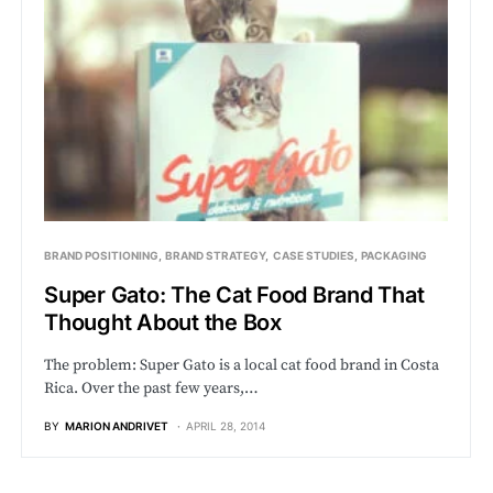
BRAND POSITIONING
BRAND STRATEGY
CASE STUDIES
PACKAGING
Super Gato: The Cat Food Brand That
Thought About the Box
The problem: Super Gato is a local cat food brand in Costa
Rica. Over the past few years,…
BY
MARION ANDRIVET
APRIL 28, 2014