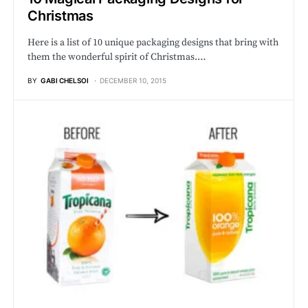
Christmas
Here is a list of 10 unique packaging designs that bring with
them the wonderful spirit of Christmas.…
BY
GABI CHELSOI
DECEMBER 10, 2015