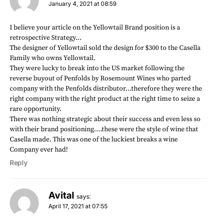
January 4, 2021 at 08:59
I believe your article on the Yellowtail Brand position is a
retrospective Strategy…
The designer of Yellowtail sold the design for $300 to the Casella
Family who owns Yellowtail.
They were lucky to break into the US market following the
reverse buyout of Penfolds by Rosemount Wines who parted
company with the Penfolds distributor…therefore they were the
right company with the right product at the right time to seize a
rare opportunity.
There was nothing strategic about their success and even less so
with their brand positioning….these were the style of wine that
Casella made. This was one of the luckiest breaks a wine
Company ever had!
Reply
Avital
says:
April 17, 2021 at 07:55