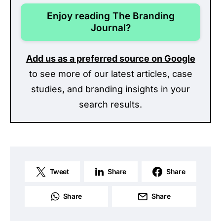
Enjoy reading The Branding
Journal?
Add us as a preferred source on Google
to see more of our latest articles, case
studies, and branding insights in your
search results.
Tweet
Share
Share
Share
Share