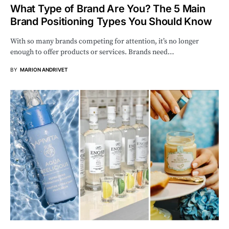
What Type of Brand Are You? The 5 Main
Brand Positioning Types You Should Know
With so many brands competing for attention, it’s no longer
enough to offer products or services. Brands need…
BY
MARION ANDRIVET