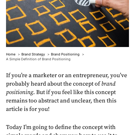
Home
Brand Strategy
Brand Positioning
A Simple Definition of Brand Positioning
If you’re a marketer or an entrepreneur, you’ve
probably heard about the concept of
brand
positioning
. But if you feel like this concept
remains too abstract and unclear, then this
article is for you!
Today I’m going to define the concept with