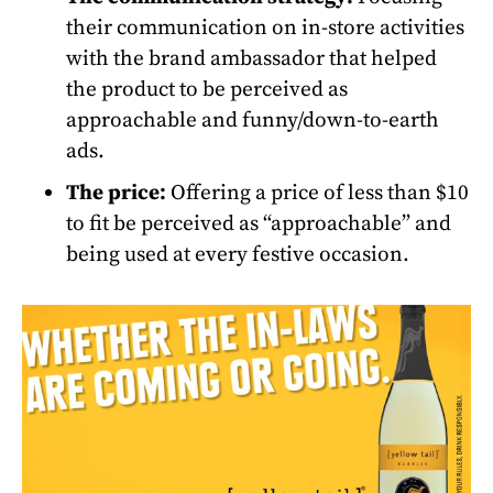
their communication on in-store activities
with the brand ambassador that helped
the product to be perceived as
approachable and funny/down-to-earth
ads.
The price:
Offering a price of less than $10
to fit be perceived as “approachable” and
being used at every festive occasion.