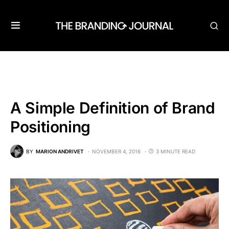
A Simple Definition of Brand
Positioning
BY
MARION ANDRIVET
NOVEMBER 4, 2016
3 MINUTE READ