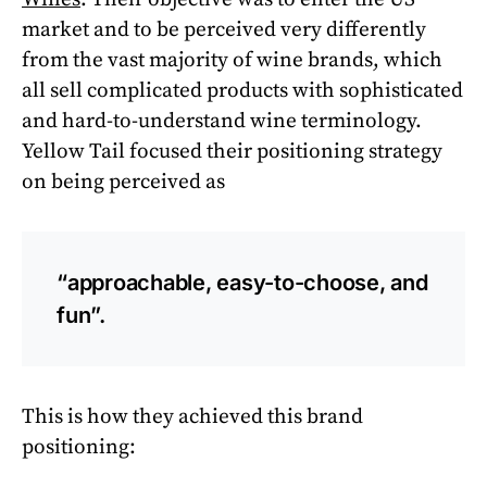
market and to be perceived very differently
from the vast majority of wine brands, which
all sell complicated products with sophisticated
and hard-to-understand wine terminology.
Yellow Tail focused their positioning strategy
on being perceived as
“approachable, easy-to-choose, and
fun”.
This is how they achieved this brand
positioning: