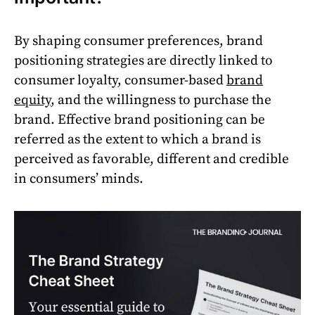
By shaping consumer preferences, brand
positioning strategies are directly linked to
consumer loyalty, consumer-based
brand
equity
, and the willingness to purchase the
brand. Effective brand positioning can be
referred as the extent to which a brand is
perceived as favorable, different and credible
in consumers’ minds.