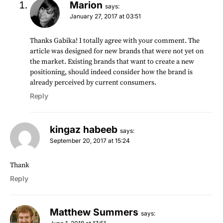
Marion
says:
January 27, 2017 at 03:51
Thanks Gabika! I totally agree with your comment. The
article was designed for new brands that were not yet on
the market. Existing brands that want to create a new
positioning, should indeed consider how the brand is
already perceived by current consumers.
Reply
kingaz habeeb
says:
September 20, 2017 at 15:24
Thank
Reply
Matthew Summers
says: