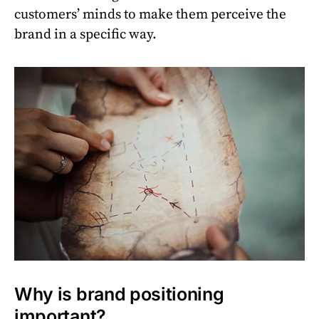
customers’ minds to make them perceive the
brand in a specific way.
Why is brand positioning
important?