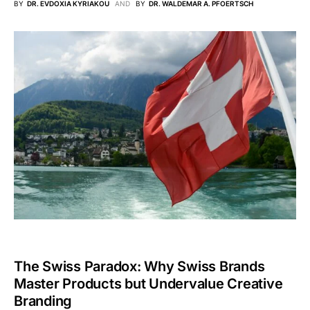
BY
DR. EVDOXIA KYRIAKOU
AND
BY
DR. WALDEMAR A. PFOERTSCH
The Swiss Paradox: Why Swiss Brands
Master Products but Undervalue Creative
Branding