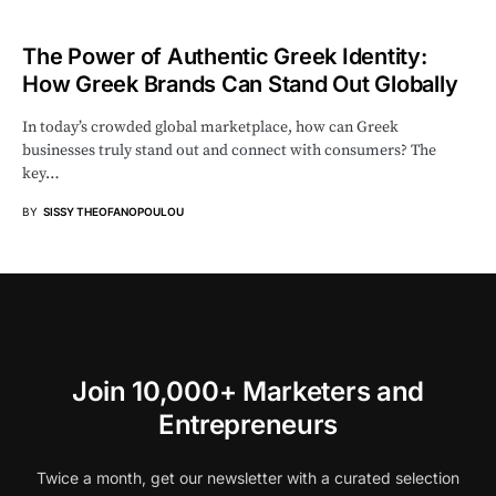
The Power of Authentic Greek Identity:
How Greek Brands Can Stand Out Globally
In today’s crowded global marketplace, how can Greek
businesses truly stand out and connect with consumers? The
key…
BY
SISSY THEOFANOPOULOU
Join 10,000+ Marketers and
Entrepreneurs
Twice a month, get our newsletter with a curated selection