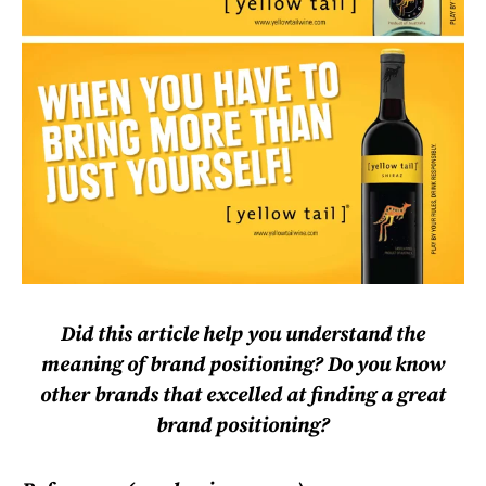
Did this article help you understand the
meaning of brand positioning? Do you know
other brands that excelled at finding a great
brand positioning?