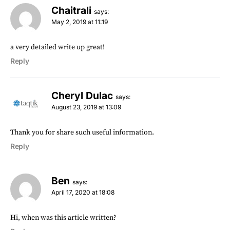
Chaitrali
says:
May 2, 2019 at 11:19
a very detailed write up great!
Reply
Cheryl Dulac
says:
August 23, 2019 at 13:09
Thank you for share such useful information.
Reply
Ben
says:
April 17, 2020 at 18:08
Hi, when was this article written?