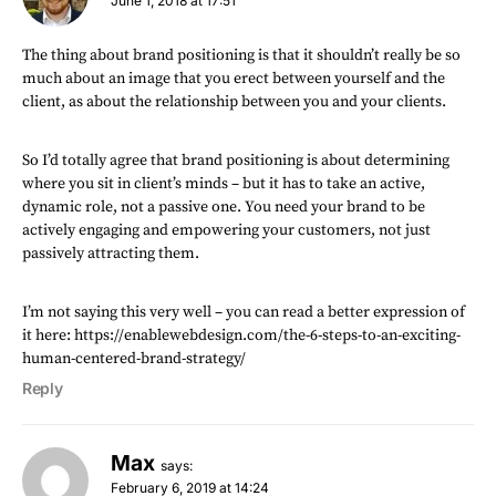
June 1, 2018 at 17:51
The thing about brand positioning is that it shouldn’t really be so
much about an image that you erect between yourself and the
client, as about the relationship between you and your clients.
So I’d totally agree that brand positioning is about determining
where you sit in client’s minds – but it has to take an active,
dynamic role, not a passive one. You need your brand to be
actively engaging and empowering your customers, not just
passively attracting them.
I’m not saying this very well – you can read a better expression of
it here:
https://enablewebdesign.com/the-6-steps-to-an-exciting-
human-centered-brand-strategy/
Reply
Max
says:
February 6, 2019 at 14:24