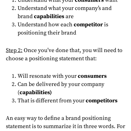
Understand what your company’s and
brand
capabilities
are
Understand how each
competitor
is
positioning their brand
Step 2:
Once you’ve done that, you will need to
choose a positioning statement that:
Will resonate with your
consumers
Can be delivered by your company
(
capabilities)
That is different from your
competitors
An easy way to define a brand positioning
statement is to summarize it in three words. For