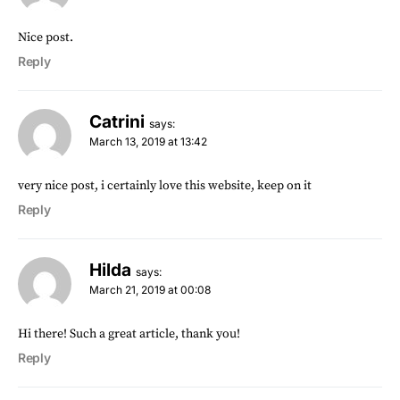
Nice post.
Reply
Catrini
says:
March 13, 2019 at 13:42
very nice post, i certainly love this website, keep on it
Reply
Hilda
says:
March 21, 2019 at 00:08
Hi there! Such a great article, thank you!
Reply