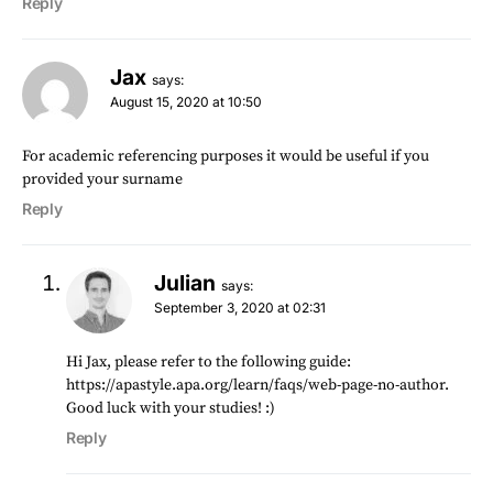
Reply
Jax
says:
August 15, 2020 at 10:50
For academic referencing purposes it would be useful if you
provided your surname
Reply
Julian
says:
September 3, 2020 at 02:31
Hi Jax, please refer to the following guide:
https://apastyle.apa.org/learn/faqs/web-page-no-author
.
Good luck with your studies! :)
Reply