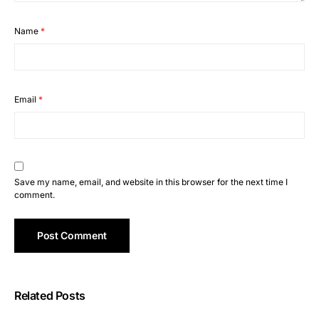
Name
*
Email
*
Save my name, email, and website in this browser for the next time I
comment.
Related Posts