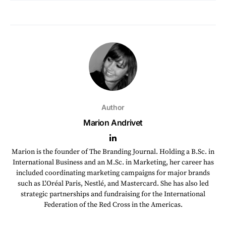
Author
Marion Andrivet
Marion is the founder of The Branding Journal. Holding a B.Sc. in
International Business and an M.Sc. in Marketing, her career has
included coordinating marketing campaigns for major brands
such as L'Oréal Paris, Nestlé, and Mastercard. She has also led
strategic partnerships and fundraising for the International
Federation of the Red Cross in the Americas.