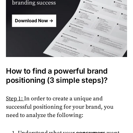
How to find a powerful brand
positioning (3 simple steps)?
Step 1:
In order to create a unique and
successful positioning for your brand, you
need to analyze the following:
Understand what your
consumers
want