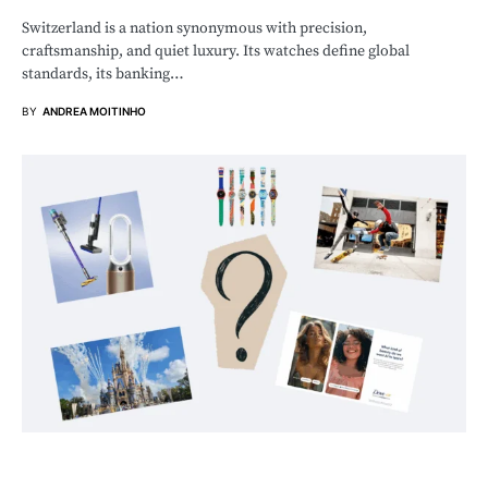
Switzerland is a nation synonymous with precision,
craftsmanship, and quiet luxury. Its watches define global
standards, its banking…
BY
ANDREA MOITINHO