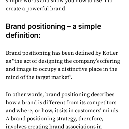
simple words and show you how to use it to
create a powerful brand.
Brand positioning – a simple
definition:
Brand positioning has been defined by Kotler
as “the act of designing the company’s offering
and image to occupy a distinctive place in the
mind of the target market”.
In other words, brand positioning describes
how a brand is different from its competitors
and where, or how, it sits in customers’ minds.
A brand positioning strategy, therefore,
involves creating brand associations in