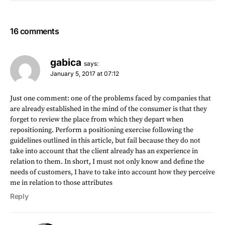
16 comments
gabica
says:
January 5, 2017 at 07:12
Just one comment: one of the problems faced by companies that
are already established in the mind of the consumer is that they
forget to review the place from which they depart when
repositioning. Perform a positioning exercise following the
guidelines outlined in this article, but fail because they do not
take into account that the client already has an experience in
relation to them. In short, I must not only know and define the
needs of customers, I have to take into account how they perceive
me in relation to those attributes
Reply