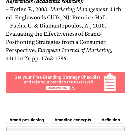
References (academic sources):
– Kotler, P., 2003.
Marketing Management.
11th
ed. Englewoods Cliffs, NJ: Prentice-Hall.
– Fuchs, C. & Diamantopoulos, A., 2010.
Evaluating the Effectiveness of Brand-
Positioning Strategies from a Consumer
Perspective.
European Journal of Marketing,
44(11/12), pp. 1763-1786.
brand positioning
branding concepts
definition