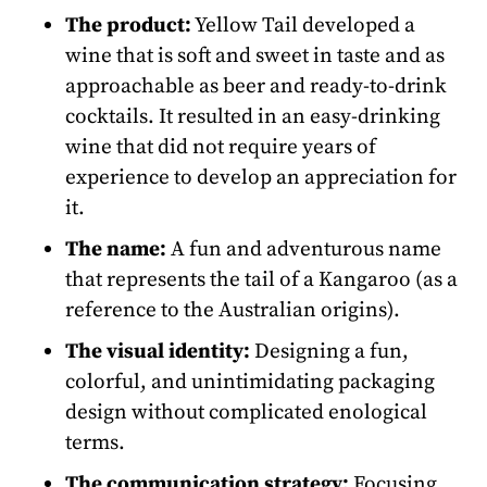
The product:
Yellow Tail developed a
wine that is soft and sweet in taste and as
approachable as beer and ready-to-drink
cocktails. It resulted in an easy-drinking
wine that did not require years of
experience to develop an appreciation for
it.
The name:
A fun and adventurous name
that represents the tail of a Kangaroo (as a
reference to the Australian origins).
The visual identity:
Designing a fun,
colorful, and unintimidating packaging
design without complicated enological
terms.
The communication strategy:
Focusing