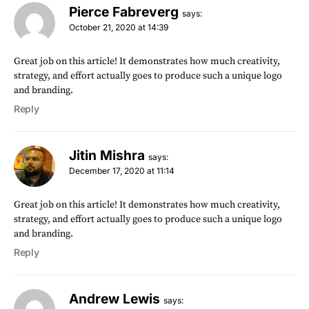
Pierce Fabreverg
says:
October 21, 2020 at 14:39
Great job on this article! It demonstrates how much creativity,
strategy, and effort actually goes to produce such a unique logo
and branding.
Reply
Jitin Mishra
says:
December 17, 2020 at 11:14
Great job on this article! It demonstrates how much creativity,
strategy, and effort actually goes to produce such a unique logo
and branding.
Reply
Andrew Lewis
says: