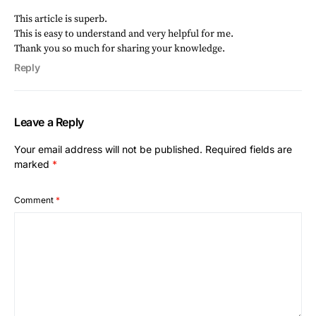
This article is superb.
This is easy to understand and very helpful for me.
Thank you so much for sharing your knowledge.
Reply
Leave a Reply
Your email address will not be published.
Required fields are
marked
*
Comment
*