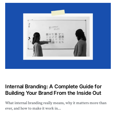
Internal Branding: A Complete Guide for
Building Your Brand From the Inside Out
What internal branding really means, why it matters more than
ever, and how to make it work in…