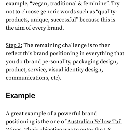
example, “vegan, traditional & feminine”. Try
not to choose generic words such as “quality-
products, unique, successful” because this is
the aim of every brand.
Step 3:
The remaining challenge is to then
reflect this brand positioning in everything that
you do (brand personality, packaging design,
product, service, visual identity design,
communications, etc).
Example
A great example of a powerful brand
positioning is the one of
Australian Yellow Tail
Wines
. Their objective was to enter the US