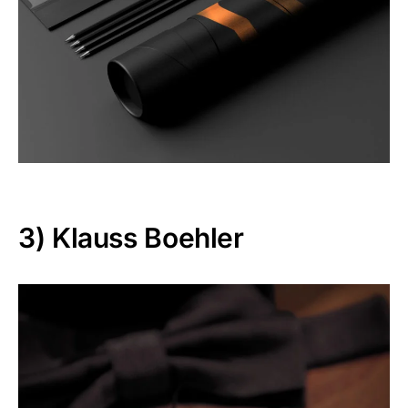
3)
Klauss Boehler