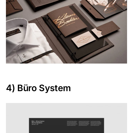
4)
Büro System