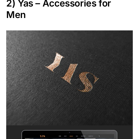
2)
Yas – Accessories for
Men