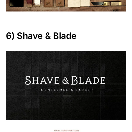
6)
Shave & Blade