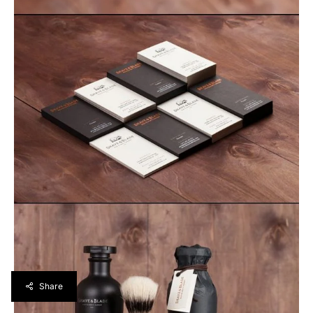
Share