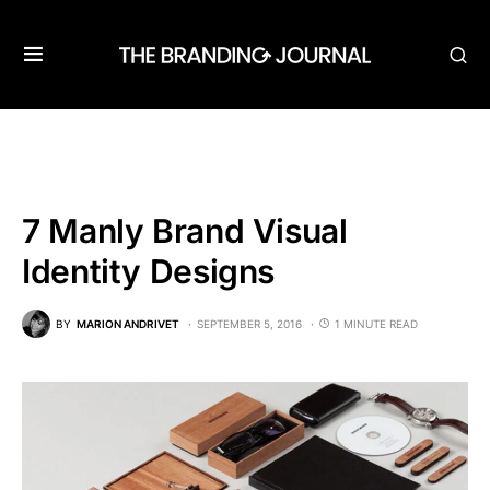
7 Manly Brand Visual
Identity Designs
BY
MARION ANDRIVET
SEPTEMBER 5, 2016
1 MINUTE READ