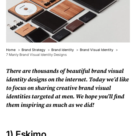
Home
Brand Strategy
Brand Identity
Brand Visual Identity
7 Manly Brand Visual Identity Designs
There are thousands of beautiful brand visual
identity designs on the internet. Today we’d like
to focus on sharing creative brand visual
identities targeted at men. We hope you’ll find
them inspiring as much as we did!
1)
Eskimo