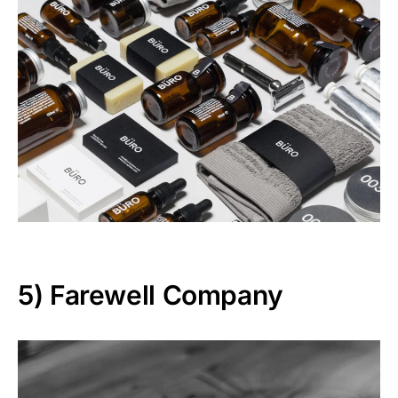
5)
Farewell Company