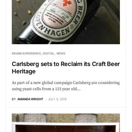
BRAND EXPERIENCE
DIGITAL
NEWS
Carlsberg sets to Reclaim its Craft Beer
Heritage
As part of a new global campaign Carlsberg are considering
using yeast cells from a 133 year old…
BY
AMANDA WRIGHT
JULY 5, 2016