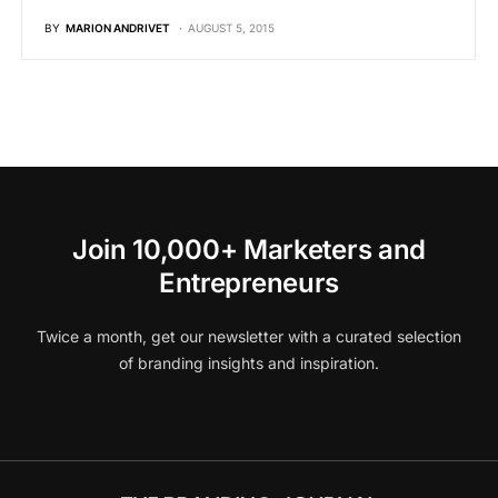
BY
MARION ANDRIVET
AUGUST 5, 2015
Join 10,000+ Marketers and
Entrepreneurs
Twice a month, get our newsletter with a curated selection
of branding insights and inspiration.