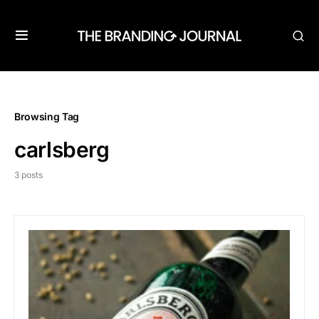
Browsing Tag
carlsberg
3 posts