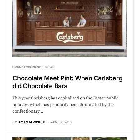
BRAND EXPERIENCE
NEWS
Chocolate Meet Pint: When Carlsberg
did Chocolate Bars
This year Carlsberg has capitalised on the Easter public
holidays which has primarily been dominated by the
confectionary…
BY
AMANDA WRIGHT
APRIL 2, 2016