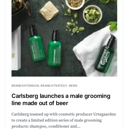
BRAND EXTENSION
BRAND STRATEGY
NEWS
Carlsberg launches a male grooming
line made out of beer
Carlsberg teamed up with cosmetic producer Urtegaarden
to create a limited edition series of male grooming
products: shampoo, conditioner and…