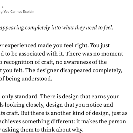
ng You Cannot Explain
appearing completely into what they need to feel
.
r experienced made you feel right. You just
ted to be associated with it. There was no moment
o recognition of craft, no awareness of the
 you felt. The designer disappeared completely,
 of being understood.
e only standard. There is design that earns your
s looking closely, design that you notice and
s craft. But there is another kind of design, just as
achieves something different: it makes the person
r asking them to think about why.