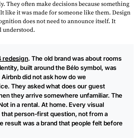
ly. They often make decisions because something
 felt like it was made for someone like them. Design
cognition does not need to announce itself. It
l understood.
4 redesign
. The old brand was about rooms
entity, built around the Bélo symbol, was
. Airbnb did not ask how do we
ce. They asked what does our guest
when they arrive somewhere unfamiliar. The
ot in a rental. At home. Every visual
that person-first question, not from a
he result was a brand that people felt before