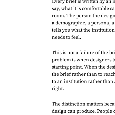
Every brief is written by an i
say, what it is comfortable 
room. The person the design 
a demographic, a persona, a 
tells you what the institutio
needs to feel.
This is not a failure of the b
problem is when designers tre
starting point. When the desi
the brief rather than to rea
to an institution rather than
right.
The distinction matters beca
design can produce. People 