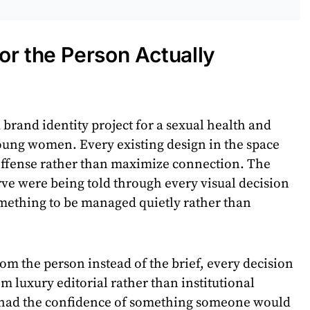
or the Person Actually
d brand identity project for a sexual health and
oung women. Every existing design in the space
offense rather than maximize connection. The
rve were being told through every visual decision
omething to be managed quietly rather than
om the person instead of the brief, every decision
 luxury editorial rather than institutional
 had the confidence of something someone would