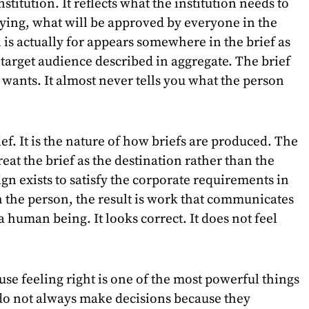
nstitution. It reflects what the institution needs to
saying, what will be approved by everyone in the
is actually for appears somewhere in the brief as
target audience described in aggregate. The brief
n wants. It almost never tells you what the person
rief. It is the nature of how briefs are produced. The
at the brief as the destination rather than the
gn exists to satisfy the corporate requirements in
ch the person, the result is work that communicates
 a human being. It looks correct. It does not feel
use feeling right is one of the most powerful things
do not always make decisions because they