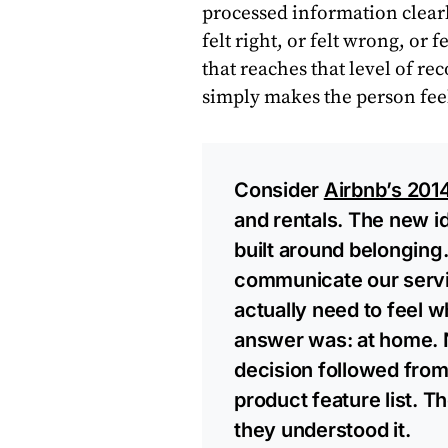
processed information clear
felt right, or felt wrong, or
that reaches that level of re
simply makes the person fee
Consider
Airbnb’s 201
and rentals. The new id
built around belonging
communicate our servi
actually need to feel 
answer was: at home. N
decision followed from 
product feature list. T
they understood it.