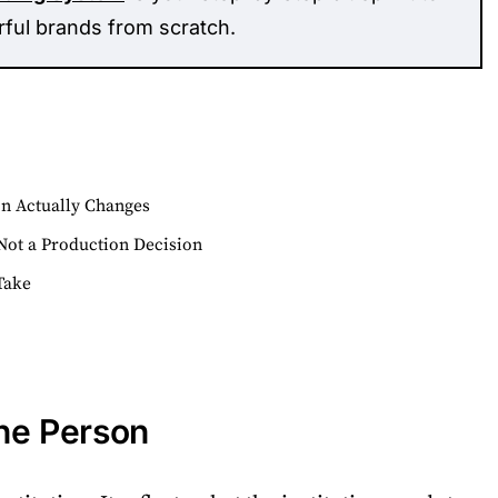
rful brands from scratch.
on Actually Changes
Not a Production Decision
Take
the Person