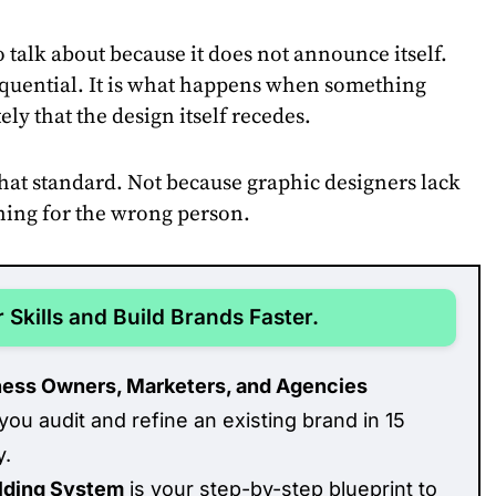
 talk about because it does not announce itself.
sequential. It is what happens when something
ly that the design itself recedes.
hat standard. Not because graphic designers lack
gning for the wrong person.
 Skills and Build Brands Faster.
ness Owners, Marketers, and Agencies
you audit and refine an existing brand in 15
y.
ilding System
is your step-by-step blueprint to