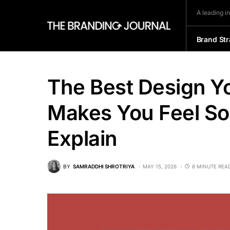
A leading i
Brand Str
The Best Design Yo
Makes You Feel S
Explain
BY
SAMRADDHI SHROTRIYA
MAY 15, 2026
8 MINUTE REA