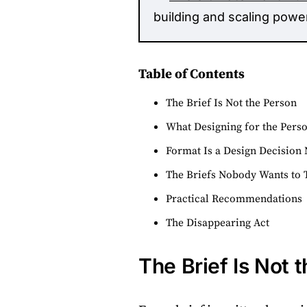
building and scaling powe
Table of Contents
The Brief Is Not the Person
What Designing for the Pers
Format Is a Design Decision 
The Briefs Nobody Wants to 
Practical Recommendations
The Disappearing Act
The Brief Is Not 