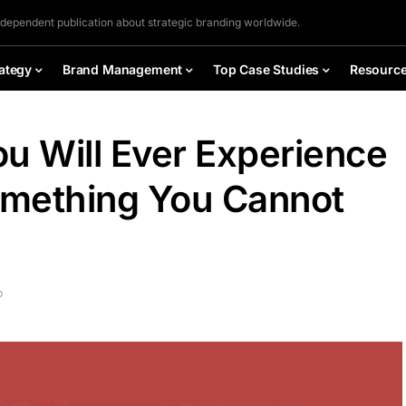
ndependent publication about strategic branding worldwide.
ategy
Brand Management
Top Case Studies
Resourc
u Will Ever Experience
omething You Cannot
D