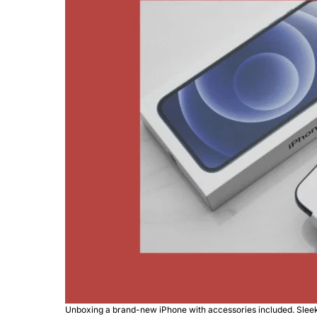
Unboxing a brand-new iPhone with accessories included. Sle