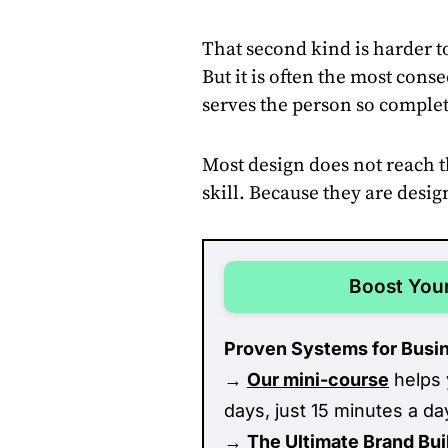
That second kind is harder to
But it is often the most con
serves the person so complete
Most design does not reach t
skill. Because they are desi
Boost Your
Proven Systems for Busi
→
Our mini-course
helps 
days, just 15 minutes a da
→
The Ultimate Brand Bu