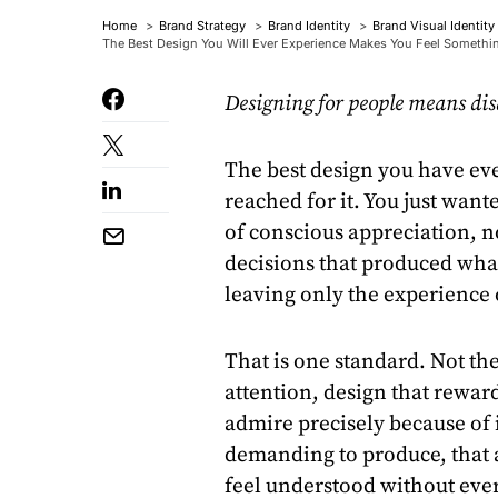
Home
Brand Strategy
Brand Identity
Brand Visual Identity
The Best Design You Will Ever Experience Makes You Feel Somethi
Designing for people means dis
The best design you have eve
reached for it. You just wan
of conscious appreciation, n
decisions that produced what
leaving only the experience
That is one standard. Not th
attention, design that reward
admire precisely because of it
demanding to produce, that 
feel understood without eve