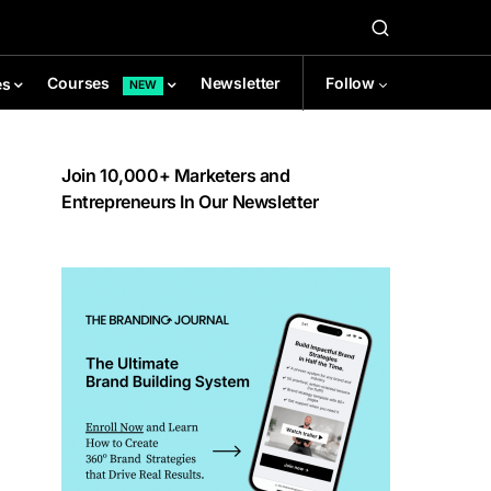
Newsletter
Follow
Courses
es
NEW
Join 10,000+ Marketers and
Entrepreneurs In Our Newsletter