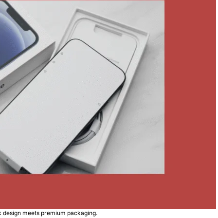
ek design meets premium packaging.