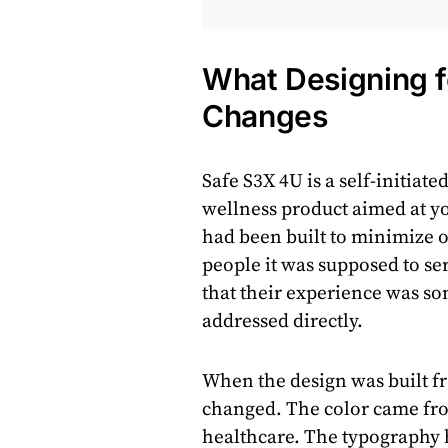
What Designing f
Changes
Safe S3X 4U is a self-initiate
wellness product aimed at y
had been built to minimize 
people it was supposed to se
that their experience was s
addressed directly.
When the design was built fr
changed. The color came from
healthcare. The typography