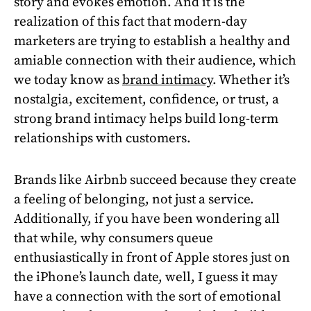
story and evokes emotion. And it is the
realization of this fact that modern-day
marketers are trying to establish a healthy and
amiable connection with their audience, which
we today know as
brand intimacy
. Whether it’s
nostalgia, excitement, confidence, or trust, a
strong brand intimacy helps build long-term
relationships with customers.
Brands like Airbnb succeed because they create
a feeling of belonging, not just a service.
Additionally, if you have been wondering all
that while, why consumers queue
enthusiastically in front of Apple stores just on
the iPhone’s launch date, well, I guess it may
have a connection with the sort of emotional