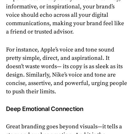
informative, or inspirational, your brand’s
voice should echo across all your digital
communications, making your brand feel like
a friend or trusted advisor.
For instance, Apple’s voice and tone sound
pretty simple, direct, and aspirational. It
doesn’t waste words— its copy is as sleek as its
design. Similarly, Nike’s voice and tone are
concise, assertive, and powerful, urging people
to push their limits.
Deep Emotional Connection
Great branding goes beyond visuals—it tells a