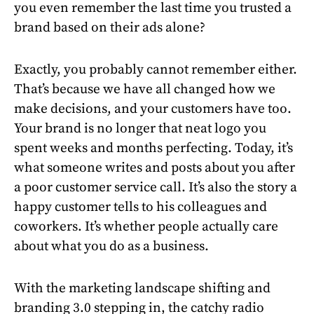
you even remember the last time you trusted a
brand based on their ads alone?
Exactly, you probably cannot remember either.
That’s because we have all changed how we
make decisions, and your customers have too.
Your brand is no longer that neat logo you
spent weeks and months perfecting. Today, it’s
what someone writes and posts about you after
a poor customer service call. It’s also the story a
happy customer tells to his colleagues and
coworkers. It’s whether people actually care
about what you do as a business.
With the marketing landscape shifting and
branding 3.0 stepping in, the catchy radio