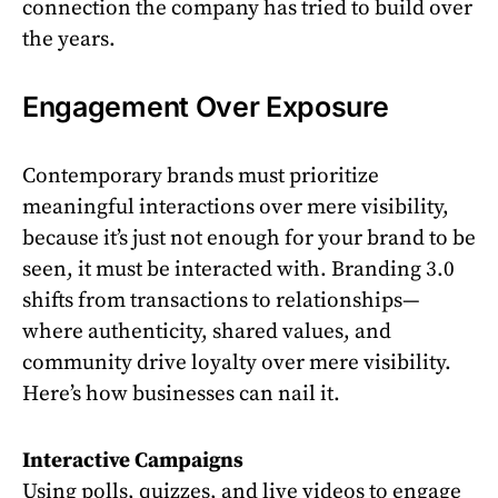
connection the company has tried to build over
the years.
Engagement Over Exposure
Contemporary brands must prioritize
meaningful interactions over mere visibility,
because it’s just not enough for your brand to be
seen, it must be interacted with. Branding 3.0
shifts from transactions to relationships—
where authenticity, shared values, and
community drive loyalty over mere visibility.
Here’s how businesses can nail it.
Interactive Campaigns
Using polls, quizzes, and live videos to engage