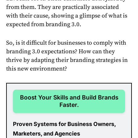
from them. They are practically associated
with their cause, showing a glimpse of what is
expected from branding 3.0.
So, is it difficult for businesses to comply with
branding 3.0 expectations? How can they
thrive by adapting their branding strategies in
this new environment?
Boost Your Skills and Build Brands
Faster.
Proven Systems for Business Owners,
Marketers, and Agencies