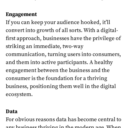
Engagement
If you can keep your audience hooked, it’ll
convert into growth of all sorts. With a digital-
first approach, businesses have the privilege of
striking an immediate, two-way
communication, turning users into consumers,
and them into active participants. A healthy
engagement between the business and the
consumer is the foundation for a thriving
business, positioning them well in the digital
ecosystem.
Data
For obvious reasons data has become central to
any business thriving in the modern age. When