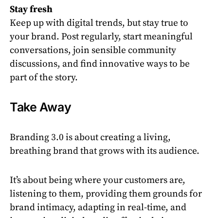
Stay fresh
Keep up with digital trends, but stay true to
your brand. Post regularly, start meaningful
conversations, join sensible community
discussions, and find innovative ways to be
part of the story.
Take Away
Branding 3.0 is about creating a living,
breathing brand that grows with its audience.
It’s about being where your customers are,
listening to them, providing them grounds for
brand intimacy, adapting in real-time, and