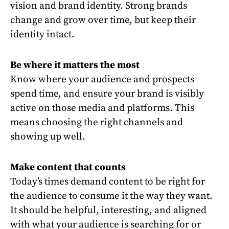
vision and brand identity. Strong brands
change and grow over time, but keep their
identity intact.
Be where it matters the most
Know where your audience and prospects
spend time, and ensure your brand is visibly
active on those media and platforms. This
means choosing the right channels and
showing up well.
Make content that counts
Today’s times demand content to be right for
the audience to consume it the way they want.
It should be helpful, interesting, and aligned
with what your audience is searching for or