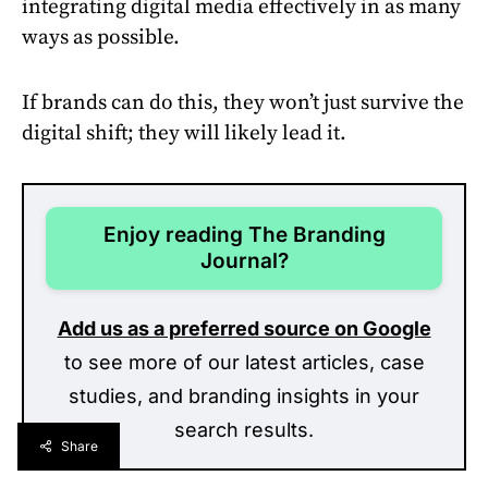
integrating digital media effectively in as many
ways as possible.
If brands can do this, they won’t just survive the
digital shift; they will likely lead it.
Enjoy reading The Branding
Journal?
Add us as a preferred source on Google
to see more of our latest articles, case
studies, and branding insights in your
search results.
Share