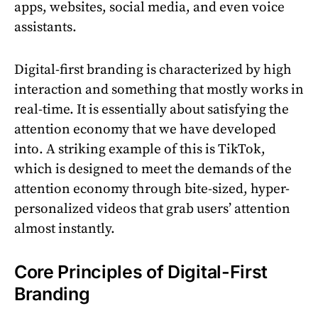
apps, websites, social media, and even voice
assistants.
Digital-first branding is characterized by high
interaction and something that mostly works in
real-time. It is essentially about satisfying the
attention economy that we have developed
into. A striking example of this is TikTok,
which is designed to meet the demands of the
attention economy through bite-sized, hyper-
personalized videos that grab users’ attention
almost instantly.
Core Principles of Digital-First
Branding