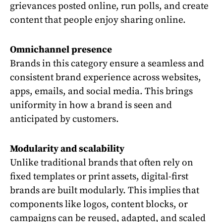
grievances posted online, run polls, and create
content that people enjoy sharing online.
Omnichannel presence
Brands in this category ensure a seamless and
consistent brand experience across websites,
apps, emails, and social media. This brings
uniformity in how a brand is seen and
anticipated by customers.
Modularity and scalability
Unlike traditional brands that often rely on
fixed templates or print assets, digital-first
brands are built modularly. This implies that
components like logos, content blocks, or
campaigns can be reused, adapted, and scaled