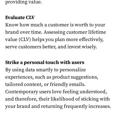
providing value.
Evaluate CLV
Know how much a customer is worth to your
brand over time. Assessing customer lifetime
value (CLV) helps you plan more effectively,
serve customers better, and invest wisely.
Strike a personal touch with users
By using data smartly to personalize
experiences, such as product suggestions,
tailored content, or friendly emails.
Contemporary users love feeling understood,
and therefore, their likelihood of sticking with
your brand and returning frequently increases.