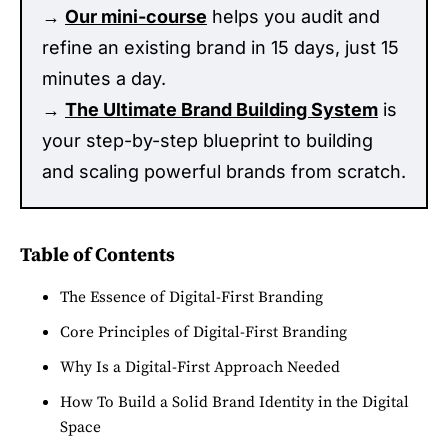
→
Our mini-course
helps you audit and
refine an existing brand in 15 days, just 15
minutes a day.
→
The Ultimate Brand Building System
is
your step-by-step blueprint to building
and scaling powerful brands from scratch.
Table of Contents
The Essence of Digital-First Branding
Core Principles of Digital-First Branding
Why Is a Digital-First Approach Needed
How To Build a Solid Brand Identity in the Digital
Space