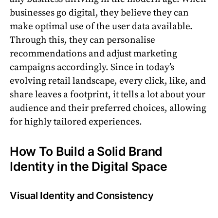
businesses go digital, they believe they can
make optimal use of the user data available.
Through this, they can personalise
recommendations and adjust marketing
campaigns accordingly. Since in today’s
evolving retail landscape, every click, like, and
share leaves a footprint, it tells a lot about your
audience and their preferred choices, allowing
for highly tailored experiences.
How To Build a Solid Brand
Identity in the Digital Space
Visual Identity and Consistency