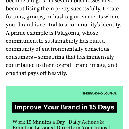
become a rage, and several businesses have
been utilising them pretty successfully. Create
forums, groups, or hashtag movements where
your brand is central to a community’s identity.
A prime example is Patagonia, whose
commitment to sustainability has built a
community of environmentally conscious
consumers – something that has immensely
contributed to their overall brand image, and
one that pays off heavily.