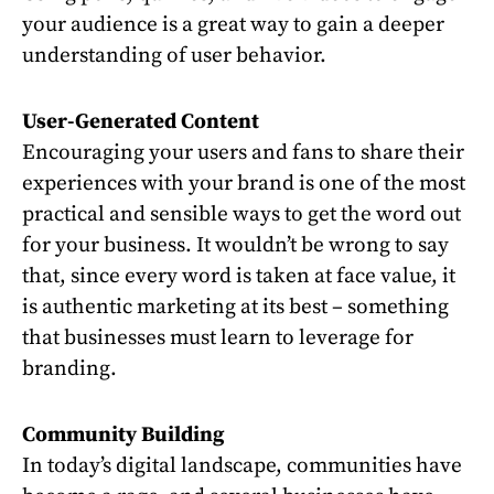
your audience is a great way to gain a deeper
understanding of user behavior.
User-Generated Content
Encouraging your users and fans to share their
experiences with your brand is one of the most
practical and sensible ways to get the word out
for your business. It wouldn’t be wrong to say
that, since every word is taken at face value, it
is authentic marketing at its best – something
that businesses must learn to leverage for
branding.
Community Building
In today’s digital landscape, communities have