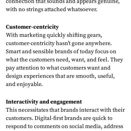
connection that sounds and appears genuine,
with no strings attached whatsoever.
Customer-centricity
With marketing quickly shifting gears,
customer-centricity hasn’t gone anywhere.
Smart and sensible brands of today focus on
what the customers need, want, and feel. They
pay attention to what customers want and
design experiences that are smooth, useful,
and enjoyable.
Interactivity and engagement
This necessitates that brands interact with their
customers. Digital-first brands are quick to
respond to comments on social media, address