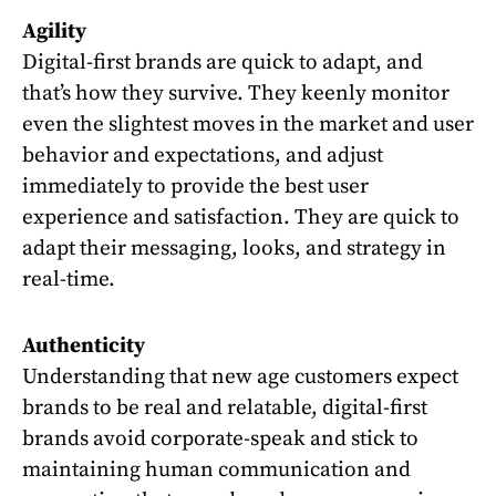
Agility
Digital-first brands are quick to adapt, and
that’s how they survive. They keenly monitor
even the slightest moves in the market and user
behavior and expectations, and adjust
immediately to provide the best user
experience and satisfaction. They are quick to
adapt their messaging, looks, and strategy in
real-time.
Authenticity
Understanding that new age customers expect
brands to be real and relatable, digital-first
brands avoid corporate-speak and stick to
maintaining human communication and