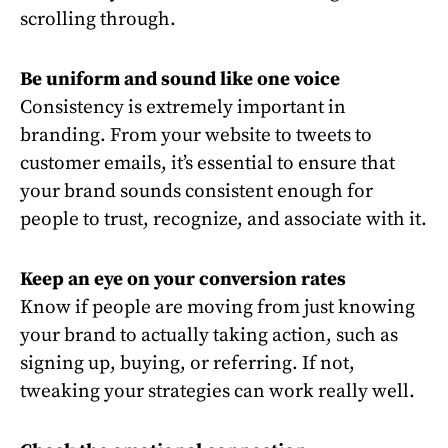
scrolling through.
Be uniform and sound like one voice
Consistency is extremely important in
branding. From your website to tweets to
customer emails, it’s essential to ensure that
your brand sounds consistent enough for
people to trust, recognize, and associate with it.
Keep an eye on your conversion rates
Know if people are moving from just knowing
your brand to actually taking action, such as
signing up, buying, or referring. If not,
tweaking your strategies can work really well.