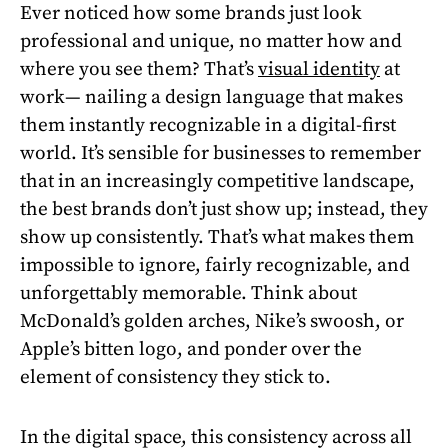
Ever noticed how some brands just look
professional and unique, no matter how and
where you see them? That’s
visual identity
at
work— nailing a design language that makes
them instantly recognizable in a digital-first
world. It’s sensible for businesses to remember
that in an increasingly competitive landscape,
the best brands don’t just show up; instead, they
show up consistently. That’s what makes them
impossible to ignore, fairly recognizable, and
unforgettably memorable. Think about
McDonald’s golden arches, Nike’s swoosh, or
Apple’s bitten logo, and ponder over the
element of consistency they stick to.
In the digital space, this consistency across all