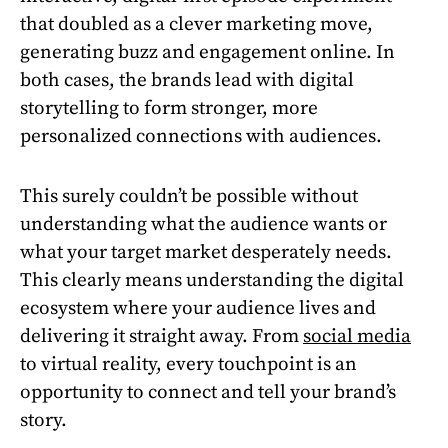
that doubled as a clever marketing move,
generating buzz and engagement online. In
both cases, the brands lead with digital
storytelling to form stronger, more
personalized connections with audiences.
This surely couldn’t be possible without
understanding what the audience wants or
what your target market desperately needs.
This clearly means understanding the digital
ecosystem where your audience lives and
delivering it straight away. From
social media
to virtual reality, every touchpoint is an
opportunity to connect and tell your brand’s
story.