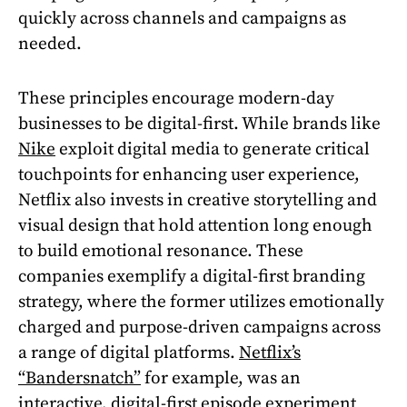
quickly across channels and campaigns as
needed.
These principles encourage modern-day
businesses to be digital-first. While brands like
Nike
exploit digital media to generate critical
touchpoints for enhancing user experience,
Netflix also invests in creative storytelling and
visual design that hold attention long enough
to build emotional resonance. These
companies exemplify a digital-first branding
strategy, where the former utilizes emotionally
charged and purpose-driven campaigns across
a range of digital platforms.
Netflix’s
“Bandersnatch”
for example, was an
interactive, digital-first episode experiment