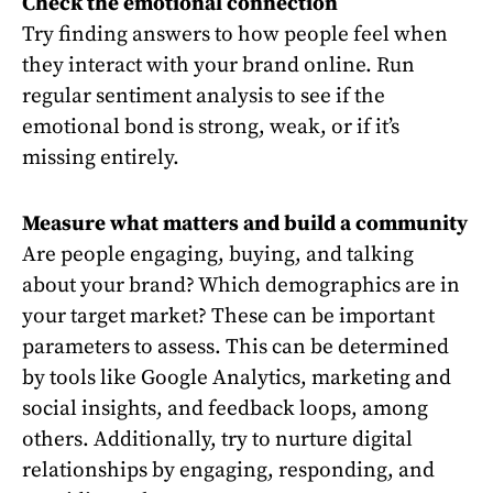
Check the emotional connection
Try finding answers to how people feel when
they interact with your brand online. Run
regular sentiment analysis to see if the
emotional bond is strong, weak, or if it’s
missing entirely.
Measure what matters and build a community
Are people engaging, buying, and talking
about your brand? Which demographics are in
your target market? These can be important
parameters to assess. This can be determined
by tools like Google Analytics, marketing and
social insights, and feedback loops, among
others. Additionally, try to nurture digital
relationships by engaging, responding, and