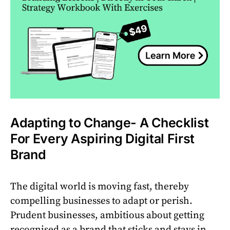
Adapting to Change- A Checklist
For Every Aspiring Digital First
Brand
The digital world is moving fast, thereby
compelling businesses to adapt or perish.
Prudent businesses, ambitious about getting
recognised as a brand that sticks and stays in