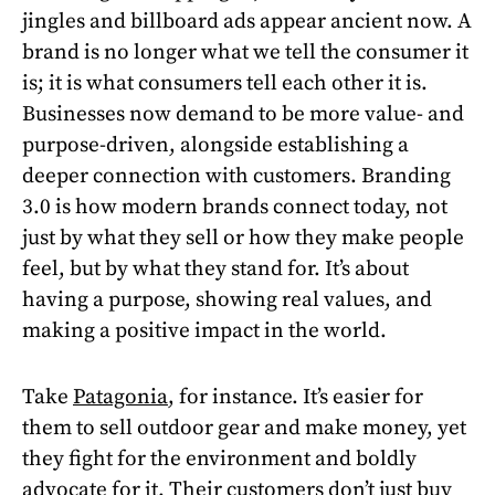
jingles and billboard ads appear ancient now. A
brand is no longer what we tell the consumer it
is; it is what consumers tell each other it is.
Businesses now demand to be more value- and
purpose-driven, alongside establishing a
deeper connection with customers. Branding
3.0 is how modern brands connect today, not
just by what they sell or how they make people
feel, but by what they stand for. It’s about
having a purpose, showing real values, and
making a positive impact in the world.
Take
Patagonia
, for instance. It’s easier for
them to sell outdoor gear and make money, yet
they fight for the environment and boldly
advocate for it. Their customers don’t just buy