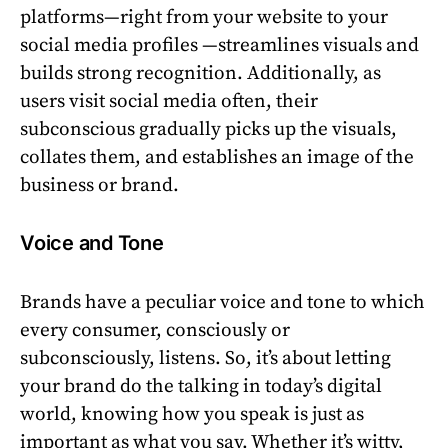
platforms—right from your website to your
social media profiles —streamlines visuals and
builds strong recognition. Additionally, as
users visit social media often, their
subconscious gradually picks up the visuals,
collates them, and establishes an image of the
business or brand.
Voice and Tone
Brands have a peculiar voice and tone to which
every consumer, consciously or
subconsciously, listens. So, it’s about letting
your brand do the talking in today’s digital
world, knowing how you speak is just as
important as what you say. Whether it’s witty,