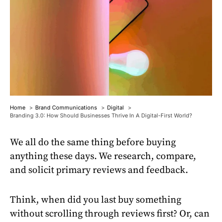
Home
Brand Communications
Digital
Branding 3.0: How Should Businesses Thrive In A Digital-First World?
We all do the same thing before buying
anything these days. We research, compare,
and solicit primary reviews and feedback.
Think, when did you last buy something
without scrolling through reviews first? Or, can