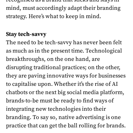
mind, must accordingly adapt their branding
strategy. Here’s what to keep in mind.
Stay tech-savvy
The need to be tech-savvy has never been felt
as much as in the present time. Technological
breakthroughs, on the one hand, are
disrupting traditional practices; on the other,
they are paving innovative ways for businesses
to capitalise upon. Whether it’s the rise of AI
chatbots or the next big social media platform,
brands-to-be must be ready to find ways of
integrating new technologies into their
branding. To say so, native advertising is one
practice that can get the ball rolling for brands.