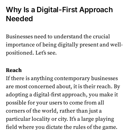
Why Is a Digital-First Approach
Needed
Businesses need to understand the crucial
importance of being digitally present and well-
positioned. Let’s see.
Reach
If there is anything contemporary businesses
are most concerned about, it is their reach. By
adopting a digital-first approach, you make it
possible for your users to come from all
corners of the world, rather than just a
particular locality or city. It’s a large playing
field where you dictate the rules of the game.