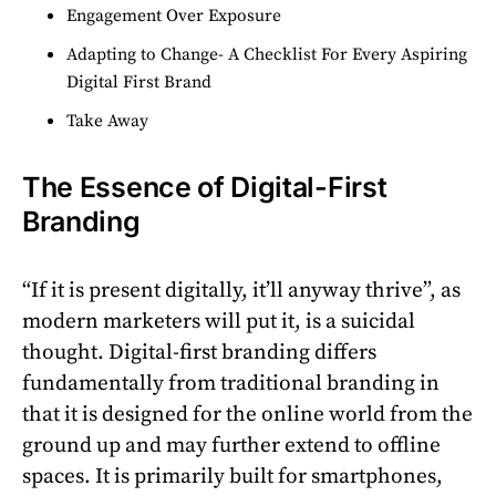
Engagement Over Exposure
Adapting to Change- A Checklist For Every Aspiring
Digital First Brand
Take Away
The Essence of Digital-First
Branding
“If it is present digitally, it’ll anyway thrive”, as
modern marketers will put it, is a suicidal
thought. Digital-first branding differs
fundamentally from traditional branding in
that it is designed for the online world from the
ground up and may further extend to offline
spaces. It is primarily built for smartphones,