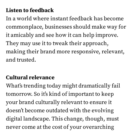
Listen to feedback
In a world where instant feedback has become
commonplace, businesses should make way for
it amicably and see how it can help improve.
They may use it to tweak their approach,
making their brand more responsive, relevant,
and trusted.
Cultural relevance
What’s trending today might dramatically fail
tomorrow. So it’s kind of important to keep
your brand culturally relevant to ensure it
doesn’t become outdated with the evolving
digital landscape. This change, though, must
never come at the cost of your overarching