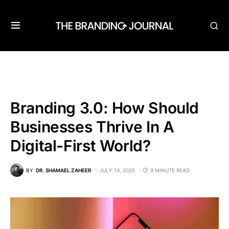
Branding 3.0: How Should
Businesses Thrive In A
Digital-First World?
BY
DR. SHAMAEL ZAHEER
JULY 14, 2025
9 MINUTE READ