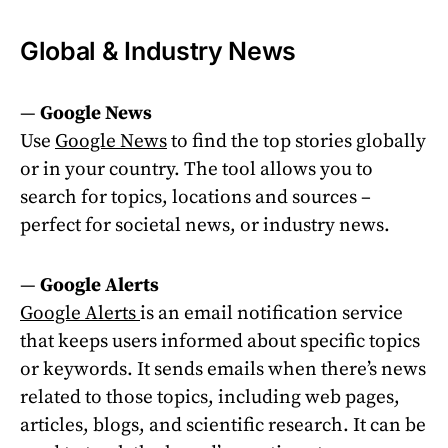
Global & Industry News
—
Google News
Use
Google News
to find the top stories globally
or in your country. The tool allows you to
search for topics, locations and sources –
perfect for societal news, or industry news.
—
Google Alerts
Google Alerts
is an email notification service
that keeps users informed about specific topics
or keywords. It sends emails when there’s news
related to those topics, including web pages,
articles, blogs, and scientific research. It can be