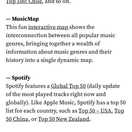
Top 100: Chile
, and so on.
—
MusicMap
This fun
interactive map
shows the
interconnection between all popular music
genres, bringing together a wealth of
information about music genres and their
history into a single dynamic map.
—
Spotify
Spotify features a
Global Top 50
(daily update
of the most played tracks right now and
globally). Like Apple Music, Spotify has a top 50
list for each country, such as
Top 50 – USA
,
Top
50 China,
or
Top 50 New Zealand
.