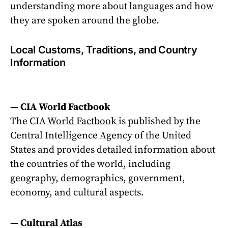
understanding more about languages and how
they are spoken around the globe.
Local Customs, Traditions, and Country
Information
— CIA World Factbook
The
CIA World Factbook
is published by the
Central Intelligence Agency of the United
States and provides detailed information about
the countries of the world, including
geography, demographics, government,
economy, and cultural aspects.
— Cultural Atlas