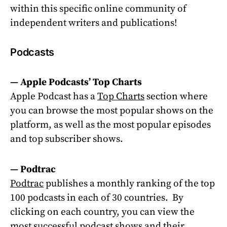
within this specific online community of
independent writers and publications!
Podcasts
—
Apple Podcasts’ Top Charts
Apple Podcast has a
Top Charts
section where
you can browse the most popular shows on the
platform, as well as the most popular episodes
and top subscriber shows.
—
Podtrac
Podtrac
publishes a monthly ranking of the top
100 podcasts in each of 30 countries.
By
clicking on each country, you can view the
most successful podcast shows and their