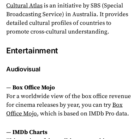
Cultural Atlas
is an initiative by SBS (Special
Broadcasting Service) in Australia. It provides
detailed cultural profiles of countries to
promote cross-cultural understanding.
Entertainment
Audiovisual
—
Box Office Mojo
For a worldwide view of the
box office revenue
for cinema releases by year, you can try
Box
Office Mojo
, which is based on IMDb Pro data.
—
IMDb Charts