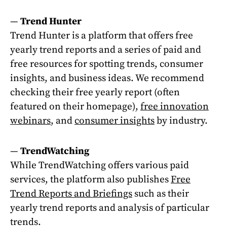
—
Trend Hunter
Trend Hunter is a platform that offers free
yearly trend reports and a series of paid and
free resources for spotting trends, consumer
insights, and business ideas. We recommend
checking their free yearly report (often
featured on their homepage),
free innovation
webinars
, and
consumer insights
by industry.
—
TrendWatching
While TrendWatching offers various paid
services, the platform also publishes
Free
Trend Reports and Briefings
such as their
yearly trend reports and analysis of particular
trends.