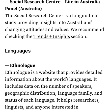
—
Social Research Centre – Life in Australia
Panel
(Australia)
The Social Research Center is a longitudinal
study providing insights into Australians’
changing attitudes and values. We recommend
checking the
Trends + Insights
section.
Languages
—
Ethnologue
Ethnologue
is a website that provides detailed
information about the world’s languages. It
includes data on the number of speakers,
geographic distribution, language family, and
status of each language. It helps researchers,
linguists, and anyone interested in