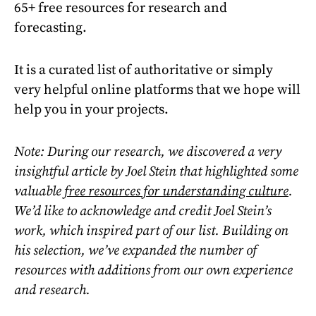
65+ free resources for research and
forecasting.
It is a curated list of authoritative or simply
very helpful online platforms that we hope will
help you in your projects.
Note: During our research, we discovered a very
insightful article by Joel Stein that highlighted some
valuable
free resources for understanding culture
.
We’d like to acknowledge and credit Joel Stein’s
work, which inspired part of our list. Building on
his selection, we’ve expanded the number of
resources with additions from our own experience
and research.