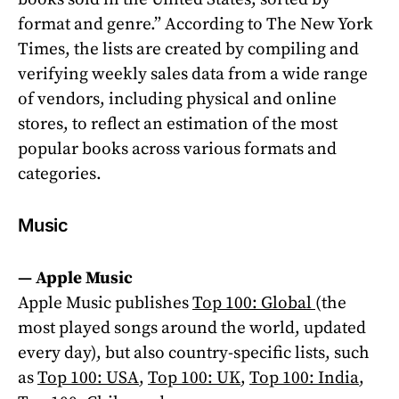
format and genre.” According to The New York
Times, the lists are created by compiling and
verifying weekly sales data from a wide range
of vendors, including physical and online
stores, to reflect an estimation of the most
popular books across various formats and
categories.
Music
—
Apple Music
Apple Music publishes
Top 100: Global
(the
most played songs around the world, updated
every day), but also country-specific lists, such
as
Top 100: USA
,
Top 100: UK
,
Top 100: India
,