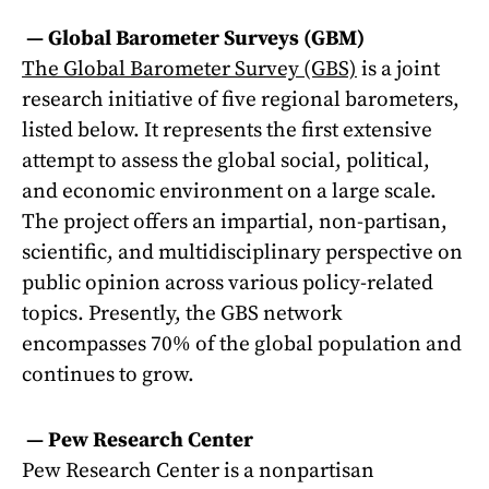
—
Global Barometer Surveys (GBM)
The Global Barometer Survey (GBS)
is a joint
research initiative of five regional barometers,
listed below. It represents the first extensive
attempt to assess the global social, political,
and economic environment on a large scale.
The project offers an impartial, non-partisan,
scientific, and multidisciplinary perspective on
public opinion across various policy-related
topics. Presently, the GBS network
encompasses 70% of the global population and
continues to grow.
—
Pew Research Center
Pew Research Center is a nonpartisan