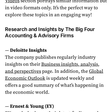
Videos
section portrays similar information but
in video formats only. It’s the perfect way to
explore these topics in an engaging way!
Research and Insights by The Big Four
Accounting & Advisory Firms
—
Deloitte Insights
The company publishes regularly industry
insights on their
Business insights, analysis,
and perspectives
page. In addition, the
Global
Economic Outlook
is updated weekly and
offers a good summary of what’s happening in
the economic world.
—
Ernest & Young (EY)