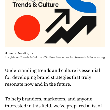
Home
Branding
Insights on Trends & Culture: 65+ Free Resources for Research & Forecasting
Understanding trends and culture is essential
for
developing brand strategies
that truly
resonate now and in the future.
To help branders, marketers, and anyone
interested in this field, we’ve prepared a list of