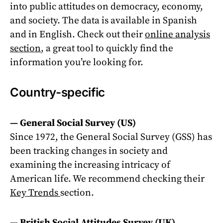
into public attitudes on democracy, economy,
and society. The data is available in Spanish
and in English. Check out their
online analysis
section
, a great tool to quickly find the
information you’re looking for.
Country-specific
—
General Social Survey (US)
Since 1972, the General Social Survey (GSS) has
been tracking changes in society and
examining the increasing intricacy of
American life. We recommend checking their
Key Trends
section.
—
British Social Attitudes Survey (UK)