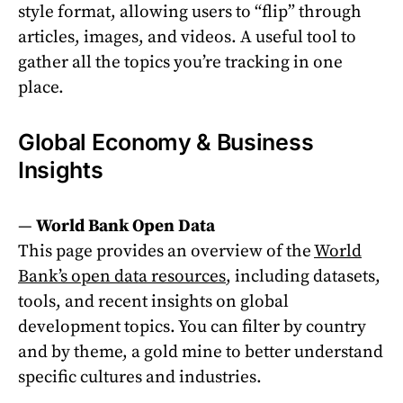
style format, allowing users to “flip” through
articles, images, and videos. A useful tool to
gather all the topics you’re tracking in one
place.
Global Economy & Business
Insights
—
World Bank Open Data
This page provides an overview of the
World
Bank’s open data resources
, including datasets,
tools, and recent insights on global
development topics. You can filter by country
and by theme, a gold mine to better understand
specific cultures and industries.