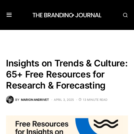
Insights on Trends & Culture:
65+ Free Resources for
Research & Forecasting
BY
MARION ANDRIVET
APRIL 3, 2025
13 MINUTE READ