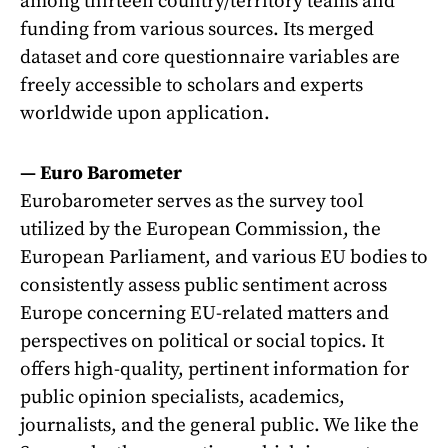
among thirteen country/territory teams and
funding from various sources. Its merged
dataset and core questionnaire variables are
freely accessible to scholars and experts
worldwide upon application.
—
Euro Barometer
Eurobarometer serves as the survey tool
utilized by the European Commission, the
European Parliament, and various EU bodies to
consistently assess public sentiment across
Europe concerning EU-related matters and
perspectives on political or social topics. It
offers high-quality, pertinent information for
public opinion specialists, academics,
journalists, and the general public. We like the