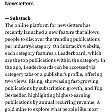
Newsletters
—
Substack
The online platform for newsletters has
recently launched a new feature that allows
people to discover the trending publications
per industry/category. On
Substack’s website
,
each category features a Leaderboard, which
are the top publications within the category. In
the app, Leaderboards can be accessed via
category tabs or a publisher’s profile, offering
two views: Rising, showcasing fast-growing
publications by subscription growth, and Top
Bestseller, highlighting highest-earning
publications by annual recurring revenue. A
gold mine to explore what people like most