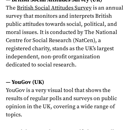
The
British Social Attitudes Survey
is an annual
survey that monitors and interprets British
public attitudes towards social, political, and
moral issues. It is conducted by The National
Centre for Social Research (NatCen), a
registered charity, stands as the UK’s largest
independent, non-profit organization
dedicated to social research.
—
YouGov (UK)
YouGov is a very visual tool that shows the
results of regular polls and surveys on public
opinion in the UK, covering a wide range of
topics.