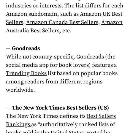
industries or interests. The list differs for each
Amazon subdomain, such as
Amazon UK Best
Sellers
,
Amazon Canada Best Sellers
,
Amazon
Australia Best Sellers
, etc.
—
Goodreads
While not country-specific, Goodreads (the
social media app for book lovers) features a
Trending Books
list based on popular books
among readers from different regions
worldwide.
— The New York Times Best Sellers (US)
The New York Times defines its
Best Sellers
Rankings
as “authoritatively ranked lists of
books sold in the United States, sorted by