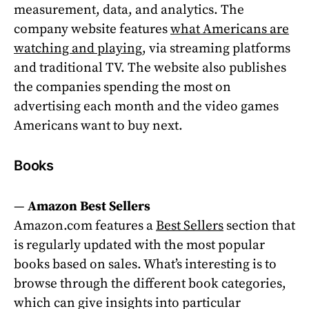
measurement, data, and analytics. The
company website features
what Americans are
watching and playing
, via streaming platforms
and traditional TV. The website also publishes
the companies spending the most on
advertising each month and the video games
Americans want to buy next.
Books
—
Amazon Best Sellers
Amazon.com features a
Best Sellers
section that
is regularly updated with the most popular
books based on sales. What’s interesting is to
browse through the different book categories,
which can give insights into particular