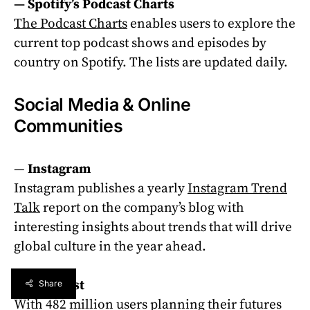
—
Spotify’s Podcast Charts
The Podcast Charts
enables users to explore the
current top podcast shows and episodes by
country on Spotify. The lists are updated daily.
Social Media & Online
Communities
—
Instagram
Instagram publishes a yearly
Instagram Trend
Talk
report on the company’s blog with
interesting insights about trends that will drive
global culture in the year ahead.
— Pinterest
Share
With 482 million users planning their futures