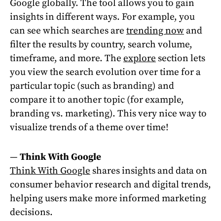
Google globally. The tool allows you to gain
insights in different ways. For example, you
can see which searches are
trending now
and
filter the results by country, search volume,
timeframe, and more. The
explore
section lets
you view the search evolution over time for a
particular topic (such as branding) and
compare it to another topic (for example,
branding vs. marketing). This very nice way to
visualize trends of a theme over time!
—
Think With Google
Think With Google
shares insights and data on
consumer behavior research and digital trends,
helping users make more informed marketing
decisions.