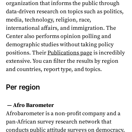
organization that informs the public through
data-driven research on topics such as politics,
media, technology, religion, race,
international affairs, and immigration. The
Center also performs opinion polling and
demographic studies without taking policy
positions. Their
Publications page
is incredibly
extensive. You can filter the results by region
and countries, report type, and topics.
Per region
—
Afro Barometer
Afrobarometer is a non-profit company and a
pan-African survey research network that
conducts public attitude surveys on democracy,