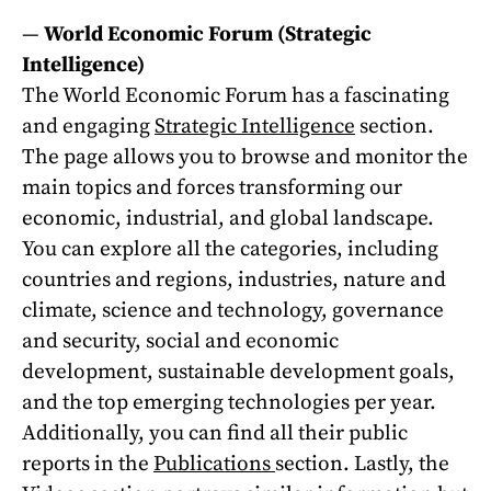
—
World Economic Forum (Strategic
Intelligence)
The World Economic Forum has a fascinating
and engaging
Strategic Intelligence
section.
The page allows you to browse and monitor the
main topics and forces transforming our
economic, industrial, and global landscape.
You can explore all the categories, including
countries and regions, industries, nature and
climate, science and technology, governance
and security, social and economic
development, sustainable development goals,
and the top emerging technologies per year.
Additionally, you can find all their public
reports in the
Publications
section. Lastly, the