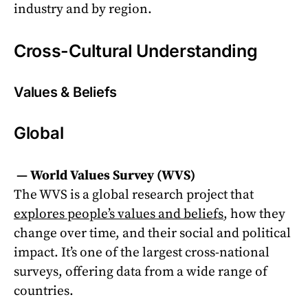
industry and by region.
Cross-Cultural Understanding
Values & Beliefs
Global
—
World Values Survey (WVS)
The WVS is a global research project that
explores people’s values and beliefs
, how they
change over time, and their social and political
impact. It’s one of the largest cross-national
surveys, offering data from a wide range of
countries.