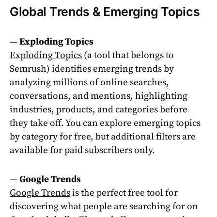
Global Trends & Emerging Topics
—
Exploding Topics
Exploding Topics
(a tool that belongs to
Semrush) identifies emerging trends by
analyzing millions of online searches,
conversations, and mentions, highlighting
industries, products, and categories before
they take off. You can explore emerging topics
by category for free, but additional filters are
available for paid subscribers only.
—
Google Trends
Google Trends
is the perfect free tool for
discovering what people are searching for on