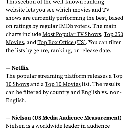
This section of the well-known ranking
website lets you see which movies and TV
shows are currently performing the best, based
on ratings by regular IMDb voters. The main
charts include
Most Popular TV Shows
,
Top 250
Movies
, and
Top Box Office (US)
. You can filter
the lists by genre, ranking, or release date.
— Netflix
The popular streaming platform releases a
Top
10 Shows
and a
Top 10 Movies
list. The results
can be filtered by country and English vs. non-
English.
— Nielson (US Media Audience Measurement)
Nielsen is a worldwide leader in audience