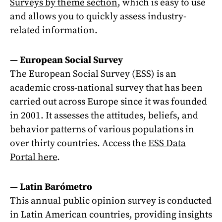
Surveys by theme section
, which is easy to use
and allows you to quickly assess industry-
related information.
—
European Social Survey
The European Social Survey (ESS) is an
academic cross-national survey that has been
carried out across Europe since it was founded
in 2001. It assesses the attitudes, beliefs, and
behavior patterns of various populations in
over thirty countries. Access the
ESS Data
Portal here
.
—
Latin Barómetro
This annual public opinion survey is conducted
in Latin American countries, providing insights