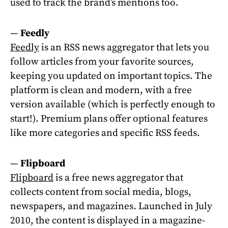
used to track the brand’s mentions too.
—
Feedly
Feedly
is an RSS news aggregator that lets you
follow articles from your favorite sources,
keeping you updated on important topics. The
platform is clean and modern, with a free
version available (which is perfectly enough to
start!). Premium plans offer optional features
like more categories and specific RSS feeds.
—
Flipboard
Flipboard
is a free news aggregator that
collects content from social media, blogs,
newspapers, and magazines. Launched in July
2010, the content is displayed in a magazine-