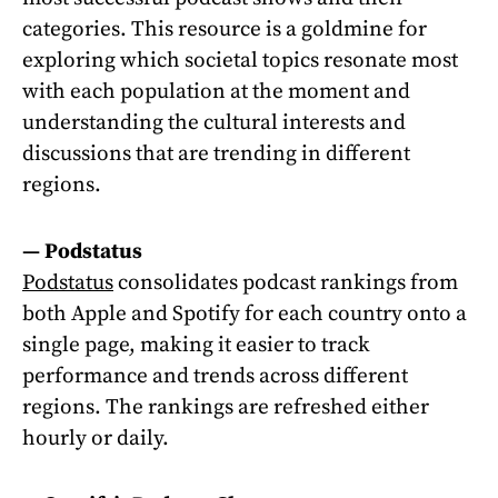
categories. This resource is a goldmine for
exploring which societal topics resonate most
with each population at the moment and
understanding the cultural interests and
discussions that are trending in different
regions.
—
Podstatus
Podstatus
consolidates podcast rankings from
both Apple and Spotify for each country onto a
single page, making it easier to track
performance and trends across different
regions. The rankings are refreshed either
hourly or daily.