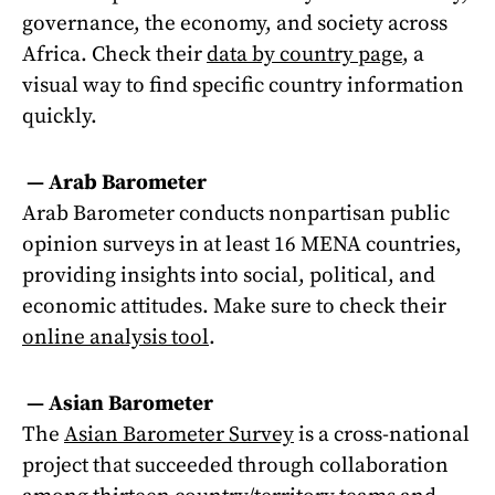
governance, the economy, and society across
Africa. Check their
data by country page
, a
visual way to find specific country information
quickly.
—
Arab Barometer
Arab Barometer conducts nonpartisan public
opinion surveys in at least 16 MENA countries,
providing insights into social, political, and
economic attitudes. Make sure to check their
online analysis tool
.
—
Asian Barometer
The
Asian Barometer Survey
is a cross-national
project that succeeded through collaboration