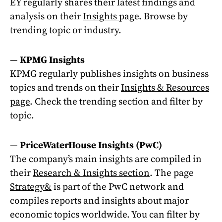
EY regularly shares their latest findings and
analysis on their
Insights
page. Browse by
trending topic or industry.
—
KPMG Insights
KPMG regularly publishes insights on business
topics and trends on their
Insights & Resources
page
. Check the trending section and filter by
topic.
—
PriceWaterHouse Insights (PwC)
The company’s main insights are compiled in
their
Research & Insights section
. The page
Strategy&
is part of the PwC network and
compiles reports and insights about major
economic topics worldwide. You can filter by