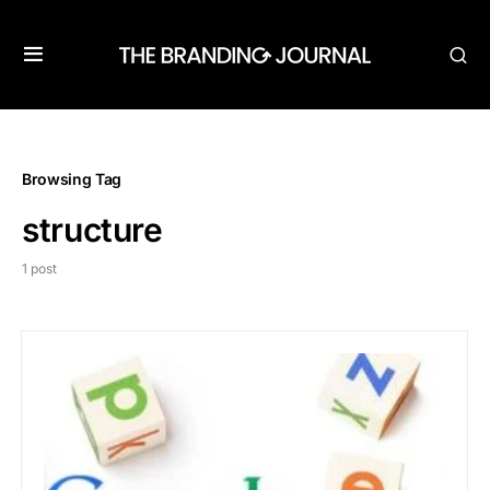
Browsing Tag
structure
1 post