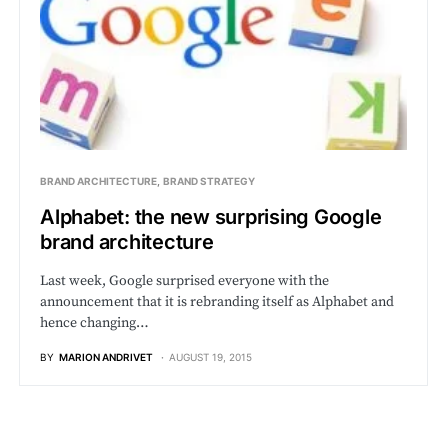
BRAND ARCHITECTURE
BRAND STRATEGY
Alphabet: the new surprising Google
brand architecture
Last week, Google surprised everyone with the
announcement that it is rebranding itself as Alphabet and
hence changing…
BY
MARION ANDRIVET
AUGUST 19, 2015