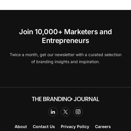
Join 10,000+ Marketers and
Entrepreneurs
Twice a month, get our newsletter with a curated selection
of branding insights and inspiration.
About
Contact Us
Privacy Policy
Careers