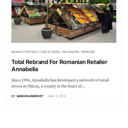
BRAND STRATEGY
CASE STUDIES
PACKAGING
REBRAND
Total Rebrand For Romanian Retailer
Annabella
Since 1994, Annabella has developed a network of retail
stores in Vâlcea, a county in the heart of…
BY
MARION ANDRIVET
MAY 2, 2014