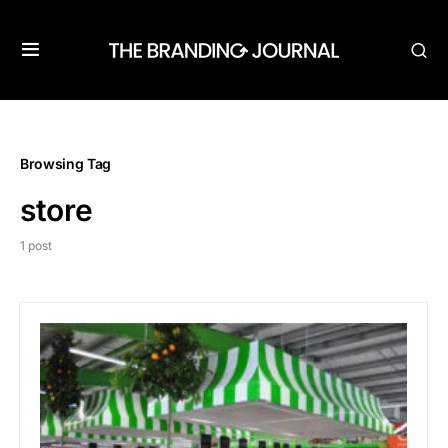
Browsing Tag
store
1 post