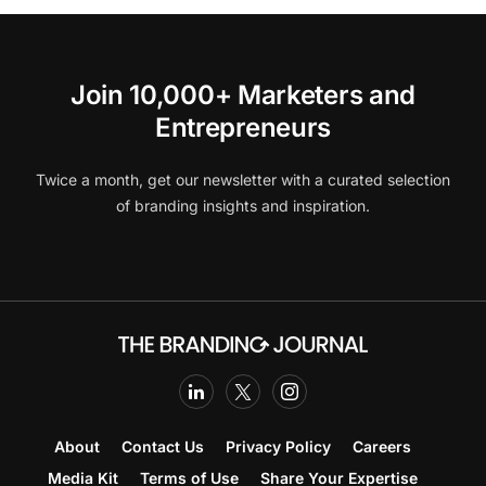
Join 10,000+ Marketers and
Entrepreneurs
Twice a month, get our newsletter with a curated selection
of branding insights and inspiration.
About
Contact Us
Privacy Policy
Careers
Media Kit
Terms of Use
Share Your Expertise