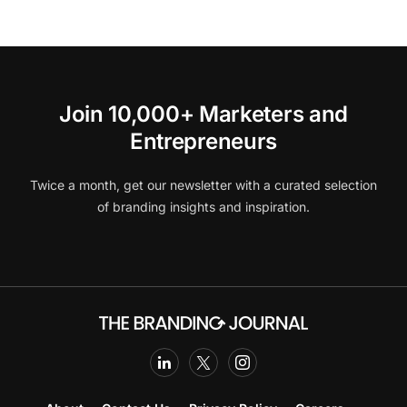
Join 10,000+ Marketers and
Entrepreneurs
Twice a month, get our newsletter with a curated selection
of branding insights and inspiration.