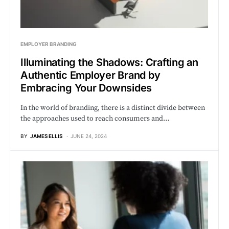
EMPLOYER BRANDING
Illuminating the Shadows: Crafting an
Authentic Employer Brand by
Embracing Your Downsides
In the world of branding, there is a distinct divide between
the approaches used to reach consumers and…
BY
JAMES ELLIS
JUNE 24, 2024