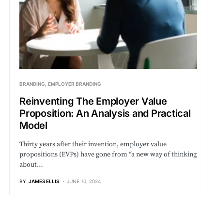
BRANDING
EMPLOYER BRANDING
Reinventing The Employer Value
Proposition: An Analysis and Practical
Model
Thirty years after their invention, employer value
propositions (EVPs) have gone from “a new way of thinking
about…
BY
JAMES ELLIS
JUNE 10, 2024