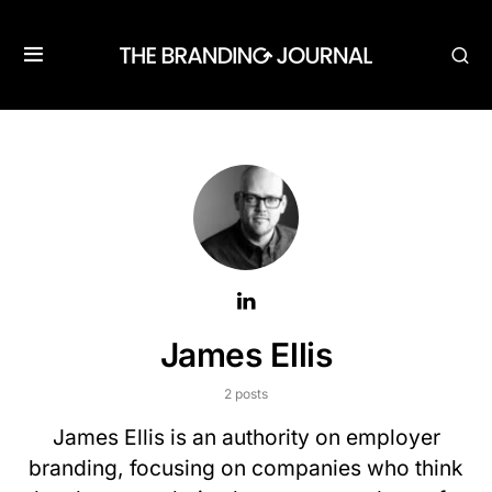
James Ellis
2 posts
James Ellis is an authority on employer
branding, focusing on companies who think