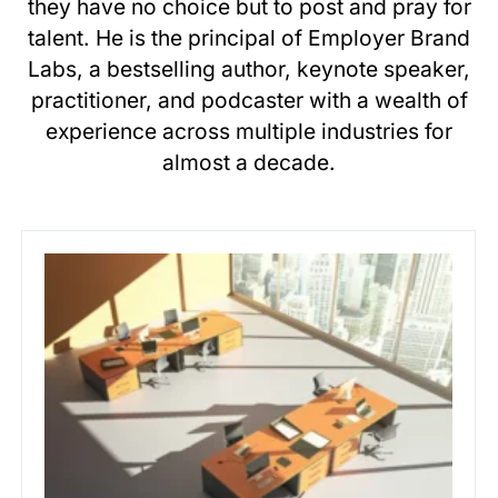
they have no choice but to post and pray for
talent. He is the principal of Employer Brand
Labs, a bestselling author, keynote speaker,
practitioner, and podcaster with a wealth of
experience across multiple industries for
almost a decade.