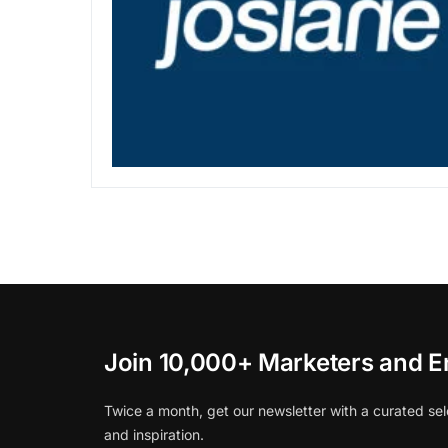
Join 10,000+ Marketers and E
Twice a month, get our newsletter with a curated sel
and inspiration.