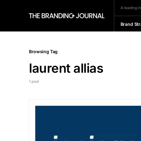
A leading i
Brand Str
Browsing Tag
laurent allias
1 post