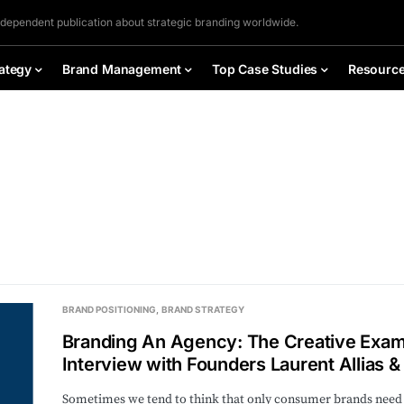
ndependent publication about strategic branding worldwide.
ategy
Brand Management
Top Case Studies
Resourc
BRAND POSITIONING
BRAND STRATEGY
Branding An Agency: The Creative Exam
Interview with Founders Laurent Allias &
Sometimes we tend to think that only consumer brands need to