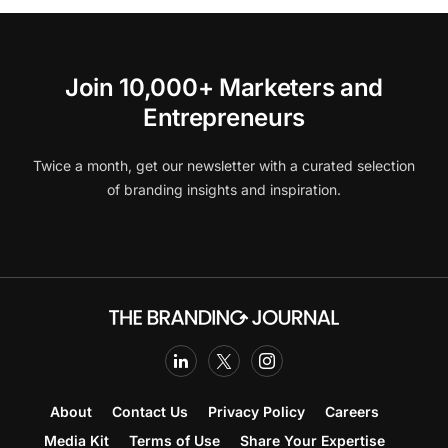
Join 10,000+ Marketers and
Entrepreneurs
Twice a month, get our newsletter with a curated selection
of branding insights and inspiration.
About
Contact Us
Privacy Policy
Careers
Media Kit
Terms of Use
Share Your Expertise