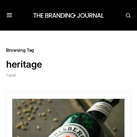
Browsing Tag
heritage
1 post