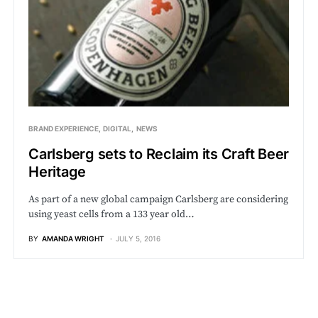
BRAND EXPERIENCE
DIGITAL
NEWS
Carlsberg sets to Reclaim its Craft Beer
Heritage
As part of a new global campaign Carlsberg are considering
using yeast cells from a 133 year old…
BY
AMANDA WRIGHT
JULY 5, 2016