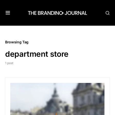
Browsing Tag
department store
1 post