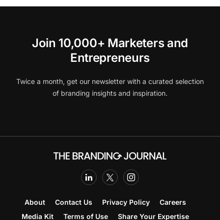
Join 10,000+ Marketers and
Entrepreneurs
Twice a month, get our newsletter with a curated selection
of branding insights and inspiration.
About
Contact Us
Privacy Policy
Careers
Media Kit
Terms of Use
Share Your Expertise