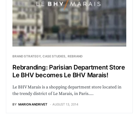
BRAND STRATEGY
CASE STUDIES
REBRAND
Rebranding: Parisian Department Store
Le BHV becomes Le BHV Marais!
Le BHV Marais is a shopping department store located in
the trendy district of Le Marais, in Paris.…
BY
MARION ANDRIVET
AUGUST 13, 2014