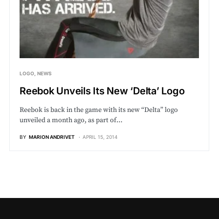
LOGO
NEWS
Reebok Unveils Its New ‘Delta’ Logo
Reebok is back in the game with its new “Delta” logo
unveiled a month ago, as part of…
BY
MARION ANDRIVET
APRIL 15, 2014