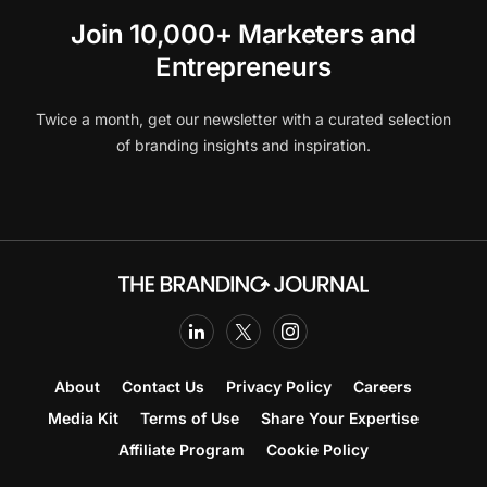
Join 10,000+ Marketers and
Entrepreneurs
Twice a month, get our newsletter with a curated selection
of branding insights and inspiration.
About
Contact Us
Privacy Policy
Careers
Media Kit
Terms of Use
Share Your Expertise
Affiliate Program
Cookie Policy