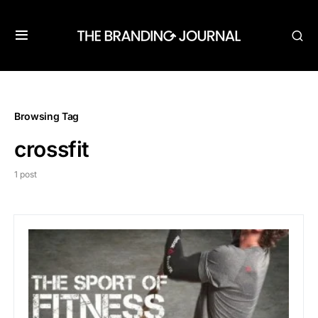
Browsing Tag
crossfit
1 post