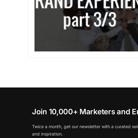
Join 10,000+ Marketers and E
Twice a month, get our newsletter with a curated sel
and inspiration.