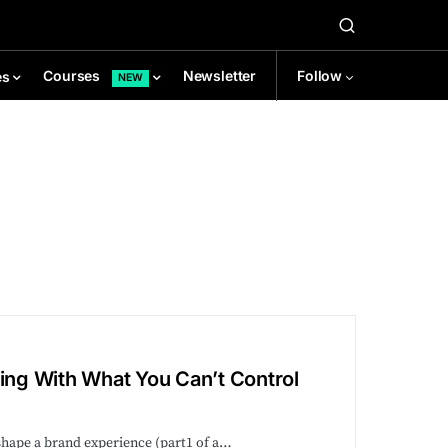
Newsletter
Follow
Courses
es
NEW
ng With What You Can’t Control
shape a brand experience (part1 of a…