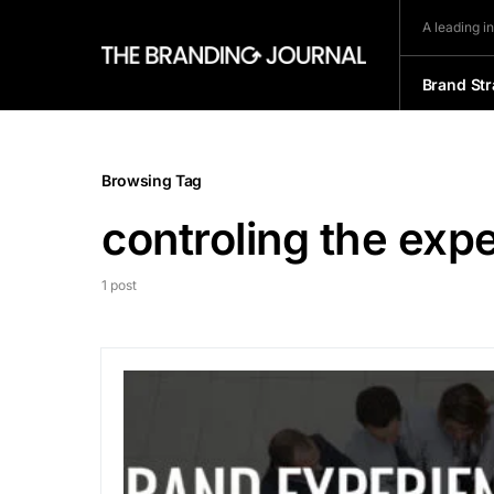
A leading i
Brand Str
Browsing Tag
controling the exp
1 post