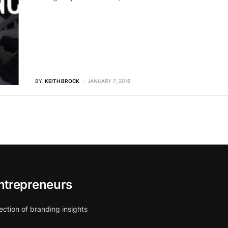
BY
KEITH BROCK
JANUARY 7, 2016
ntrepreneurs
ection of branding insights