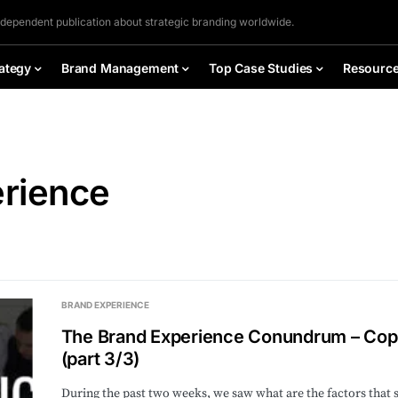
ndependent publication about strategic branding worldwide.
ategy
Brand Management
Top Case Studies
Resourc
erience
BRAND EXPERIENCE
The Brand Experience Conundrum – Copi
(part 3/3)
During the past two weeks, we saw what are the factors that 