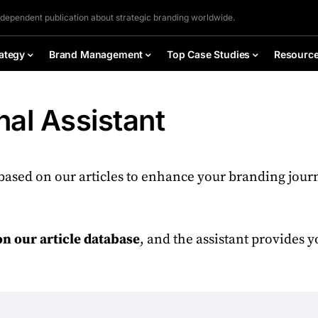
ndependent publication about strategic branding worldwide.
ategy
Brand Management
Top Case Studies
Resourc
al Assistant
based on our articles to enhance your branding jour
on our article database
, and the assistant provides 