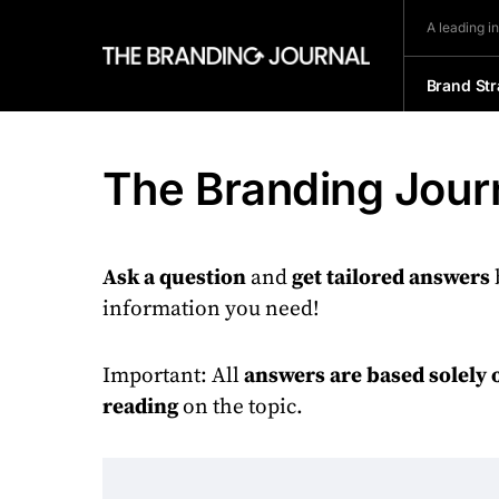
A leading i
Brand Str
The Branding Journ
Ask a question
and
get tailored answers
information you need!
Important: All
answers are based solely 
reading
on the topic.