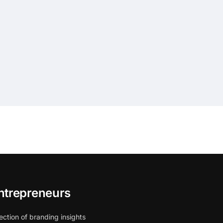
ntrepreneurs
ection of branding insights