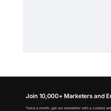
Join 10,000+ Marketers and E
Twice a month, get our newsletter with a curated sel