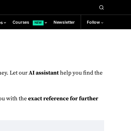
Newsletter
Follow
Courses
es
NEW
ney. Let our
AI assistant
help you find the
you with the
exact reference for further